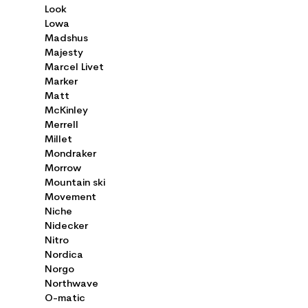
Look
Lowa
Madshus
Majesty
Marcel Livet
Marker
Matt
McKinley
Merrell
Millet
Mondraker
Morrow
Mountain ski
Movement
Niche
Nidecker
Nitro
Nordica
Norgo
Northwave
O-matic