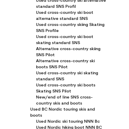
Used cross-country ski alternative
standard SNS Profil
Used cross-country ski boot
alternative standard SNS
Used cross-country skiing Skating
SNS Profile
Used cross-country ski boot
skating standard SNS
Alternative cross-country skiing
SNS Pilot
Alternative cross-country ski
boots SNS Pilot
Used cross-country ski skating
standard SNS
Used cross-country ski boots
Skating SNS Pilot
New/end of line SNS cross-
country skis and boots
Used BC Nordic touring skis and
boots
Used Nordic ski touring NNN Bc
Used Nordic hiking boot NNN BC