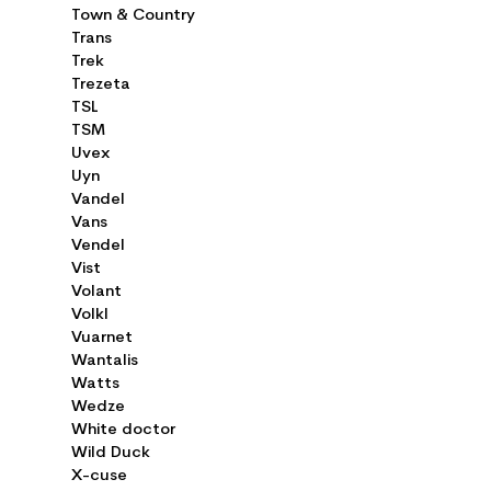
Town & Country
Trans
Trek
Trezeta
TSL
TSM
Uvex
Uyn
Vandel
Vans
Vendel
Vist
Volant
Volkl
Vuarnet
Wantalis
Watts
Wedze
White doctor
Wild Duck
X-cuse