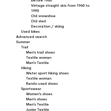
before 1960
Vintage straight skis from 1960 to
1990
Old snowshoe
Old sled
Decoration / skiing
Used bikes
Advanced search
Summer
Trail
Men's trail shoes
Textile woman
Men's Textile
Hiking
Water sport hiking shoes
Textile woman
Rando used shoes
Sportswear
Women's shoes
Men's shoes
Men's Textile
Junior Textile