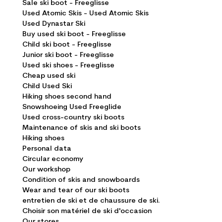
Sale ski boot - Freeglisse
Used Atomic Skis - Used Atomic Skis
Used Dynastar Ski
Buy used ski boot - Freeglisse
Child ski boot - Freeglisse
Junior ski boot - Freeglisse
Used ski shoes - Freeglisse
Cheap used ski
Child Used Ski
Hiking shoes second hand
Snowshoeing Used Freeglide
Used cross-country ski boots
Maintenance of skis and ski boots
Hiking shoes
Personal data
Circular economy
Our workshop
Condition of skis and snowboards
Wear and tear of our ski boots
entretien de ski et de chaussure de ski.
Choisir son matériel de ski d'occasion
Our stores