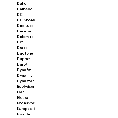
Dahu
Dalbello
DC
DC Shoes
Dee Luxe
Dénériaz
Dolomite
DPS
Drake
Duotone
Dupraz
Duret
Dynafit
Dynamic
Dynastar
Edelwiser
Elan
Eloura
Endeavor
Europaski
Exonde