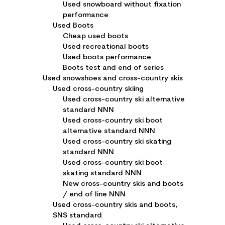
Used snowboard without fixation
performance
Used Boots
Cheap used boots
Used recreational boots
Used boots performance
Boots test and end of series
Used snowshoes and cross-country skis
Used cross-country skiing
Used cross-country ski alternative
standard NNN
Used cross-country ski boot
alternative standard NNN
Used cross-country ski skating
standard NNN
Used cross-country ski boot
skating standard NNN
New cross-country skis and boots
/ end of line NNN
Used cross-country skis and boots,
SNS standard