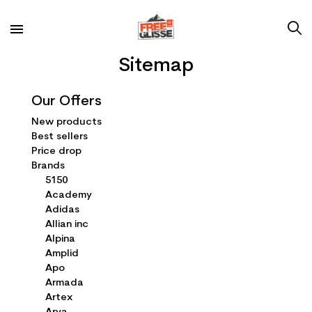
Sitemap
Our Offers
New products
Best sellers
Price drop
Brands
5150
Academy
Adidas
Allian inc
Alpina
Amplid
Apo
Armada
Artex