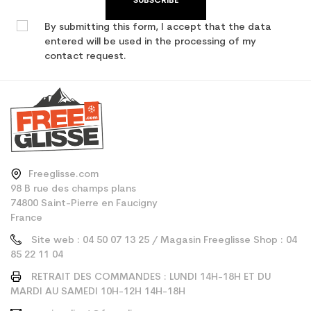
SUBSCRIBE
By submitting this form, I accept that the data
entered will be used in the processing of my
contact request.
Freeglisse.com
98 B rue des champs plans
74800 Saint-Pierre en Faucigny
France
Site web : 04 50 07 13 25 / Magasin Freeglisse Shop : 04
85 22 11 04
RETRAIT DES COMMANDES : LUNDI 14H-18H ET DU
MARDI AU SAMEDI 10H-12H 14H-18H