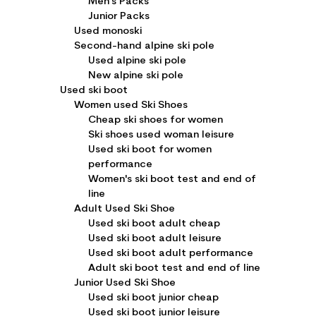
Men's Packs
Junior Packs
Used monoski
Second-hand alpine ski pole
Used alpine ski pole
New alpine ski pole
Used ski boot
Women used Ski Shoes
Cheap ski shoes for women
Ski shoes used woman leisure
Used ski boot for women
performance
Women's ski boot test and end of
line
Adult Used Ski Shoe
Used ski boot adult cheap
Used ski boot adult leisure
Used ski boot adult performance
Adult ski boot test and end of line
Junior Used Ski Shoe
Used ski boot junior cheap
Used ski boot junior leisure