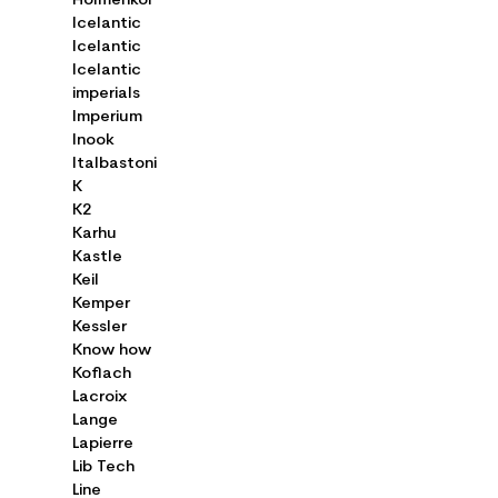
Holmenkol
Icelantic
Icelantic
Icelantic
imperials
Imperium
Inook
Italbastoni
K
K2
Karhu
Kastle
Keil
Kemper
Kessler
Know how
Koflach
Lacroix
Lange
Lapierre
Lib Tech
Line