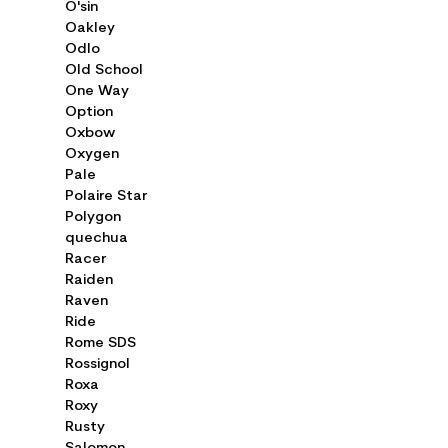
O'sin
Oakley
Odlo
Old School
One Way
Option
Oxbow
Oxygen
Pale
Polaire Star
Polygon
quechua
Racer
Raiden
Raven
Ride
Rome SDS
Rossignol
Roxa
Roxy
Rusty