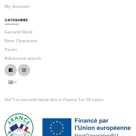
My Account
CATEGORIES
Second Hand
New Clearance
Packs
Advanced search
No°1 in second-hand skis in France for 30 years