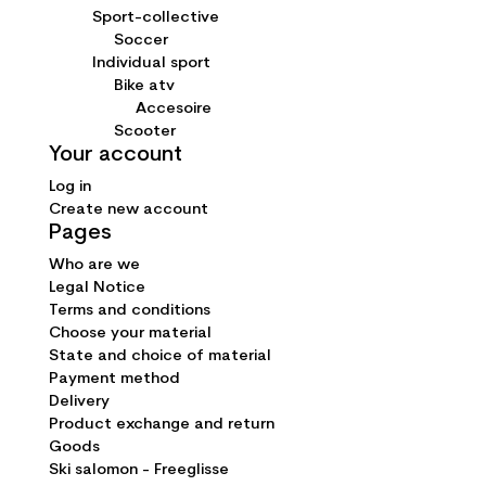
Sport-collective
Soccer
Individual sport
Bike atv
Accesoire
Scooter
Your account
Log in
Create new account
Pages
Who are we
Legal Notice
Terms and conditions
Choose your material
State and choice of material
Payment method
Delivery
Product exchange and return
Goods
Ski salomon - Freeglisse