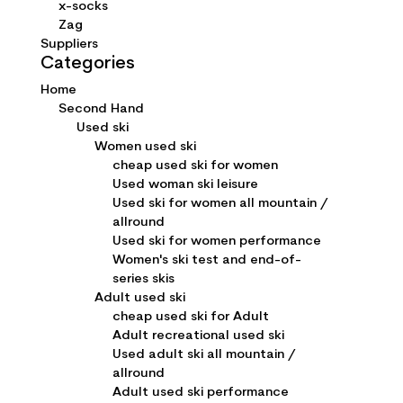
x-socks
Zag
Suppliers
Categories
Home
Second Hand
Used ski
Women used ski
cheap used ski for women
Used woman ski leisure
Used ski for women all mountain /
allround
Used ski for women performance
Women's ski test and end-of-
series skis
Adult used ski
cheap used ski for Adult
Adult recreational used ski
Used adult ski all mountain /
allround
Adult used ski performance