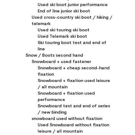
Used ski boot junior performance
End of line junior ski boot
Used cross-country ski boot / hiking /
telemark
Used ski touring ski boot
Used Telemark ski boot
Ski touring boot test and end of
line
Snow / Boots second hand
Snowboard + used fastener
Snowboard + cheap second-hand
fixation
Snowboard + fixation used leisure
/ all mountain
Snowboard + fixation used
performance
Snowboard test and end of series
/ new binding
snowboard used without fixation
Used Snowboard without fixation
leisure / all mountain