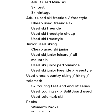
Adult used Mini-Ski
Ski test
Ski vintage
Adult used ski freeride / freestyle
Cheap used freeride ski
Used ski freeride
Used ski freestyle cheap
Used ski freestyle
Junior used skiing
Cheap used ski junior
Used ski junior leisure / all
mountain
Used ski junior performance
Used ski junior Freeride / Freestyle
Used cross-country skiing / hiking /
telemark
Ski touring test and end of series
Used touring ski / SplitBoard used
Used telemark ski
Packs
Women's Packs