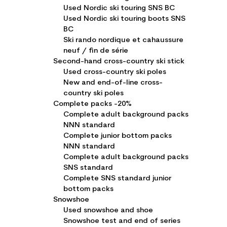
Used Nordic ski touring SNS BC
Used Nordic ski touring boots SNS
BC
Ski rando nordique et cahaussure
neuf / fin de série
Second-hand cross-country ski stick
Used cross-country ski poles
New and end-of-line cross-
country ski poles
Complete packs -20%
Complete adult background packs
NNN standard
Complete junior bottom packs
NNN standard
Complete adult background packs
SNS standard
Complete SNS standard junior
bottom packs
Snowshoe
Used snowshoe and shoe
Snowshoe test and end of series