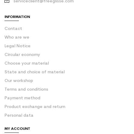
serviceclient@freeglisse.com
INFORMATION
Contact
Who are we
Legal Notice
Circular economy
Choose your material
State and choice of material
Our workshop
Terms and conditions
Payment method
Product exchange and return
Personal data
MY ACCOUNT