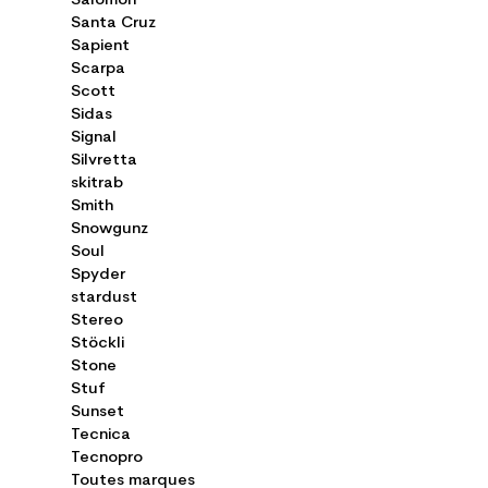
Salomon
Santa Cruz
Sapient
Scarpa
Scott
Sidas
Signal
Silvretta
skitrab
Smith
Snowgunz
Soul
Spyder
stardust
Stereo
Stöckli
Stone
Stuf
Sunset
Tecnica
Tecnopro
Toutes marques