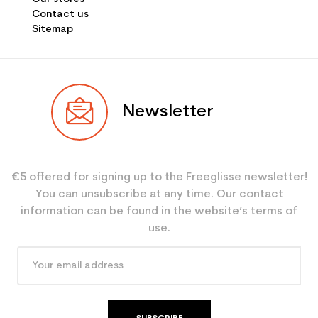
Contact us
Sitemap
Newsletter
€5 offered for signing up to the Freeglisse newsletter!
You can unsubscribe at any time. Our contact
information can be found in the website’s terms of
use.