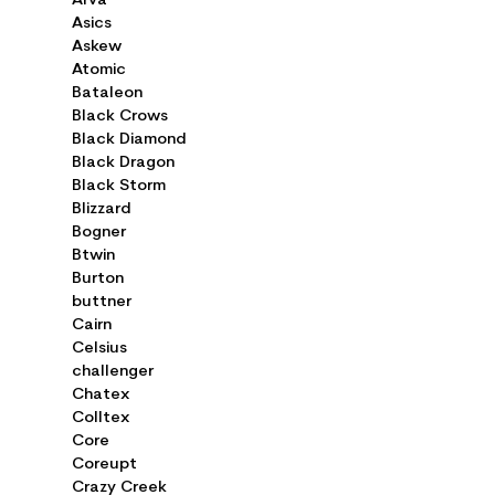
Arva
Asics
Askew
Atomic
Bataleon
Black Crows
Black Diamond
Black Dragon
Black Storm
Blizzard
Bogner
Btwin
Burton
buttner
Cairn
Celsius
challenger
Chatex
Colltex
Core
Coreupt
Crazy Creek