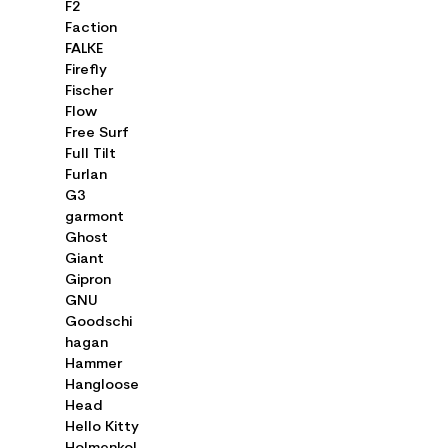
F2
Faction
FALKE
Firefly
Fischer
Flow
Free Surf
Full Tilt
Furlan
G3
garmont
Ghost
Giant
Gipron
GNU
Goodschi
hagan
Hammer
Hangloose
Head
Hello Kitty