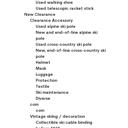
Used walking shoe
Used telescopic racket stick
New Clearance
Clearance Accessory
Used alpine ski pole
New and end-of-line alpine ski
pole
Used cross-country ski pole
New, end-of-line cross-country ski
pole
Helmet
Mask
Luggage
Protection
Textile
Ski maintenance
Diverse
com
com
Vintage skiing / decoration
Collectible ski cable binding