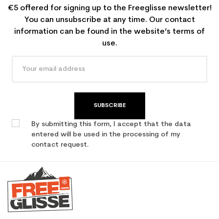
€5 offered for signing up to the Freeglisse newsletter!
You can unsubscribe at any time. Our contact
information can be found in the website’s terms of
use.
SUBSCRIBE
By submitting this form, I accept that the data
entered will be used in the processing of my
contact request.