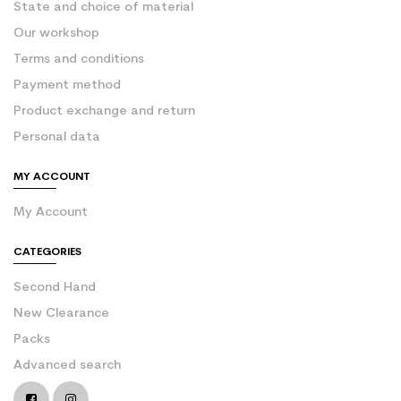
State and choice of material
Our workshop
Terms and conditions
Payment method
Product exchange and return
Personal data
MY ACCOUNT
My Account
CATEGORIES
Second Hand
New Clearance
Packs
Advanced search