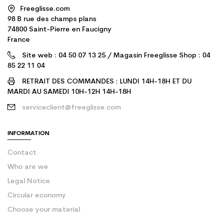
Freeglisse.com
98 B rue des champs plans
74800 Saint-Pierre en Faucigny
France
Site web : 04 50 07 13 25 / Magasin Freeglisse Shop : 04
85 22 11 04
RETRAIT DES COMMANDES : LUNDI 14H-18H ET DU
MARDI AU SAMEDI 10H-12H 14H-18H
serviceclient@freeglisse.com
INFORMATION
Contact
Who are we
Legal Notice
Circular economy
Choose your material