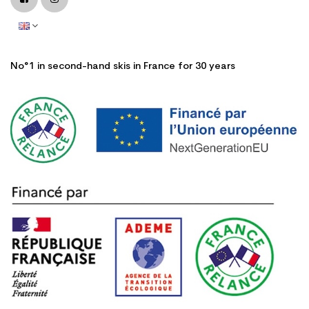
No°1 in second-hand skis in France for 30 years