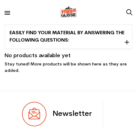
EASILY FIND YOUR MATERIAL BY ANSWERING THE
FOLLOWING QUESTIONS:
No products available yet
Stay tuned! More products will be shown here as they are
added.
Newsletter