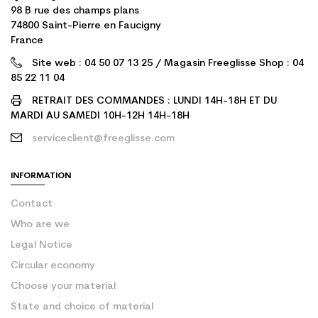
98 B rue des champs plans
74800 Saint-Pierre en Faucigny
France
Site web : 04 50 07 13 25 / Magasin Freeglisse Shop : 04
85 22 11 04
RETRAIT DES COMMANDES : LUNDI 14H-18H ET DU
MARDI AU SAMEDI 10H-12H 14H-18H
serviceclient@freeglisse.com
INFORMATION
Contact
Who are we
Legal Notice
Circular economy
Choose your material
State and choice of material