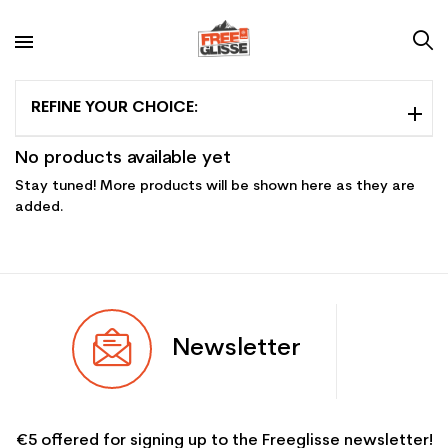
REFINE YOUR CHOICE:
No products available yet
Stay tuned! More products will be shown here as they are
added.
Newsletter
€5 offered for signing up to the Freeglisse newsletter!