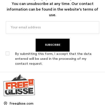
You can unsubscribe at any time. Our contact
information can be found in the website’s terms of
use.
SUBSCRIBE
By submitting this form, I accept that the data
entered will be used in the processing of my
contact request.
Freeglisse.com