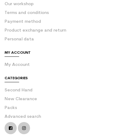
Our workshop
Terms and conditions
Payment method
Product exchange and return
Personal data
MY ACCOUNT
My Account
CATEGORIES
Second Hand
New Clearance
Packs
Advanced search