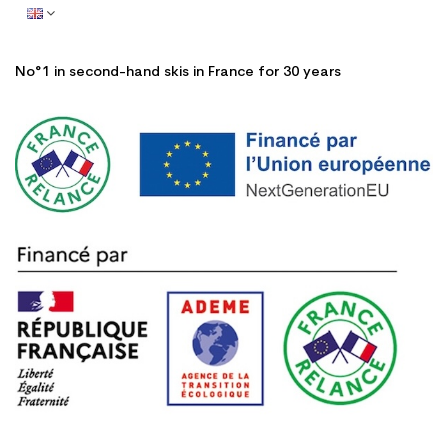
No°1 in second-hand skis in France for 30 years