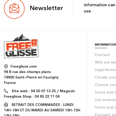
information can
Newsletter
use.
INFORMATIO
Contact
Who are w
Freeglisse.com
Legal Notic
98 B rue des champs plans
74800 Saint-Pierre en Faucigny
Circular ec
France
Choose your
Site web : 04 50 07 13 25 / Magasin
State and c
Freeglisse Shop : 04 85 22 11 04
Our worksh
RETRAIT DES COMMANDES : LUNDI
Terms and c
14H-18H ET DU MARDI AU SAMEDI 10H-12H
Payment m
14H-18H