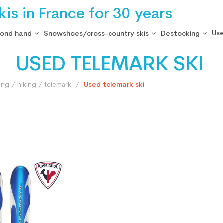
is in France for 30 years
Use
cond hand
Snowshoes/cross-country skis
Destocking
USED TELEMARK SKI
ng / hiking / telemark
Used telemark ski