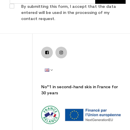
By submitting this form, I accept that the data
entered will be used in the processing of my
contact request.
No°1 in second-hand skis in France for
30 years