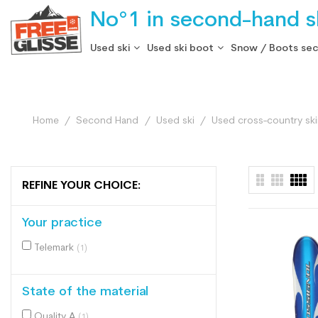
No°1 in second-hand sk
Used ski
Used ski boot
Snow / Boots se
Home
Second Hand
Used ski
Used cross-country skii
REFINE YOUR CHOICE:
Your practice
Telemark
(1)
State of the material
Quality A
(1)