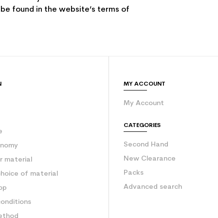
 be found in the website’s terms of
N
MY ACCOUNT
My Account
e
CATEGORIES
e
Second Hand
onomy
New Clearance
 material
Packs
hoice of material
Advanced search
op
onditions
ethod