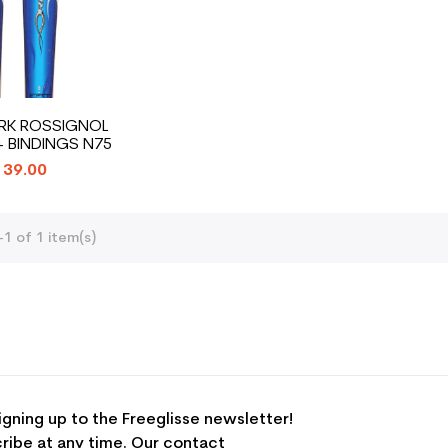
ARK ROSSIGNOL
+ BINDINGS N75
39.00
1 of 1 item(s)
igning up to the Freeglisse newsletter!
ribe at any time. Our contact