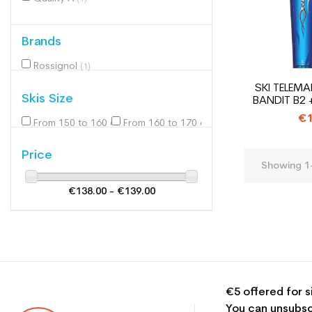
Brands
Rossignol
(1)
SKI TELEM
Skis Size
BANDIT B2 
€1
From 150 to 160 cm
From 160 to 170 cm
(1)
(1)
Price
Showing 1-
€138.00 - €139.00
€5 offered for s
You can unsubsc