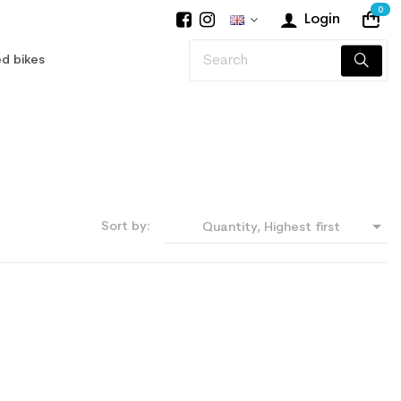
0
Login
d bikes

Sort by:
Quantity, Highest first