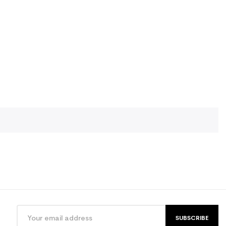
SUBSCRIBE