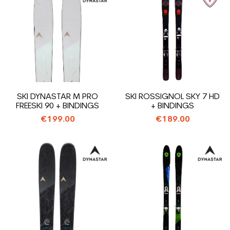
SKI DYNASTAR M PRO
SKI ROSSIGNOL SKY 7 HD
FREESKI 90 + BINDINGS
+ BINDINGS
€199.00
€189.00