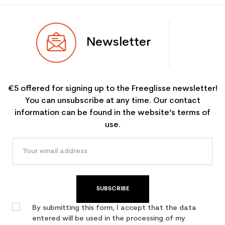
Newsletter
€5 offered for signing up to the Freeglisse newsletter!
You can unsubscribe at any time. Our contact
information can be found in the website’s terms of
use.
SUBSCRIBE
By submitting this form, I accept that the data
entered will be used in the processing of my