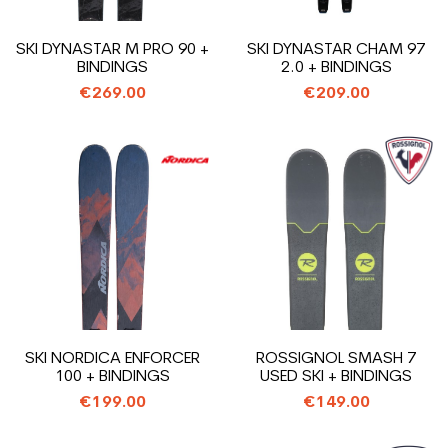
SKI DYNASTAR M PRO 90 +
SKI DYNASTAR CHAM 97
BINDINGS
2.0 + BINDINGS
€269.00
€209.00
SKI NORDICA ENFORCER
ROSSIGNOL SMASH 7
100 + BINDINGS
USED SKI + BINDINGS
€199.00
€149.00