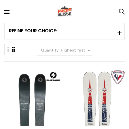
REFINE YOUR CHOICE:

Quantity, Highest first