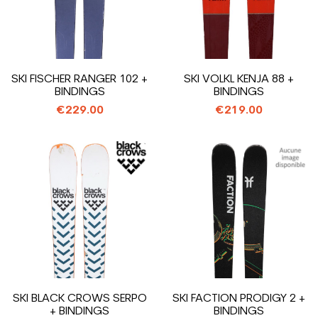
SKI FISCHER RANGER 102 +
SKI VOLKL KENJA 88 +
BINDINGS
BINDINGS
€229.00
€219.00
SKI BLACK CROWS SERPO
SKI FACTION PRODIGY 2 +
+ BINDINGS
BINDINGS