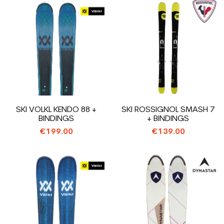
SKI VOLKL KENDO 88 +
SKI ROSSIGNOL SMASH 7
BINDINGS
+ BINDINGS
€199.00
€139.00