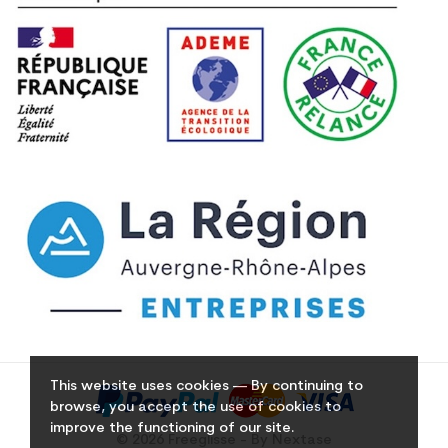
This website uses cookies — By continuing to
browse, you accept the use of cookies to
improve the functioning of our site.
© 2026 Freeglisse - By Nextase