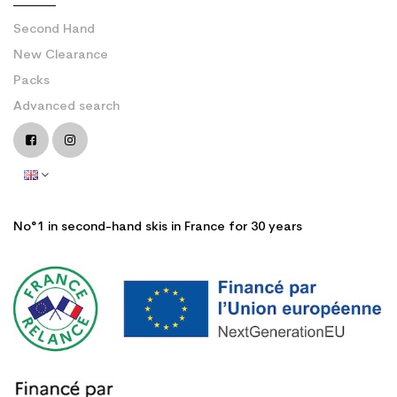
Second Hand
New Clearance
Packs
Advanced search
No°1 in second-hand skis in France for 30 years