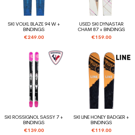
SKI VOLKL BLAZE 94 W +
USED SKI DYNASTAR
BINDINGS
CHAM 87 + BINDINGS
€249.00
€159.00
SKI ROSSIGNOL SASSY 7 +
SKI LINE HONEY BADGER +
BINDINGS
BINDINGS
€139.00
€119.00