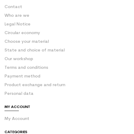
Contact
Who are we
Legal Notice
Circular economy
Choose your material
State and choice of material
Our workshop
Terms and conditions
Payment method
Product exchange and return
Personal data
MY ACCOUNT
My Account
CATEGORIES