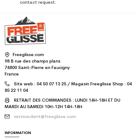
contact request.
Freeglisse.com
98 B rue des champs plans
74800 Saint-Pierre en Faucigny
France
Site web : 04 50 07 13 25 / Magasin Freeglisse Shop : 04
85 22 11 04
RETRAIT DES COMMANDES : LUNDI 14H-18H ET DU
MARDI AU SAMEDI 10H-12H 14H-18H
serviceclient@freeglisse.com
INFORMATION