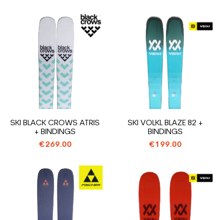
SKI BLACK CROWS ATRIS
SKI VOLKL BLAZE 82 +
+ BINDINGS
BINDINGS
€269.00
€199.00