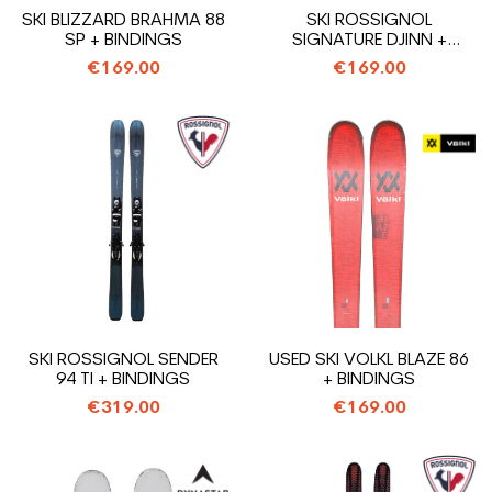
SKI BLIZZARD BRAHMA 88
SKI ROSSIGNOL
SP + BINDINGS
SIGNATURE DJINN +
BINDINGS
€169.00
€169.00
SKI ROSSIGNOL SENDER
USED SKI VOLKL BLAZE 86
94 TI + BINDINGS
+ BINDINGS
€319.00
€169.00