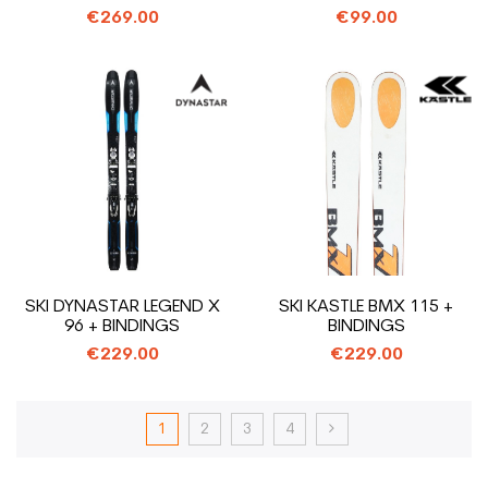
€269.00
€99.00
SKI DYNASTAR LEGEND X
SKI KASTLE BMX 115 +
96 + BINDINGS
BINDINGS
€229.00
€229.00
1
2
3
4