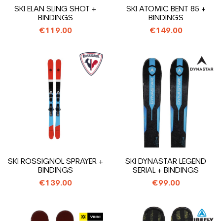
SKI ELAN SLING SHOT +
SKI ATOMIC BENT 85 +
BINDINGS
BINDINGS
€119.00
€149.00
SKI ROSSIGNOL SPRAYER +
SKI DYNASTAR LEGEND
BINDINGS
SERIAL + BINDINGS
€139.00
€99.00