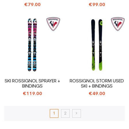
€79.00
€99.00
SKI ROSSIGNOL SPRAYER +
ROSSIGNOL STORM USED
BINDINGS
SKI + BINDINGS
€119.00
€49.00
1
2