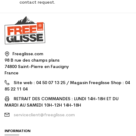
contact request.
Freeglisse.com
98 B rue des champs plans
74800 Saint-Pierre en Faucigny
France
Site web : 04 50 07 13 25 / Magasin Freeglisse Shop : 04
85 22 11 04
RETRAIT DES COMMANDES : LUNDI 14H-18H ET DU
MARDI AU SAMEDI 10H-12H 14H-18H
serviceclient@freeglisse.com
INFORMATION