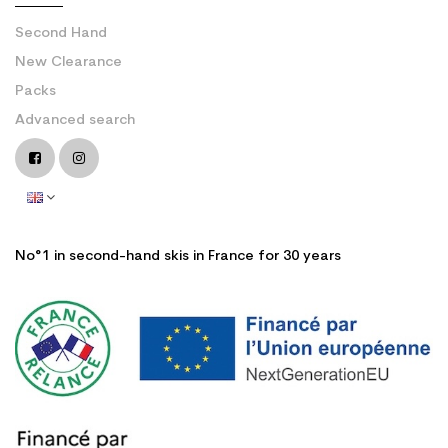
Second Hand
New Clearance
Packs
Advanced search
No°1 in second-hand skis in France for 30 years