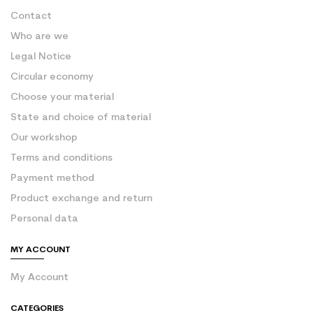
Contact
Who are we
Legal Notice
Circular economy
Choose your material
State and choice of material
Our workshop
Terms and conditions
Payment method
Product exchange and return
Personal data
MY ACCOUNT
My Account
CATEGORIES