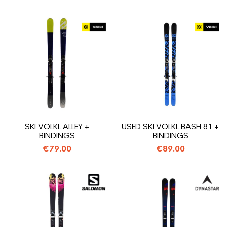
SKI VOLKL ALLEY +
USED SKI VOLKL BASH 81 +
BINDINGS
BINDINGS
€79.00
€89.00