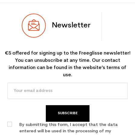
Newsletter
€5 offered for signing up to the Freeglisse newsletter!
You can unsubscribe at any time. Our contact
information can be found in the website’s terms of
use.
SUBSCRIBE
By submitting this form, I accept that the data
entered will be used in the processing of my