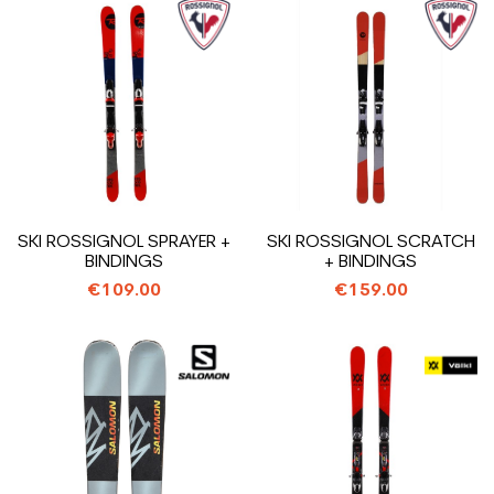
SKI ROSSIGNOL SPRAYER +
SKI ROSSIGNOL SCRATCH
BINDINGS
+ BINDINGS
€109.00
€159.00