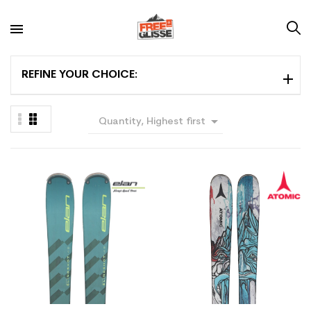
REFINE YOUR CHOICE:

Quantity, Highest first