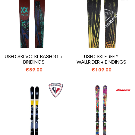
USED SKI VOLKL BASH 81 +
USED SKI FIREFLY
BINDINGS
WALLRIDER + BINDINGS
€59.00
€109.00