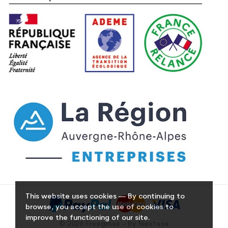
This website uses cookies — By continuing to
browse, you accept the use of cookies to
improve the functioning of our site.
© 2026 Freeglisse - By Nextase