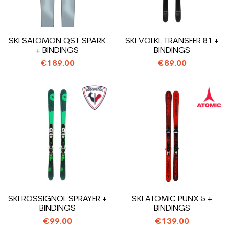
SKI SALOMON QST SPARK
SKI VOLKL TRANSFER 81 +
+ BINDINGS
BINDINGS
€189.00
€89.00
SKI ROSSIGNOL SPRAYER +
SKI ATOMIC PUNX 5 +
BINDINGS
BINDINGS
€99.00
€139.00