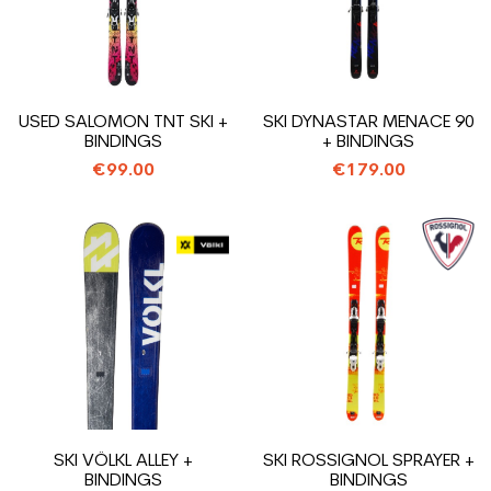
USED SALOMON TNT SKI +
SKI DYNASTAR MENACE 90
BINDINGS
+ BINDINGS
€99.00
€179.00
SKI VÖLKL ALLEY +
SKI ROSSIGNOL SPRAYER +
BINDINGS
BINDINGS