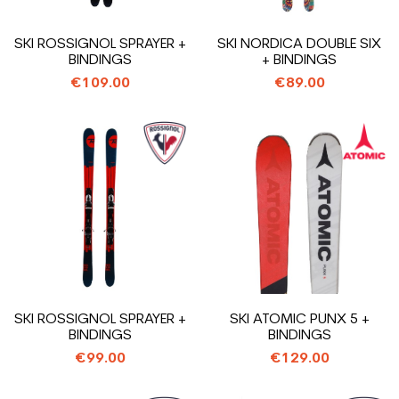
SKI ROSSIGNOL SPRAYER +
SKI NORDICA DOUBLE SIX
BINDINGS
+ BINDINGS
€109.00
€89.00
SKI ROSSIGNOL SPRAYER +
SKI ATOMIC PUNX 5 +
BINDINGS
BINDINGS
€99.00
€129.00