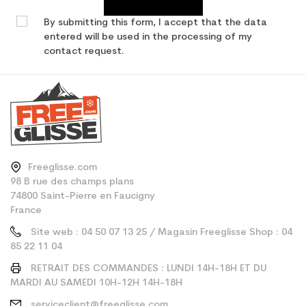
By submitting this form, I accept that the data
entered will be used in the processing of my
contact request.
Freeglisse.com
98 B rue des champs plans
74800 Saint-Pierre en Faucigny
France
Site web : 04 50 07 13 25 / Magasin Freeglisse Shop : 04
85 22 11 04
RETRAIT DES COMMANDES : LUNDI 14H-18H ET DU
MARDI AU SAMEDI 10H-12H 14H-18H
serviceclient@freeglisse.com