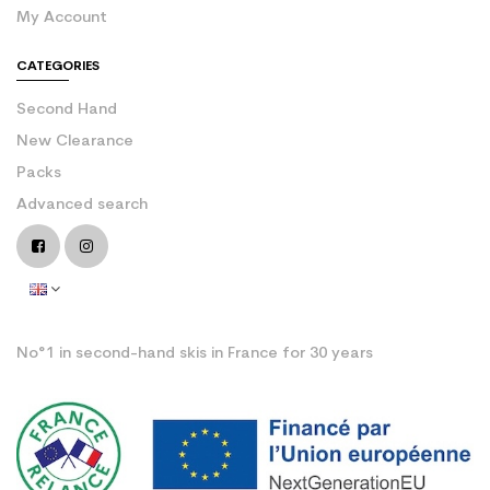
My Account
CATEGORIES
Second Hand
New Clearance
Packs
Advanced search
No°1 in second-hand skis in France for 30 years