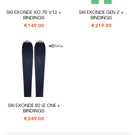
SKI EXONDE XO 70 V12 +
SKI EXONDE GEN Z +
BINDINGS
BINDINGS
€149.00
€219.00
SKI EXONDE 82 LE ONE +
BINDINGS
€249.00