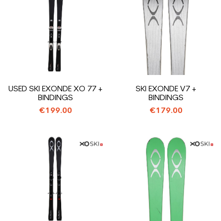
USED SKI EXONDE XO 77 +
SKI EXONDE V7 +
BINDINGS
BINDINGS
€199.00
€179.00