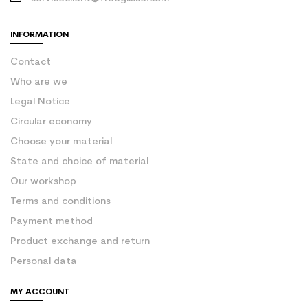
INFORMATION
Contact
Who are we
Legal Notice
Circular economy
Choose your material
State and choice of material
Our workshop
Terms and conditions
Payment method
Product exchange and return
Personal data
MY ACCOUNT