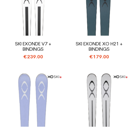
SKI EXONDE V7 +
SKI EXONDE XO H21 +
BINDINGS
BINDINGS
€239.00
€179.00