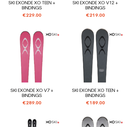
SKI EXONDE XO TEEN +
SKI EXONDE XO V12 +
BINDINGS
BINDINGS
€229.00
€219.00
SKI EXONDE XO V7 +
SKI EXONDE XO TEEN +
BINDINGS
BINDINGS
€289.00
€189.00