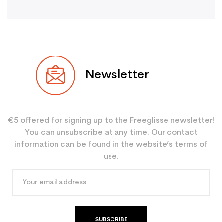
Newsletter
€5 offered for signing up to the Freeglisse newsletter!
You can unsubscribe at any time. Our contact
information can be found in the website’s terms of
use.
SUBSCRIBE