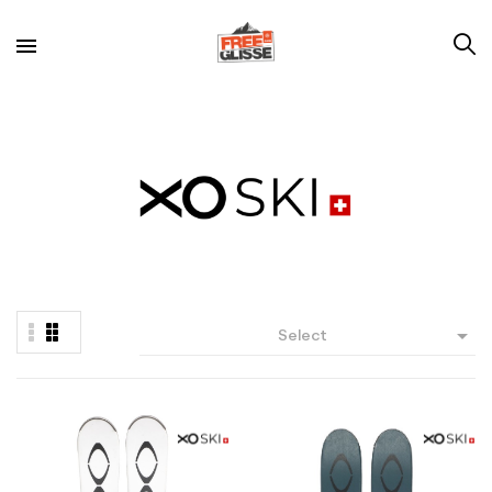

Select