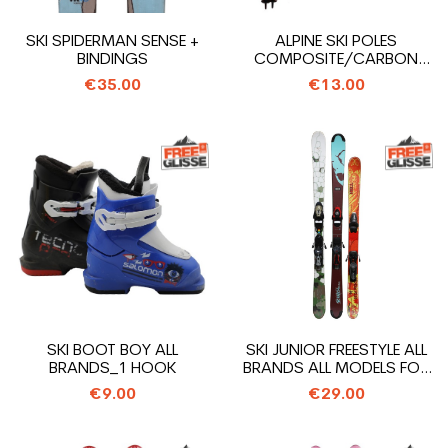
SKI SPIDERMAN SENSE +
ALPINE SKI POLES
BINDINGS
COMPOSITE/CARBON
OPPORTUNITY ALL...
€35.00
€13.00
SKI BOOT BOY ALL
SKI JUNIOR FREESTYLE ALL
BRANDS_1 HOOK
BRANDS ALL MODELS FOR
29€ +...
€9.00
€29.00