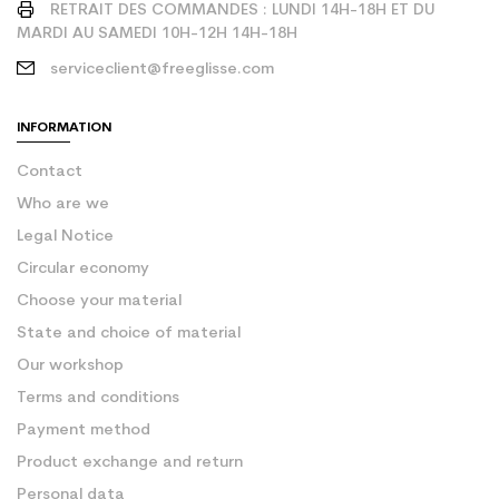
RETRAIT DES COMMANDES : LUNDI 14H-18H ET DU
MARDI AU SAMEDI 10H-12H 14H-18H
serviceclient@freeglisse.com
INFORMATION
Contact
Who are we
Legal Notice
Circular economy
Choose your material
State and choice of material
Our workshop
Terms and conditions
Payment method
Product exchange and return
Personal data