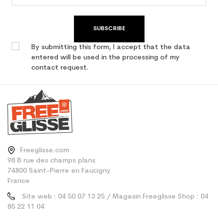
SUBSCRIBE
By submitting this form, I accept that the data
entered will be used in the processing of my
contact request.
Freeglisse.com
98 B rue des champs plans
74800 Saint-Pierre en Faucigny
France
Site web : 04 50 07 13 25 / Magasin Freeglisse Shop : 04
85 22 11 04