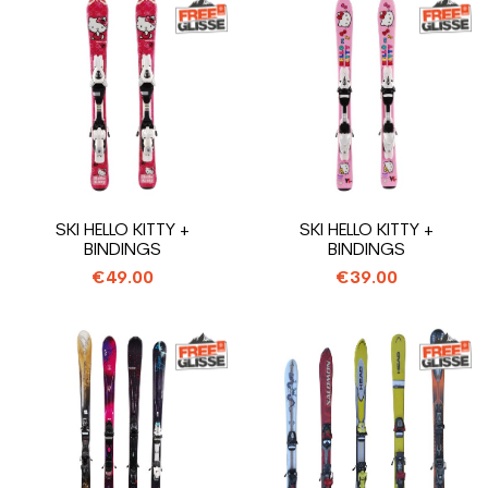
SKI HELLO KITTY +
SKI HELLO KITTY +
BINDINGS
BINDINGS
€49.00
€39.00