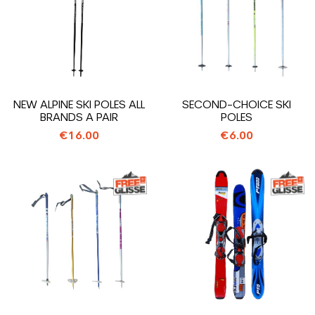
NEW ALPINE SKI POLES ALL
SECOND-CHOICE SKI
BRANDS A PAIR
POLES
€16.00
€6.00