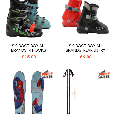
SKI BOOT BOY ALL
SKI BOOT BOY ALL
BRANDS_4 HOOKS
BRANDS_REAR ENTRY
€15.00
€9.00