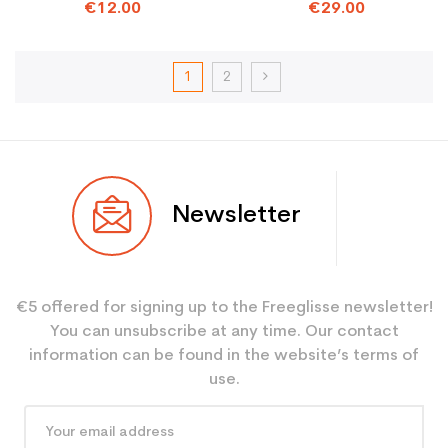
BINDINGS
€12.00
€29.00
1
2
Newsletter
€5 offered for signing up to the Freeglisse newsletter!
You can unsubscribe at any time. Our contact
information can be found in the website’s terms of
use.