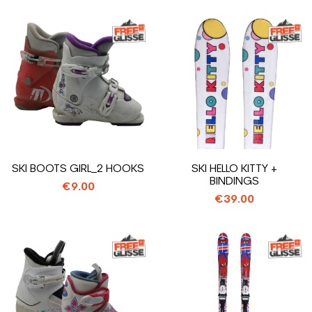
SKI BOOTS GIRL_2 HOOKS
SKI HELLO KITTY +
BINDINGS
€9.00
€39.00