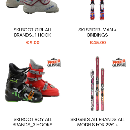
SKI BOOT GIRL ALL
SKI SPIDER-MAN +
BRANDS_1 HOOK
BINDINGS
€9.00
€45.00
SKI BOOT BOY ALL
SKI GIRLS ALL BRANDS ALL
BRANDS_3 HOOKS
MODELS FOR 29€ +