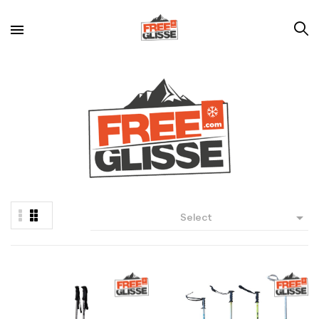

Select