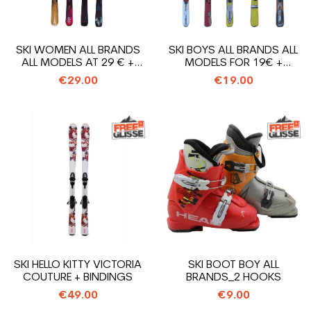
SKI WOMEN ALL BRANDS
SKI BOYS ALL BRANDS ALL
ALL MODELS AT 29 € +
MODELS FOR 19€ +
BINDINGS
BINDINGS
€29.00
€19.00
SKI HELLO KITTY VICTORIA
SKI BOOT BOY ALL
COUTURE + BINDINGS
BRANDS_2 HOOKS
€49.00
€9.00