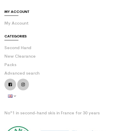
MY ACCOUNT
My Account
CATEGORIES
Second Hand
New Clearance
Packs
Advanced search
No°1 in second-hand skis in France for 30 years