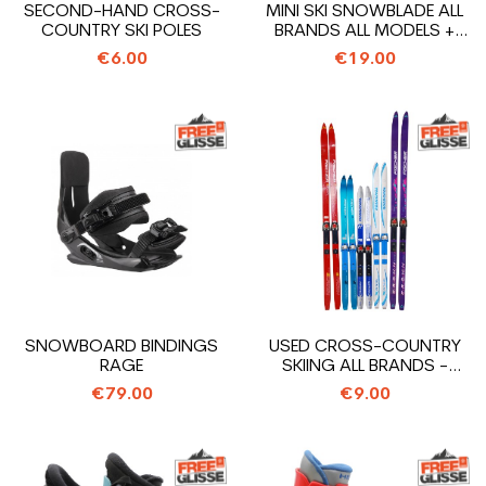
SECOND-HAND CROSS-
MINI SKI SNOWBLADE ALL
COUNTRY SKI POLES
BRANDS ALL MODELS +
BINDINGS
€6.00
€19.00
SNOWBOARD BINDINGS
USED CROSS-COUNTRY
RAGE
SKIING ALL BRANDS -
FIXING OLD SNS
€79.00
€9.00