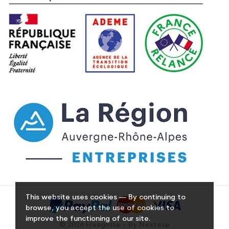
This website uses cookies — By continuing to
browse, you accept the use of cookies to
improve the functioning of our site.
© 2026 Freeglisse - By Nextase