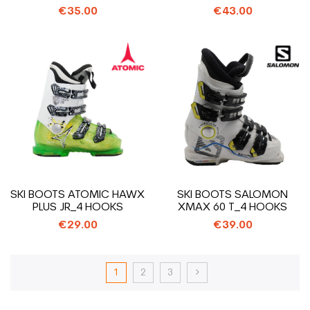
€35.00
€43.00
SKI BOOTS ATOMIC HAWX
SKI BOOTS SALOMON
PLUS JR_4 HOOKS
XMAX 60 T_4 HOOKS
€29.00
€39.00
1
2
3