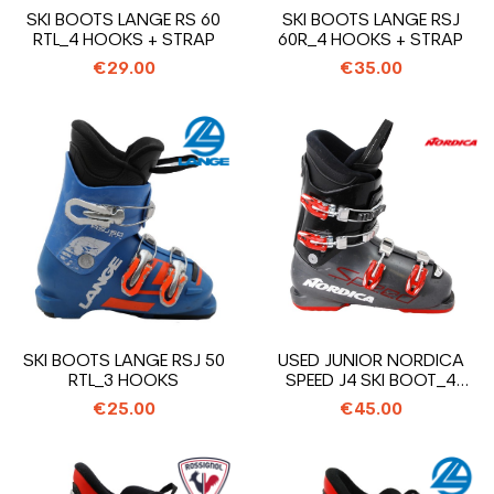
SKI BOOTS LANGE RS 60
SKI BOOTS LANGE RSJ
RTL_4 HOOKS + STRAP
60R_4 HOOKS + STRAP
€29.00
€35.00
SKI BOOTS LANGE RSJ 50
USED JUNIOR NORDICA
RTL_3 HOOKS
SPEED J4 SKI BOOT_4
HOOKS
€25.00
€45.00