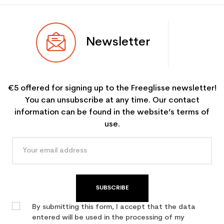
Newsletter
€5 offered for signing up to the Freeglisse newsletter!
You can unsubscribe at any time. Our contact
information can be found in the website’s terms of
use.
SUBSCRIBE
By submitting this form, I accept that the data
entered will be used in the processing of my