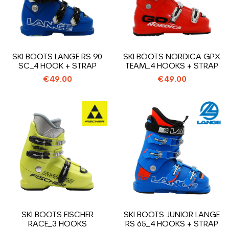
SKI BOOTS LANGE RS 90
SKI BOOTS NORDICA GPX
SC_4 HOOK + STRAP
TEAM_4 HOOKS + STRAP
€49.00
€49.00
SKI BOOTS FISCHER
SKI BOOTS JUNIOR LANGE
RACE_3 HOOKS
RS 65_4 HOOKS + STRAP