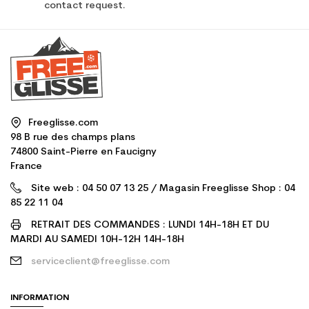
contact request.
Freeglisse.com
98 B rue des champs plans
74800 Saint-Pierre en Faucigny
France
Site web : 04 50 07 13 25 / Magasin Freeglisse Shop : 04
85 22 11 04
RETRAIT DES COMMANDES : LUNDI 14H-18H ET DU
MARDI AU SAMEDI 10H-12H 14H-18H
serviceclient@freeglisse.com
INFORMATION