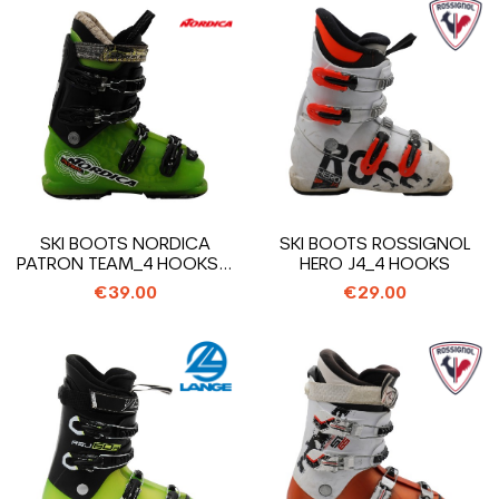
SKI BOOTS NORDICA
SKI BOOTS ROSSIGNOL
PATRON TEAM_4 HOOKS +
HERO J4_4 HOOKS
STRAP
€39.00
€29.00