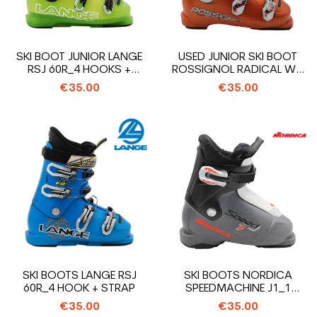
SKI BOOT JUNIOR LANGE
USED JUNIOR SKI BOOT
RSJ 60R_4 HOOKS +
ROSSIGNOL RADICAL WC
STRAP
SI65_4...
€35.00
€35.00
SKI BOOTS LANGE RSJ
SKI BOOTS NORDICA
60R_4 HOOK + STRAP
SPEEDMACHINE J1_1
HOOK
€35.00
€35.00