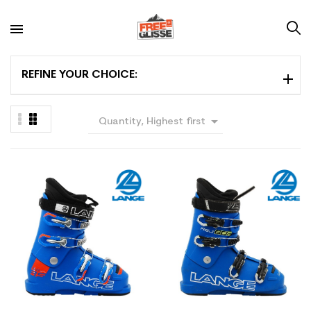
REFINE YOUR CHOICE:

Quantity, Highest first