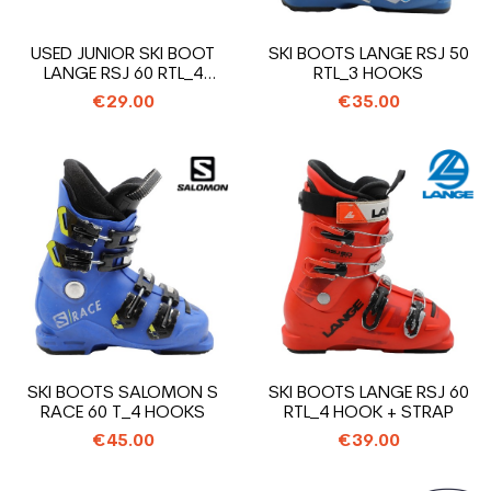
USED JUNIOR SKI BOOT
SKI BOOTS LANGE RSJ 50
LANGE RSJ 60 RTL_4
RTL_3 HOOKS
HOOKS + STRAP
€29.00
€35.00
SKI BOOTS SALOMON S
SKI BOOTS LANGE RSJ 60
RACE 60 T_4 HOOKS
RTL_4 HOOK + STRAP
€45.00
€39.00