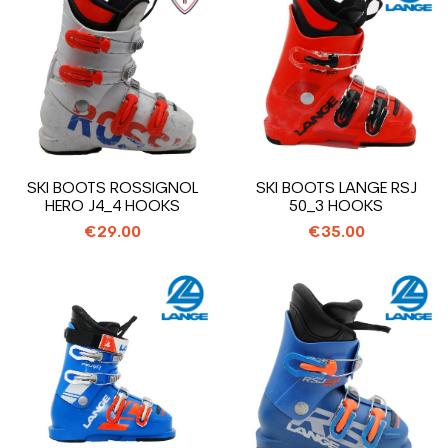
SKI BOOTS ROSSIGNOL
SKI BOOTS LANGE RSJ
HERO J4_4 HOOKS
50_3 HOOKS
€29.00
€35.00