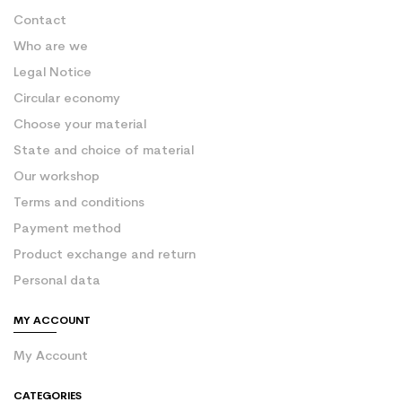
Contact
Who are we
Legal Notice
Circular economy
Choose your material
State and choice of material
Our workshop
Terms and conditions
Payment method
Product exchange and return
Personal data
MY ACCOUNT
My Account
CATEGORIES