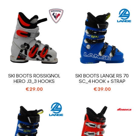
SKI BOOTS ROSSIGNOL
SKI BOOTS LANGE RS 70
HERO J3_3 HOOKS
SC_4 HOOK + STRAP
€29.00
€39.00