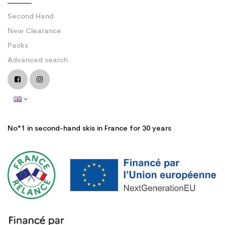
Second Hand
New Clearance
Packs
Advanced search
No°1 in second-hand skis in France for 30 years