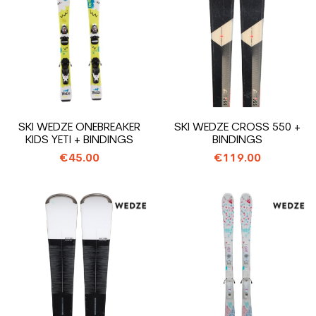
SKI WEDZE ONEBREAKER
SKI WEDZE CROSS 550 +
KIDS YETI + BINDINGS
BINDINGS
€45.00
€119.00