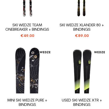
SKI WEDZE TEAM
SKI WEDZE XLANDER 80 +
ONEBREAKER + BINDINGS
BINDINGS
€49.00
€89.00
MINI SKI WEDZE PURE +
USED SKI WEDZE XTR +
BINDINGS
BINDINGS