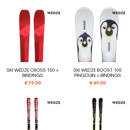
SKI WEDZE CROSS 150 +
SKI WEDZE BOOST 100
BINDINGS
PINGOUIN + BINDINGS
€79.00
€49.00