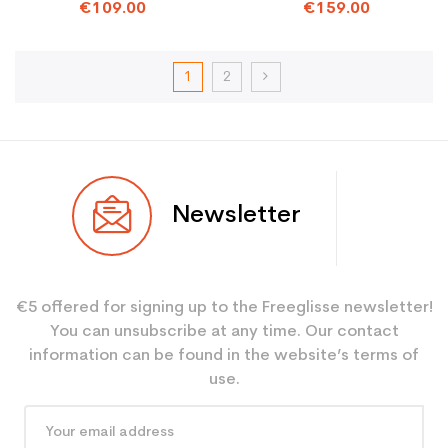
€109.00
€159.00
1
2
Newsletter
€5 offered for signing up to the Freeglisse newsletter!
You can unsubscribe at any time. Our contact
information can be found in the website’s terms of
use.