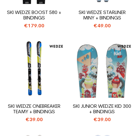
SKI WEDZE BOOST 580 +
SKI WEDZE STARLINER
BINDINGS
MINY + BINDINGS
€179.00
€49.00
SKI WEDZE ONEBREAKER
SKI JUNIOR WEDZE KID 300
TEAMY + BINDINGS
+ BINDINGS
€39.00
€39.00