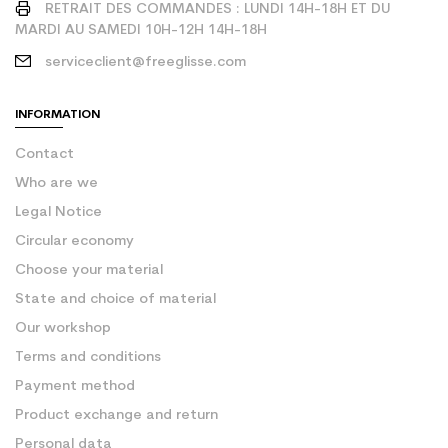
RETRAIT DES COMMANDES : LUNDI 14H-18H ET DU
MARDI AU SAMEDI 10H-12H 14H-18H
serviceclient@freeglisse.com
INFORMATION
Contact
Who are we
Legal Notice
Circular economy
Choose your material
State and choice of material
Our workshop
Terms and conditions
Payment method
Product exchange and return
Personal data