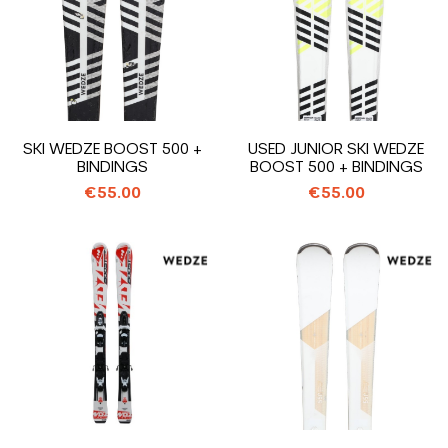
SKI WEDZE BOOST 500 +
USED JUNIOR SKI WEDZE
BINDINGS
BOOST 500 + BINDINGS
€55.00
€55.00