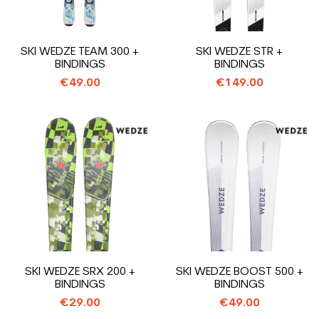
SKI WEDZE TEAM 300 +
SKI WEDZE STR +
BINDINGS
BINDINGS
€49.00
€149.00
SKI WEDZE SRX 200 +
SKI WEDZE BOOST 500 +
BINDINGS
BINDINGS
€29.00
€49.00