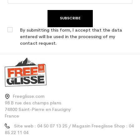
SUBSCRIBE
By submitting this form, I accept that the data
entered will be used in the processing of my
contact request.
Freeglisse.com
98 B rue des champs plans
74800 Saint-Pierre en Faucigny
France
Site web : 04 50 07 13 25 / Magasin Freeglisse Shop : 04
85 22 11 04