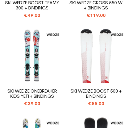
SKI WEDZE BOOST TEAMY
SKI WEDZE CROSS 550 W
300 + BINDINGS
+ BINDINGS
€49.00
€119.00
SKI WEDZE ONEBREAKER
SKI WEDZE BOOST 500 +
KIDS YETI + BINDINGS
BINDINGS
€39.00
€55.00