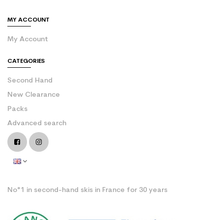
MY ACCOUNT
My Account
CATEGORIES
Second Hand
New Clearance
Packs
Advanced search
No°1 in second-hand skis in France for 30 years