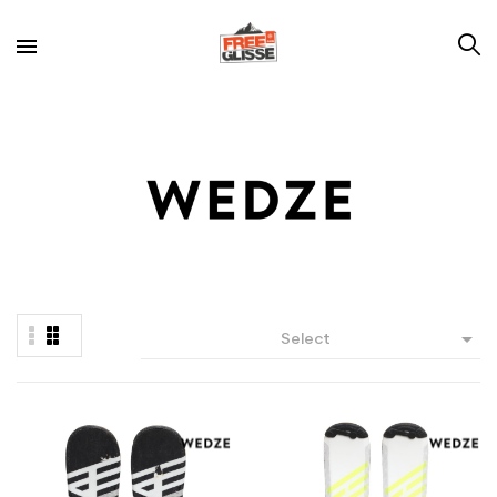

Select