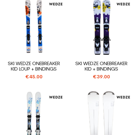
SKI WEDZE ONEBREAKER
SKI WEDZE ONEBREAKER
KID LOUP + BINDINGS
KID + BINDINGS
€45.00
€39.00