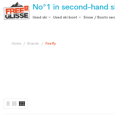
No°1 in second-hand sk
Used ski
Used ski boot
Snow / Boots se
Home
Brands
Firefly