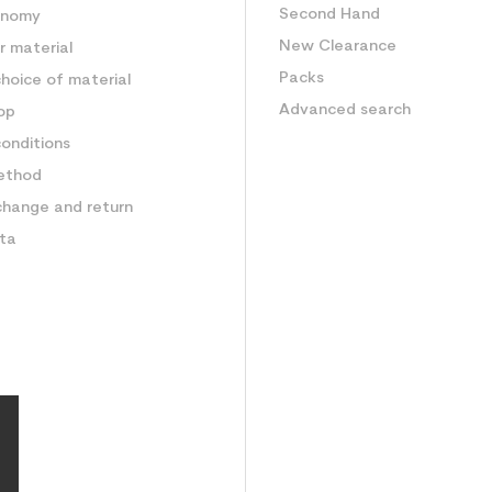
Second Hand
onomy
New Clearance
 material
Packs
hoice of material
Advanced search
op
onditions
ethod
change and return
ata