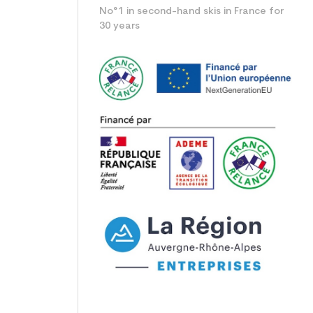
No°1 in second-hand skis in France for
30 years