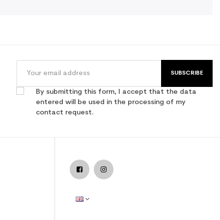
SUBSCRIBE
By submitting this form, I accept that the data
entered will be used in the processing of my
contact request.