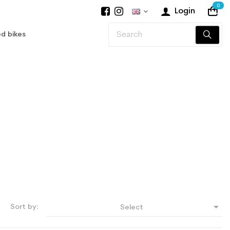
0
Login
d bikes

Sort by:
Select