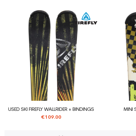
USED SKI FIREFLY WALLRIDER + BINDINGS
MINI 
€109.00