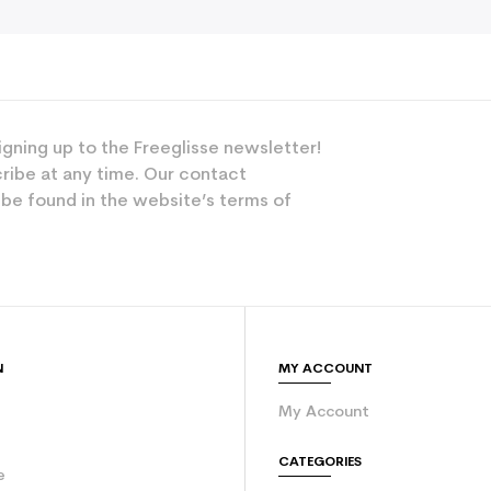
igning up to the Freeglisse newsletter!
ribe at any time. Our contact
 be found in the website’s terms of
N
MY ACCOUNT
My Account
e
CATEGORIES
e