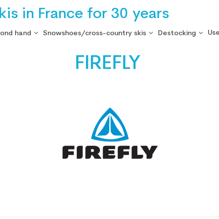
is in France for 30 years
Use
cond hand
Snowshoes/cross-country skis
Destocking
FIREFLY