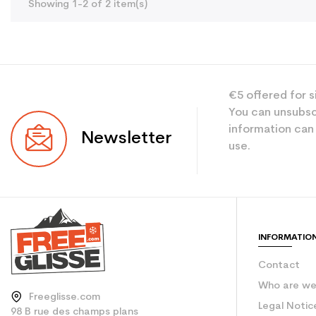
Showing 1-2 of 2 item(s)
€5 offered for s
You can unsubsc
information can
Newsletter
use.
INFORMATIO
Contact
Who are w
Freeglisse.com
Legal Notic
98 B rue des champs plans