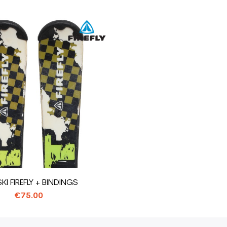
SKI FIREFLY + BINDINGS
€75.00