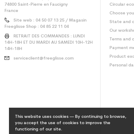
74800 Saint-Pierre en Faucigny
Circular ec
France
Choose your
Site web : 04 50 07 13 25 / Magasin
State and c
Freeglisse Shop : 04 85 22 11 04
Our worksh
RETRAIT DES COMMANDES : LUNDI
Terms and c
14H-18H ET DU MARDI AU SAMEDI 10H-12H
Payment m
14H-18H
Product ex
serviceclient@freeglisse.com
Personal d
This website uses cookies — By continuing to browse,
you accept the use of cookies to improve the
functioning of our site.