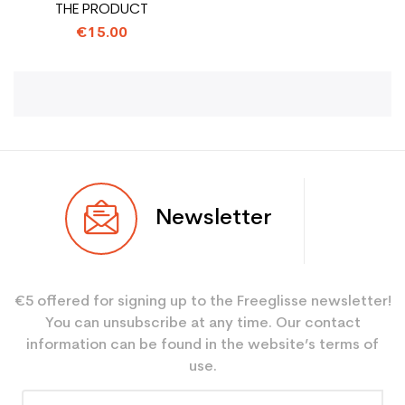
THE PRODUCT
€15.00
Newsletter
€5 offered for signing up to the Freeglisse newsletter!
You can unsubscribe at any time. Our contact
information can be found in the website’s terms of
use.