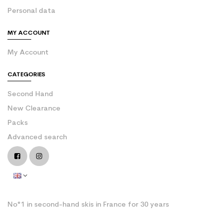
Personal data
MY ACCOUNT
My Account
CATEGORIES
Second Hand
New Clearance
Packs
Advanced search
No°1 in second-hand skis in France for 30 years