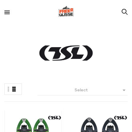

Select