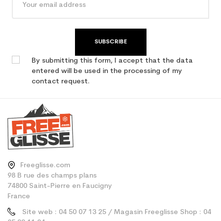
SUBSCRIBE
By submitting this form, I accept that the data
entered will be used in the processing of my
contact request.
Freeglisse.com
98 B rue des champs plans
74800 Saint-Pierre en Faucigny
France
Site web : 04 50 07 13 25 / Magasin Freeglisse Shop : 04