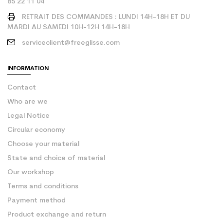
85 22 11 04
RETRAIT DES COMMANDES : LUNDI 14H-18H ET DU
MARDI AU SAMEDI 10H-12H 14H-18H
serviceclient@freeglisse.com
INFORMATION
Contact
Who are we
Legal Notice
Circular economy
Choose your material
State and choice of material
Our workshop
Terms and conditions
Payment method
Product exchange and return