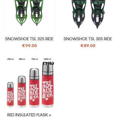
SNOWSHOE TSL 325 RIDE
SNOWSHOE TSL 305 RIDE
€99.00
€89.00
RED INSULATED FLASK +