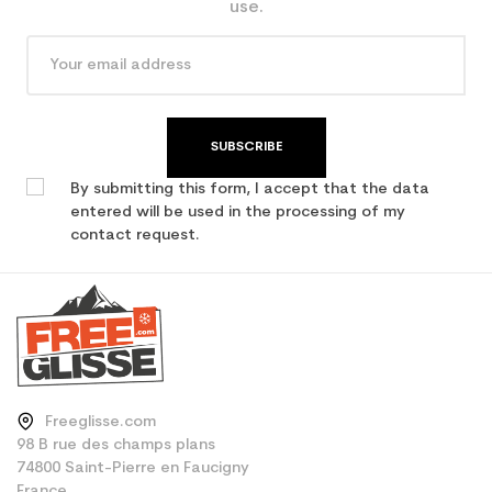
use.
SUBSCRIBE
By submitting this form, I accept that the data
entered will be used in the processing of my
contact request.
Freeglisse.com
98 B rue des champs plans
74800 Saint-Pierre en Faucigny
France