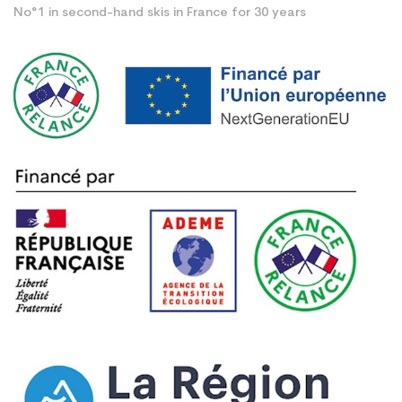
No°1 in second-hand skis in France for 30 years