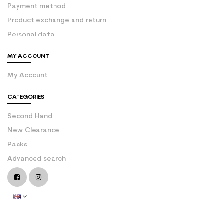
Payment method
Product exchange and return
Personal data
MY ACCOUNT
My Account
CATEGORIES
Second Hand
New Clearance
Packs
Advanced search