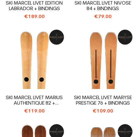
SKI MARCEL LIVET EDITION
SKI MARCEL LIVET NIVOSE
LABRADOR + BINDINGS
84 + BINDINGS
€189.00
€79.00
SKI MARCEL LIVET MARIUS
SKI MARCEL LIVET MARYSE
AUTHENTIQUE 82 +
PRESTIGE 76 + BINDINGS
BINDINGS
€119.00
€109.00