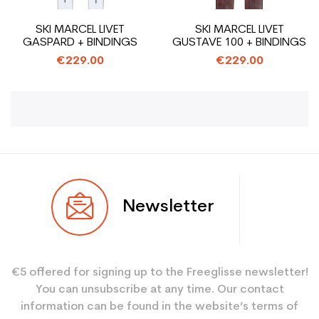
SKI MARCEL LIVET
SKI MARCEL LIVET
GASPARD + BINDINGS
GUSTAVE 100 + BINDINGS
€229.00
€229.00
Newsletter
€5 offered for signing up to the Freeglisse newsletter!
You can unsubscribe at any time. Our contact
information can be found in the website’s terms of