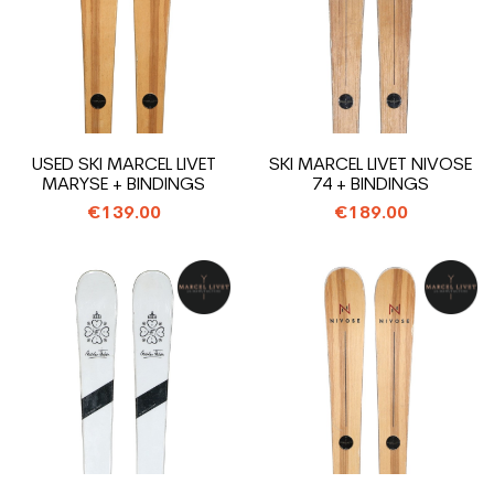
USED SKI MARCEL LIVET
SKI MARCEL LIVET NIVOSE
MARYSE + BINDINGS
74 + BINDINGS
€139.00
€189.00