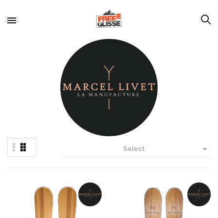

Select