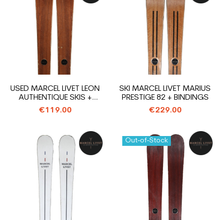
USED MARCEL LIVET LEON
SKI MARCEL LIVET MARIUS
AUTHENTIQUE SKIS +
PRESTIGE 82 + BINDINGS
BINDINGS
€119.00
€229.00
Out-of-Stock