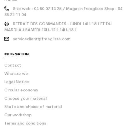
Site web : 04 50 07 13 25 / Magasin Freeglisse Shop : 04
85 22 11 04
RETRAIT DES COMMANDES : LUNDI 14H-18H ET DU
MARDI AU SAMEDI 10H-12H 14H-18H
serviceclient@freeglisse.com
INFORMATION
Contact
Who are we
Legal Notice
Circular economy
Choose your material
State and choice of material
Our workshop
Terms and conditions