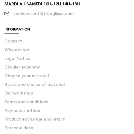
MARDI AU SAMEDI 10H-12H 14H-18H
serviceclient@freeglisse.com
INFORMATION
Contact
Who are we
Legal Notice
Circular economy
Choose your material
State and choice of material
Our workshop
Terms and conditions
Payment method
Product exchange and return
Personal data