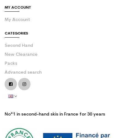
MY ACCOUNT
My Account
CATEGORIES
Second Hand
New Clearance
Packs
Advanced search
No°1 in second-hand skis in France for 30 years