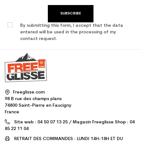
SUBSCRIBE
By submitting this form, I accept that the data
entered will be used in the processing of my
contact request.
Freeglisse.com
98 B rue des champs plans
74800 Saint-Pierre en Faucigny
France
Site web : 04 50 07 13 25 / Magasin Freeglisse Shop : 04
85 22 11 04
RETRAIT DES COMMANDES : LUNDI 14H-18H ET DU