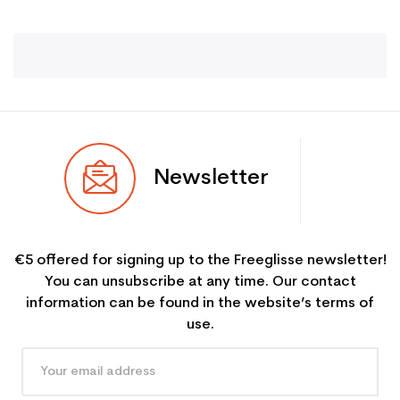
Newsletter
€5 offered for signing up to the Freeglisse newsletter!
You can unsubscribe at any time. Our contact
information can be found in the website’s terms of
use.