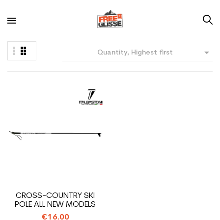

Quantity, Highest first
CROSS-COUNTRY SKI
POLE ALL NEW MODELS
€16.00