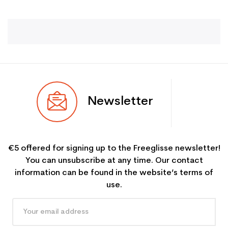
Newsletter
€5 offered for signing up to the Freeglisse newsletter!
You can unsubscribe at any time. Our contact
information can be found in the website’s terms of
use.