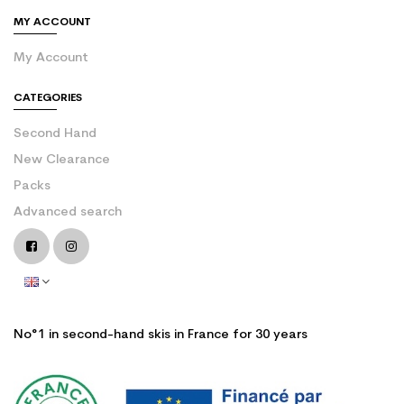
MY ACCOUNT
My Account
CATEGORIES
Second Hand
New Clearance
Packs
Advanced search
No°1 in second-hand skis in France for 30 years