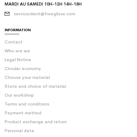
MARDI AU SAMEDI 10H-12H 14H-18H
serviceclient@freeglisse.com
INFORMATION
Contact
Who are we
Legal Notice
Circular economy
Choose your material
State and choice of material
Our workshop
Terms and conditions
Payment method
Product exchange and return
Personal data