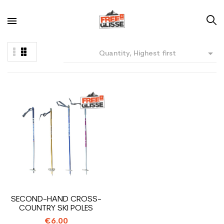

Quantity, Highest first
SECOND-HAND CROSS-
COUNTRY SKI POLES
€6.00