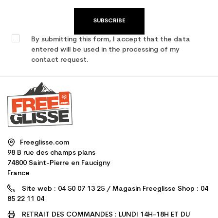
SUBSCRIBE
By submitting this form, I accept that the data
entered will be used in the processing of my
contact request.
Freeglisse.com
98 B rue des champs plans
74800 Saint-Pierre en Faucigny
France
Site web : 04 50 07 13 25 / Magasin Freeglisse Shop : 04
85 22 11 04
RETRAIT DES COMMANDES : LUNDI 14H-18H ET DU