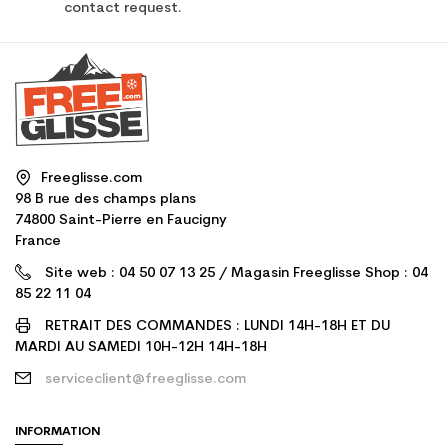
contact request.
Freeglisse.com
98 B rue des champs plans
74800 Saint-Pierre en Faucigny
France
Site web : 04 50 07 13 25 / Magasin Freeglisse Shop : 04
85 22 11 04
RETRAIT DES COMMANDES : LUNDI 14H-18H ET DU
MARDI AU SAMEDI 10H-12H 14H-18H
serviceclient@freeglisse.com
INFORMATION