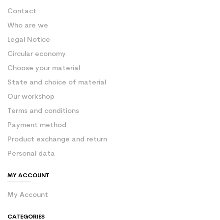
Contact
Who are we
Legal Notice
Circular economy
Choose your material
State and choice of material
Our workshop
Terms and conditions
Payment method
Product exchange and return
Personal data
MY ACCOUNT
My Account
CATEGORIES