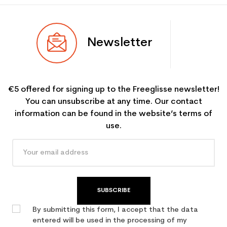
Newsletter
€5 offered for signing up to the Freeglisse newsletter!
You can unsubscribe at any time. Our contact
information can be found in the website’s terms of
use.
SUBSCRIBE
By submitting this form, I accept that the data
entered will be used in the processing of my