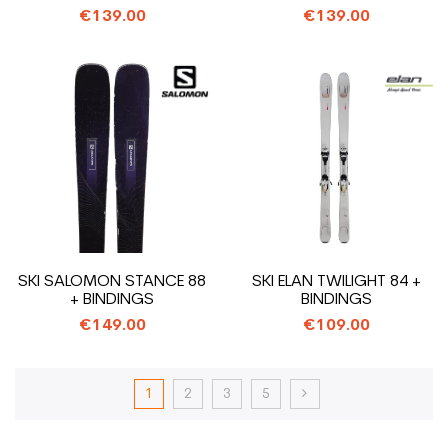
BINDINGS
€139.00
€139.00
SKI SALOMON STANCE 88
SKI ELAN TWILIGHT 84 +
+ BINDINGS
BINDINGS
€149.00
€109.00
1
2
3
5