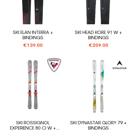
SKI ELAN INTERRA +
SKI HEAD KORE 91 W +
BINDINGS
BINDINGS
€139.00
€209.00
SKI ROSSIGNOL
SKI DYNASTAR GLORY 79 +
EXPERIENCE 80 CI W +
BINDINGS