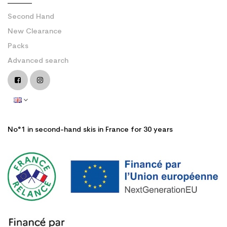
Second Hand
New Clearance
Packs
Advanced search
No°1 in second-hand skis in France for 30 years