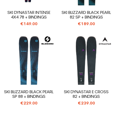
SKI DYNASTAR INTENSE
SKI BLIZZARD BLACK PEARL
4X4 78 + BINDINGS
82 SP + BINDINGS
€149.00
€189.00
SKI BLIZZARD BLACK PEARL
SKI DYNASTAR E CROSS
SP 88 + BINDINGS
82 + BINDINGS
€229.00
€239.00