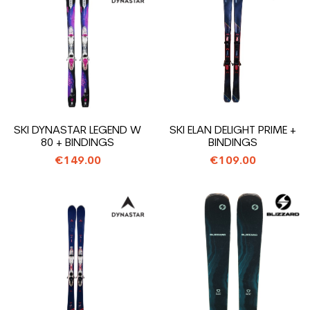
SKI DYNASTAR LEGEND W
SKI ELAN DELIGHT PRIME +
80 + BINDINGS
BINDINGS
€149.00
€109.00