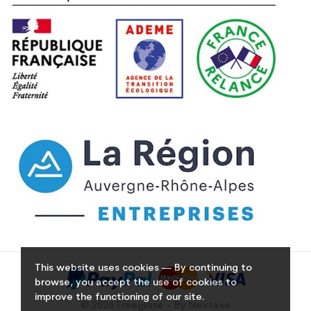
This website uses cookies — By continuing to
browse, you accept the use of cookies to
improve the functioning of our site.
© 2026 Freeglisse - By Nextase