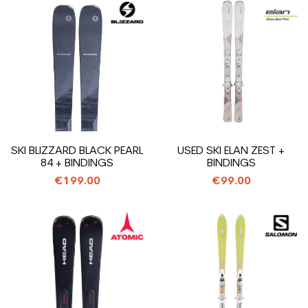
SKI BLIZZARD BLACK PEARL
USED SKI ELAN ZEST +
84 + BINDINGS
BINDINGS
€199.00
€99.00