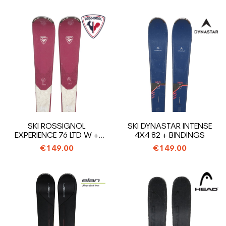
SKI ROSSIGNOL
SKI DYNASTAR INTENSE
EXPERIENCE 76 LTD W +
4X4 82 + BINDINGS
BINDINGS
€149.00
€149.00