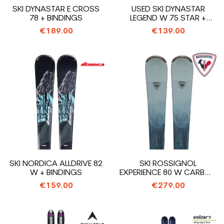
SKI DYNASTAR E CROSS
USED SKI DYNASTAR
78 + BINDINGS
LEGEND W 75 STAR +
BINDINGS
€189.00
€139.00
SKI NORDICA ALLDRIVE 82
SKI ROSSIGNOL
W + BINDINGS
EXPERIENCE 80 W CARBON
+ BINDINGS
€159.00
€279.00