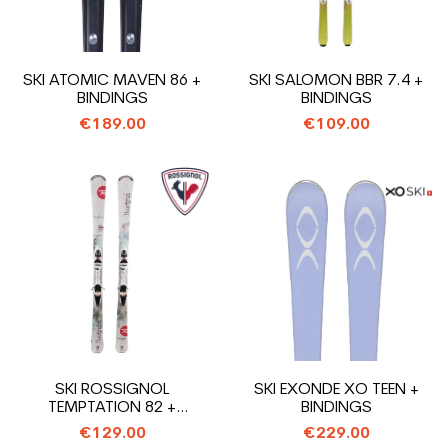
SKI ATOMIC MAVEN 86 +
SKI SALOMON BBR 7.4 +
BINDINGS
BINDINGS
€189.00
€109.00
SKI ROSSIGNOL
SKI EXONDE XO TEEN +
TEMPTATION 82 +
BINDINGS
BINDINGS
€129.00
€229.00