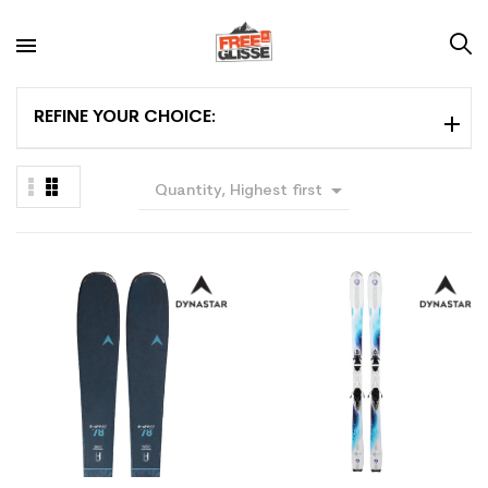
REFINE YOUR CHOICE:

Quantity, Highest first