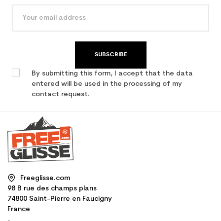
SUBSCRIBE
By submitting this form, I accept that the data
entered will be used in the processing of my
contact request.
Freeglisse.com
98 B rue des champs plans
74800 Saint-Pierre en Faucigny
France