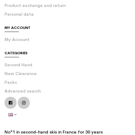
Product exchange and return
Personal data
MY ACCOUNT
My Account
CATEGORIES
Second Hand
New Clearance
Packs
Advanced search
No°1 in second-hand skis in France for 30 years