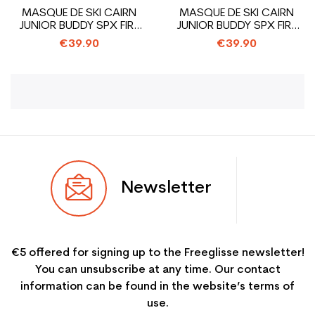
MASQUE DE SKI CAIRN
MASQUE DE SKI CAIRN
JUNIOR BUDDY SPX FIRE
JUNIOR BUDDY SPX FIRE
MONSTER
PAINT
€39.90
€39.90
Newsletter
€5 offered for signing up to the Freeglisse newsletter!
You can unsubscribe at any time. Our contact
information can be found in the website’s terms of
use.