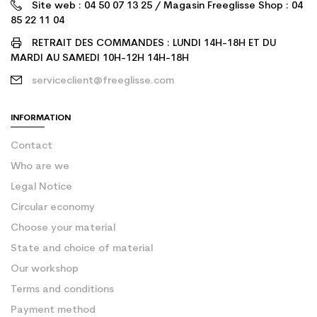
Site web : 04 50 07 13 25 / Magasin Freeglisse Shop : 04
85 22 11 04
RETRAIT DES COMMANDES : LUNDI 14H-18H ET DU
MARDI AU SAMEDI 10H-12H 14H-18H
serviceclient@freeglisse.com
INFORMATION
Contact
Who are we
Legal Notice
Circular economy
Choose your material
State and choice of material
Our workshop
Terms and conditions
Payment method