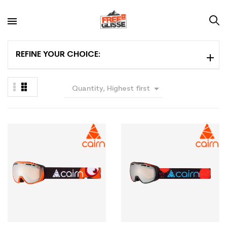
REFINE YOUR CHOICE:

Quantity, Highest first