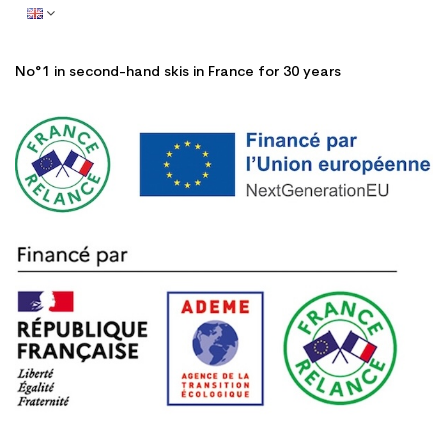
No°1 in second-hand skis in France for 30 years