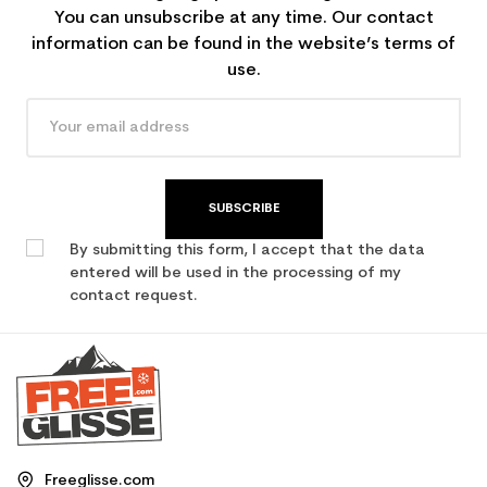
You can unsubscribe at any time. Our contact
information can be found in the website’s terms of
use.
SUBSCRIBE
By submitting this form, I accept that the data
entered will be used in the processing of my
contact request.
Freeglisse.com