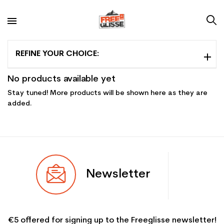
REFINE YOUR CHOICE:
No products available yet
Stay tuned! More products will be shown here as they are
added.
Newsletter
€5 offered for signing up to the Freeglisse newsletter!