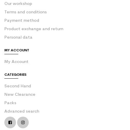
Our workshop
Terms and conditions
Payment method
Product exchange and return
Personal data
MY ACCOUNT
My Account
CATEGORIES
Second Hand
New Clearance
Packs
Advanced search