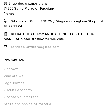
98 B rue des champs plans
74800 Saint-Pierre en Faucigny
France
Site web : 04 50 07 13 25 / Magasin Freeglisse Shop : 04
85 22 11 04
RETRAIT DES COMMANDES : LUNDI 14H-18H ET DU
MARDI AU SAMEDI 10H-12H 14H-18H
serviceclient@freeglisse.com
INFORMATION
Contact
Who are we
Legal Notice
Circular economy
Choose your material
State and choice of material