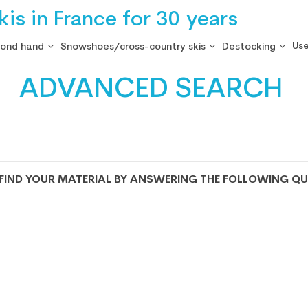
is in France for 30 years
Use
cond hand
Snowshoes/cross-country skis
Destocking
ADVANCED SEARCH
 FIND YOUR MATERIAL BY ANSWERING THE FOLLOWING QU