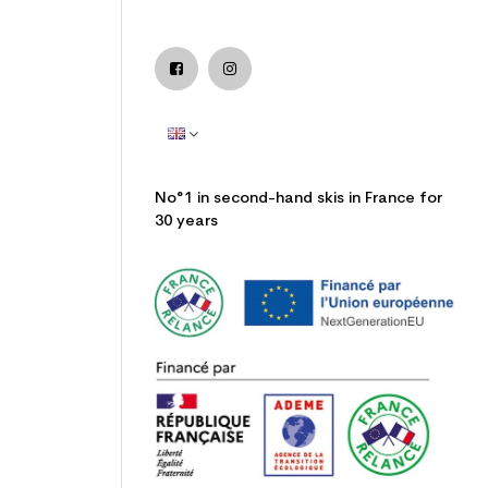
No°1 in second-hand skis in France for
30 years