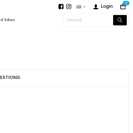
0
Login
d bikes
ESTIONS: