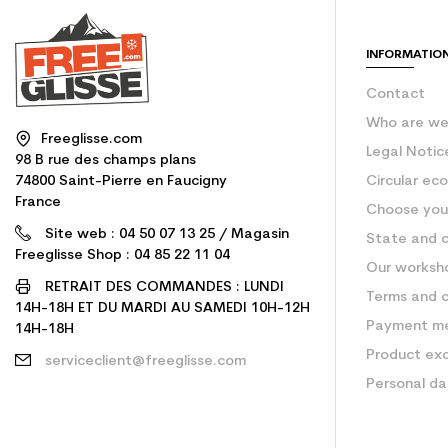
INFORMATIO
Contact
Who are w
Freeglisse.com
Legal Notic
98 B rue des champs plans
74800 Saint-Pierre en Faucigny
Circular ec
France
Choose your
Site web : 04 50 07 13 25 / Magasin
State and c
Freeglisse Shop : 04 85 22 11 04
Our worksh
RETRAIT DES COMMANDES : LUNDI
Terms and c
14H-18H ET DU MARDI AU SAMEDI 10H-12H
Payment m
14H-18H
Product ex
serviceclient@freeglisse.com
Personal d