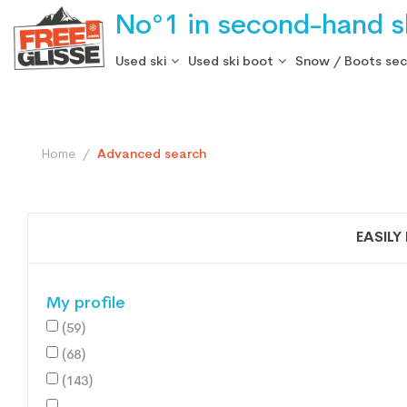
No°1 in second-hand sk
Used ski
Used ski boot
Snow / Boots se
Home
Advanced search
EASILY
My profile
(59)
(68)
(143)