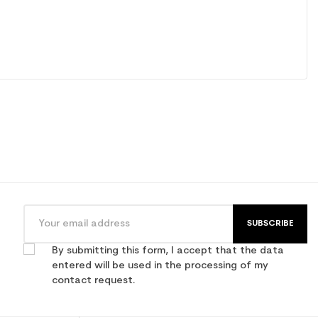
SUBSCRIBE
By submitting this form, I accept that the data
entered will be used in the processing of my
contact request.