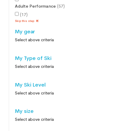
Adulte Performance
(57)
(17)
Skip this step
My gear
Select above criteria
My Type of Ski
Select above criteria
My Ski Level
Select above criteria
My size
Select above criteria