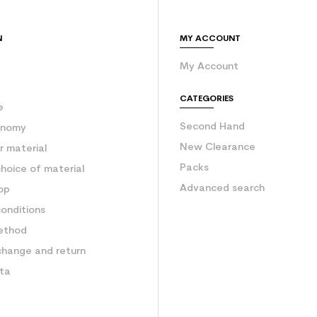
N
MY ACCOUNT
My Account
e
CATEGORIES
e
Second Hand
onomy
New Clearance
 material
Packs
hoice of material
Advanced search
op
onditions
ethod
change and return
ata