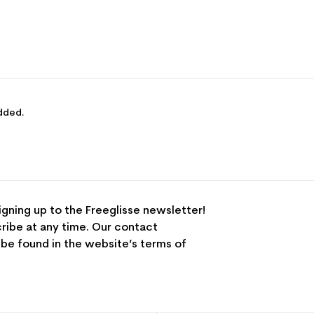
dded.
igning up to the Freeglisse newsletter!
ribe at any time. Our contact
 be found in the website’s terms of