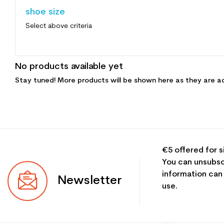
shoe size
Select above criteria
No products available yet
Stay tuned! More products will be shown here as they are a
€5 offered for s
You can unsubsc
information can
Newsletter
use.