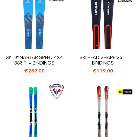
SKI DYNASTAR SPEED 4X4
SKI HEAD SHAPE V5 +
363 TI + BINDINGS
BINDINGS
€259.00
€119.00