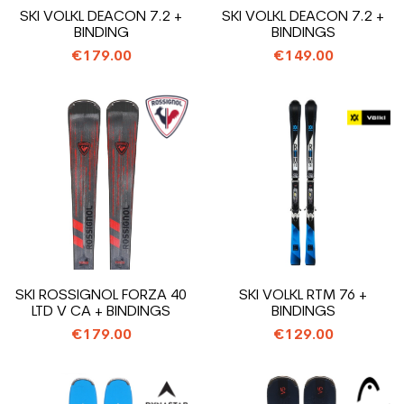
SKI VOLKL DEACON 7.2 +
SKI VOLKL DEACON 7.2 +
BINDING
BINDINGS
€179.00
€149.00
SKI ROSSIGNOL FORZA 40
SKI VOLKL RTM 76 +
LTD V CA + BINDINGS
BINDINGS
€179.00
€129.00