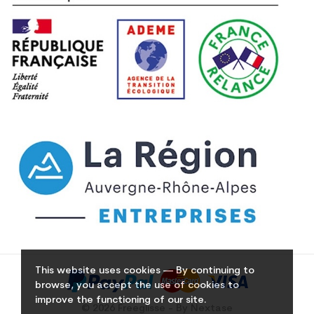
This website uses cookies — By continuing to
browse, you accept the use of cookies to
improve the functioning of our site.
© 2026 Freeglisse - By Nextase