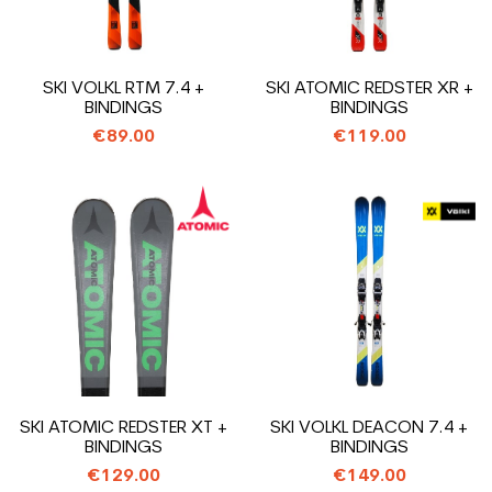
SKI VOLKL RTM 7.4 +
SKI ATOMIC REDSTER XR +
BINDINGS
BINDINGS
€89.00
€119.00
SKI ATOMIC REDSTER XT +
SKI VOLKL DEACON 7.4 +
BINDINGS
BINDINGS
€129.00
€149.00