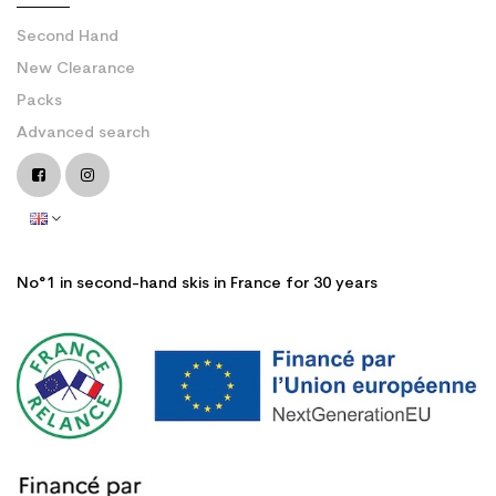
Second Hand
New Clearance
Packs
Advanced search
No°1 in second-hand skis in France for 30 years