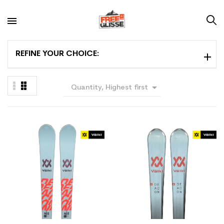
REFINE YOUR CHOICE:

Quantity, Highest first