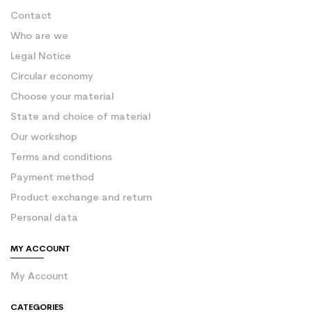
Contact
Who are we
Legal Notice
Circular economy
Choose your material
State and choice of material
Our workshop
Terms and conditions
Payment method
Product exchange and return
Personal data
MY ACCOUNT
My Account
CATEGORIES