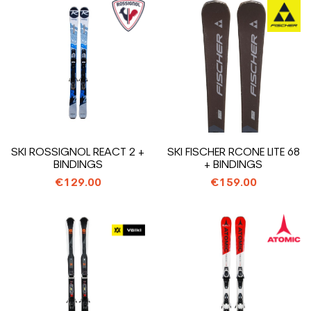
SKI ROSSIGNOL REACT 2 +
SKI FISCHER RCONE LITE 68
BINDINGS
+ BINDINGS
€129.00
€159.00