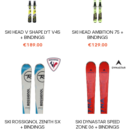
SKI HEAD V SHAPE LYT V4S
SKI HEAD AMBITION 75 +
+ BINDINGS
BINDINGS
€189.00
€129.00
SKI ROSSIGNOL ZENITH SX
SKI DYNASTAR SPEED
+ BINDINGS
ZONE 06 + BINDINGS