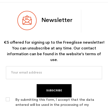
Newsletter
€5 offered for signing up to the Freeglisse newsletter!
You can unsubscribe at any time. Our contact
information can be found in the website’s terms of
use.
SUBSCRIBE
By submitting this form, I accept that the data
entered will be used in the processing of my