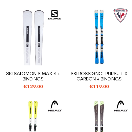
SKI SALOMON S MAX 4 +
SKI ROSSIGNOL PURSUIT X
BINDINGS
CARBON + BINDINGS
€129.00
€119.00