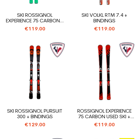
SKI ROSSIGNOL
SKI VOLKL RTM 7.4 +
EXPERIENCE 75 CARBON +
BINDINGS
BINDINGS
€119.00
€119.00
SKI ROSSIGNOL PURSUIT
ROSSIGNOL EXPERIENCE
300 + BINDINGS
75 CARBON USED SKI +
BINDINGS
€129.00
€119.00