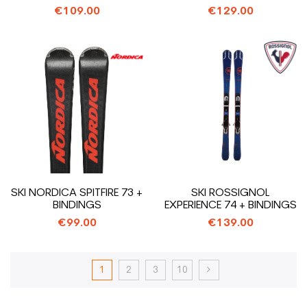
€109.00
€129.00
SKI NORDICA SPITFIRE 73 +
SKI ROSSIGNOL
BINDINGS
EXPERIENCE 74 + BINDINGS
€99.00
€139.00
1
2
3
10