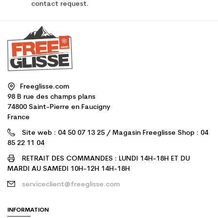
contact request.
Freeglisse.com
98 B rue des champs plans
74800 Saint-Pierre en Faucigny
France
Site web : 04 50 07 13 25 / Magasin Freeglisse Shop : 04
85 22 11 04
RETRAIT DES COMMANDES : LUNDI 14H-18H ET DU
MARDI AU SAMEDI 10H-12H 14H-18H
serviceclient@freeglisse.com
INFORMATION