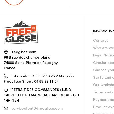
INFORMATIO
Contact
Who are w
Freeglisse.com
Legal Notic
98 B rue des champs plans
74800 Saint-Pierre en Faucigny
Circular ec
France
Choose your
Site web : 04 50 07 13 25 / Magasin
State and c
Freeglisse Shop : 04 85 22 11 04
Our worksh
RETRAIT DES COMMANDES : LUNDI
Terms and c
14H-18H ET DU MARDI AU SAMEDI 10H-12H
Payment m
14H-18H
Product ex
serviceclient@freeglisse.com