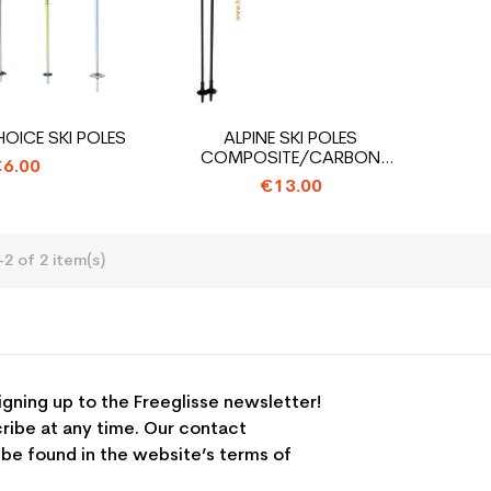
ICE SKI POLES
ALPINE SKI POLES
COMPOSITE/CARBON
6.00
OPPORTUNITY ALL...
€13.00
2 of 2 item(s)
igning up to the Freeglisse newsletter!
ribe at any time. Our contact
 be found in the website’s terms of