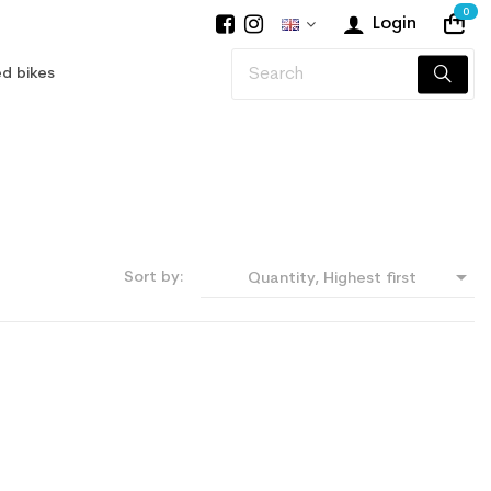
0
Login
d bikes

Sort by:
Quantity, Highest first