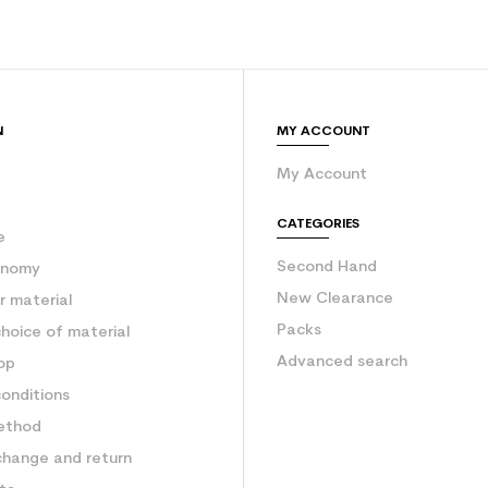
N
MY ACCOUNT
My Account
e
CATEGORIES
e
Second Hand
onomy
New Clearance
 material
Packs
hoice of material
Advanced search
op
onditions
ethod
change and return