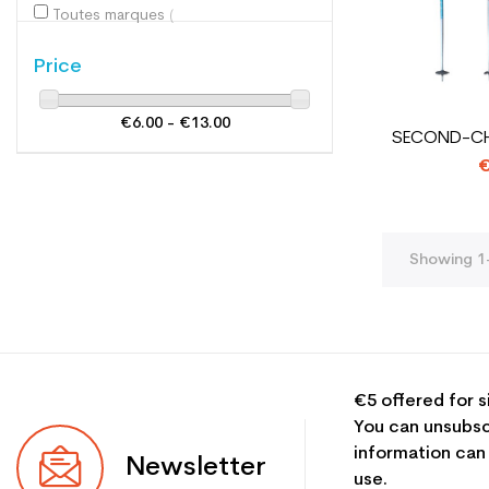
Toutes marques
(2)
Price
€6.00 - €13.00
SECOND-CHO
€
Showing 1-
€5 offered for s
You can unsubsc
information can
Newsletter
use.