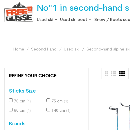
No°1 in second-hand sk
Used ski
Used ski boot
Snow / Boots se
Home
Second Hand
Used ski
Second-hand alpine sk
REFINE YOUR CHOICE:
Sticks Size
70 cm
75 cm
(1)
(1)
80 cm
140 cm
(1)
(1)
Brands