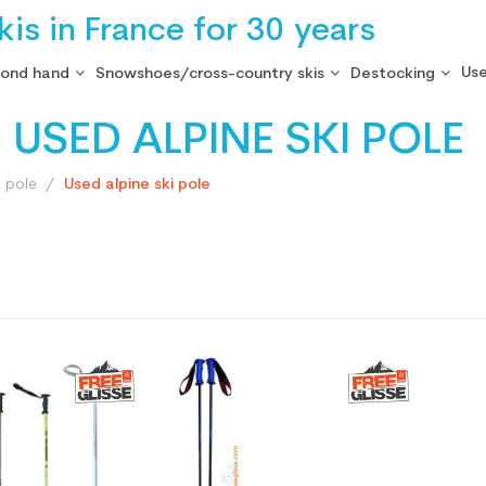
is in France for 30 years
Use
cond hand
Snowshoes/cross-country skis
Destocking
USED ALPINE SKI POLE
i pole
Used alpine ski pole