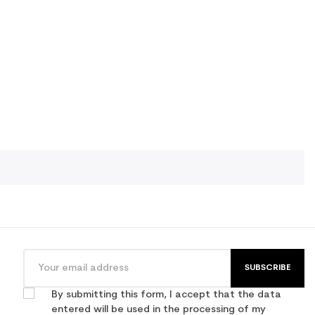
SUBSCRIBE
By submitting this form, I accept that the data
entered will be used in the processing of my