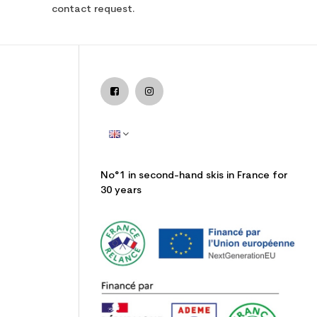
contact request.
No°1 in second-hand skis in France for
30 years