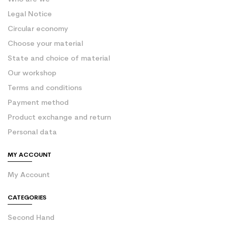
Legal Notice
Circular economy
Choose your material
State and choice of material
Our workshop
Terms and conditions
Payment method
Product exchange and return
Personal data
MY ACCOUNT
My Account
CATEGORIES
Second Hand