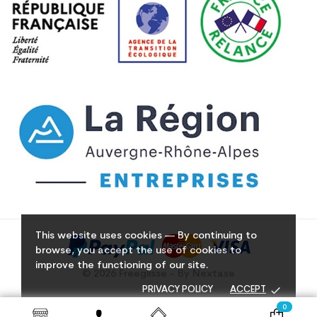
This website uses cookies — By continuing to
browse, you accept the use of cookies to
improve the functioning of our site.
© 2026 Freeglisse - By Nextase
done
PRIVACY POLICY
ACCEPT
0