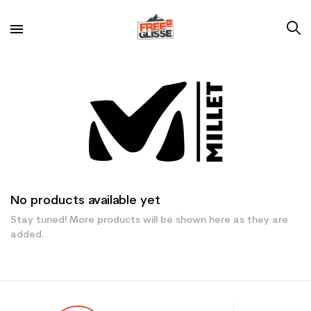
No products available yet
Stay tuned! More products will be shown here as they are
added.