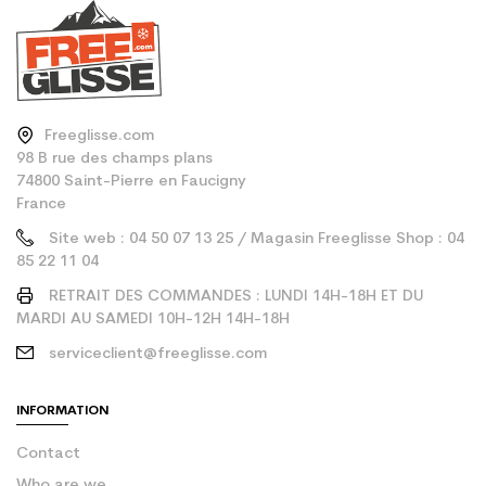
Freeglisse.com
98 B rue des champs plans
74800 Saint-Pierre en Faucigny
France
Site web : 04 50 07 13 25 / Magasin Freeglisse Shop : 04
85 22 11 04
RETRAIT DES COMMANDES : LUNDI 14H-18H ET DU
MARDI AU SAMEDI 10H-12H 14H-18H
serviceclient@freeglisse.com
INFORMATION
Contact
Who are we