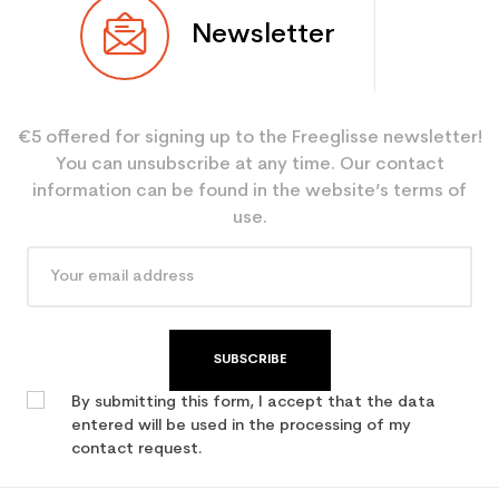
Newsletter
€5 offered for signing up to the Freeglisse newsletter!
You can unsubscribe at any time. Our contact
information can be found in the website’s terms of
use.
SUBSCRIBE
By submitting this form, I accept that the data
entered will be used in the processing of my
contact request.