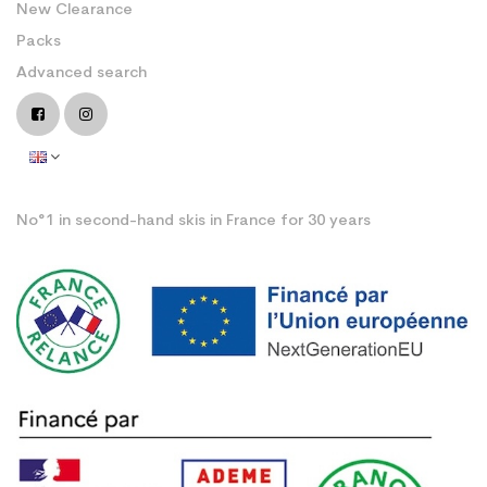
New Clearance
Packs
Advanced search
No°1 in second-hand skis in France for 30 years