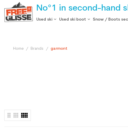
No°1 in second-hand sk
Used ski
Used ski boot
Snow / Boots se
Home
Brands
garmont