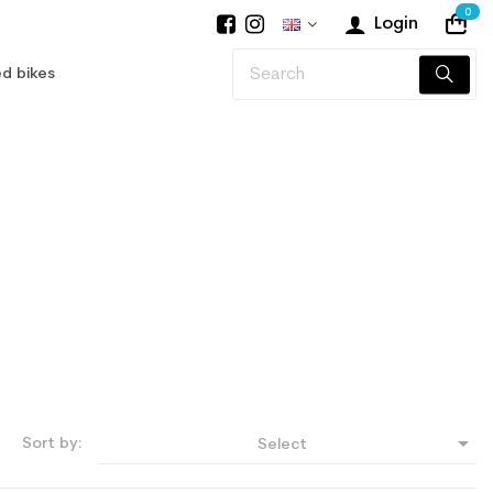
0
Login
d bikes

Sort by:
Select