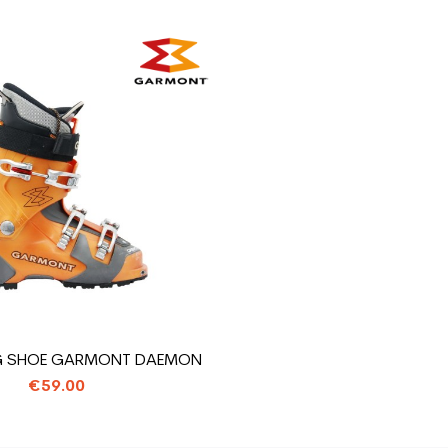
NG SHOE GARMONT DAEMON
€59.00