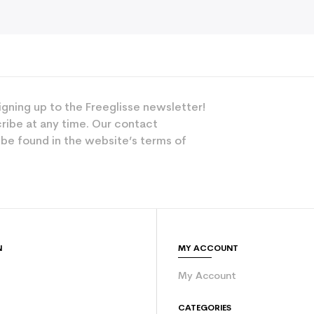
igning up to the Freeglisse newsletter!
ribe at any time. Our contact
 be found in the website’s terms of
N
MY ACCOUNT
My Account
e
CATEGORIES