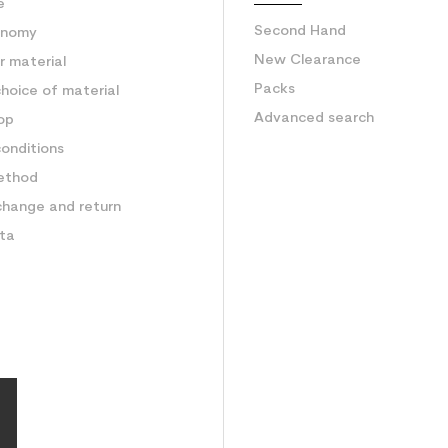
e
Second Hand
onomy
New Clearance
 material
Packs
hoice of material
Advanced search
op
onditions
ethod
change and return
ata