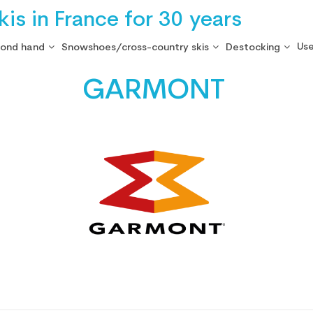
is in France for 30 years
Use
cond hand
Snowshoes/cross-country skis
Destocking
GARMONT