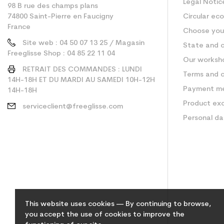
Legal Notic
98 B rue des champs plans
74800 Saint-Pierre en Faucigny
Circular ec
France
Choose your
Site web : 04 50 07 13 25 / Magasin
State and c
Freeglisse Shop : 04 85 22 11 04
Our worksh
RETRAIT DES COMMANDES : LUNDI
Terms and c
14H-18H ET DU MARDI AU SAMEDI 10H-12H
Payment m
14H-18H
Product ex
serviceclient@freeglisse.com
Personal d
This website uses cookies — By continuing to browse,
you accept the use of cookies to improve the