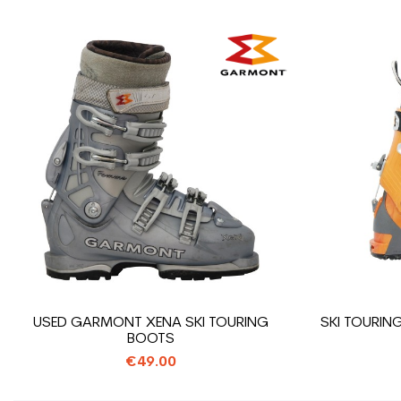
USED GARMONT XENA SKI TOURING
SKI TOURI
BOOTS
€49.00