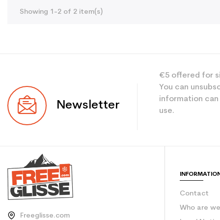
Showing 1-2 of 2 item(s)
€5 offered for s
You can unsubsc
information can
Newsletter
use.
INFORMATIO
Contact
Who are w
Freeglisse.com