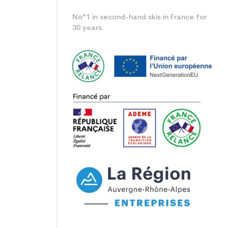
No°1 in second-hand skis in France for
30 years