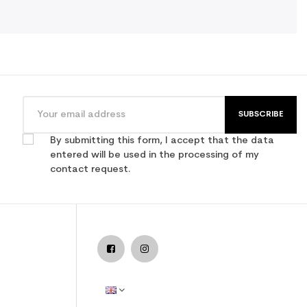
SUBSCRIBE
By submitting this form, I accept that the data
entered will be used in the processing of my
contact request.