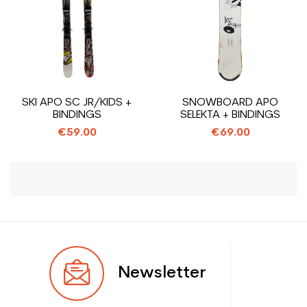
SKI APO SC JR/KIDS +
SNOWBOARD APO
BINDINGS
SELEKTA + BINDINGS
€59.00
€69.00
Newsletter