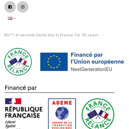
No°1 in second-hand skis in France for 30 years