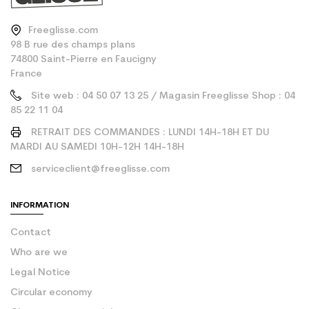
Freeglisse.com
98 B rue des champs plans
74800 Saint-Pierre en Faucigny
France
Site web : 04 50 07 13 25 / Magasin Freeglisse Shop : 04
85 22 11 04
RETRAIT DES COMMANDES : LUNDI 14H-18H ET DU
MARDI AU SAMEDI 10H-12H 14H-18H
serviceclient@freeglisse.com
INFORMATION
Contact
Who are we
Legal Notice
Circular economy