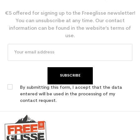
€5 offered for signing up to the Freeglisse newsletter!
You can unsubscribe at any time. Our contact
information can be found in the website’s terms of
use.
SUBSCRIBE
By submitting this form, I accept that the data
entered will be used in the processing of my
contact request.