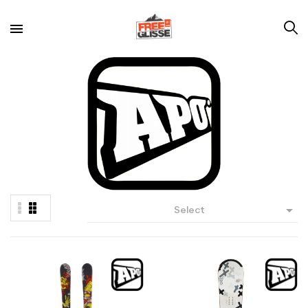

Select