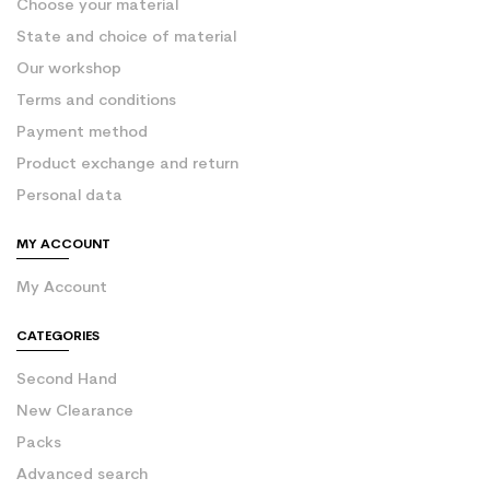
Choose your material
State and choice of material
Our workshop
Terms and conditions
Payment method
Product exchange and return
Personal data
MY ACCOUNT
My Account
CATEGORIES
Second Hand
New Clearance
Packs
Advanced search