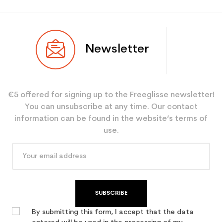
Newsletter
€5 offered for signing up to the Freeglisse newsletter!
You can unsubscribe at any time. Our contact
information can be found in the website’s terms of
use.
SUBSCRIBE
By submitting this form, I accept that the data