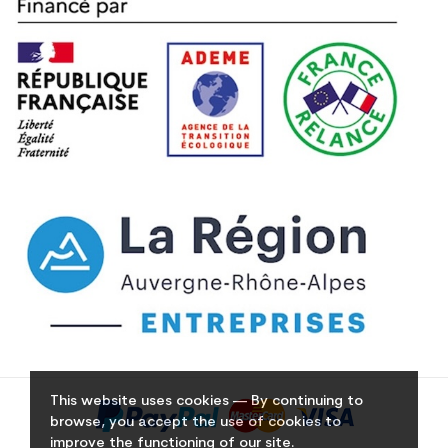
This website uses cookies — By continuing to
browse, you accept the use of cookies to
improve the functioning of our site.