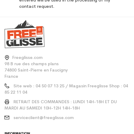
entered will be used in the processing of my
contact request.
Freeglisse.com
98 B rue des champs plans
74800 Saint-Pierre en Faucigny
France
Site web : 04 50 07 13 25 / Magasin Freeglisse Shop : 04
85 22 11 04
RETRAIT DES COMMANDES : LUNDI 14H-18H ET DU
MARDI AU SAMEDI 10H-12H 14H-18H
serviceclient@freeglisse.com
INFORMATION