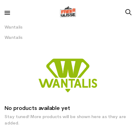
Wantalis
Wantalis
No products available yet
Stay tuned! More products will be shown here as they are
added.