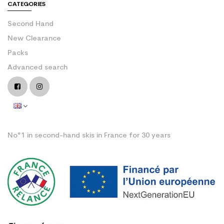
CATEGORIES
Second Hand
New Clearance
Packs
Advanced search
No°1 in second-hand skis in France for 30 years