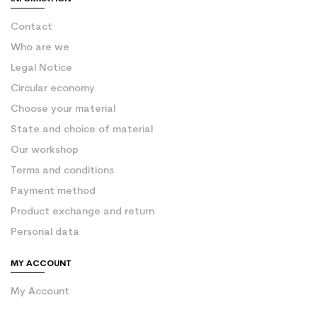
Contact
Who are we
Legal Notice
Circular economy
Choose your material
State and choice of material
Our workshop
Terms and conditions
Payment method
Product exchange and return
Personal data
MY ACCOUNT
My Account