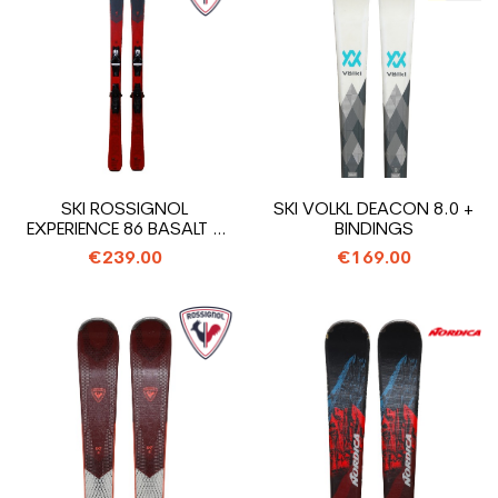
SKI ROSSIGNOL
SKI VOLKL DEACON 8.0 +
EXPERIENCE 86 BASALT +
BINDINGS
BINDINGS
€239.00
€169.00