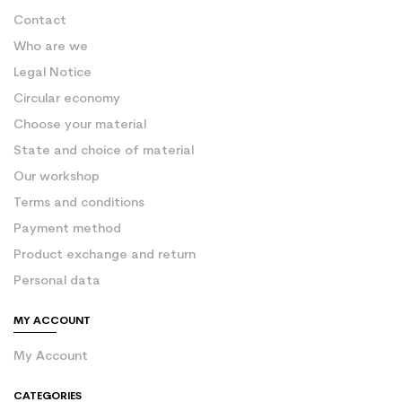
Contact
Who are we
Legal Notice
Circular economy
Choose your material
State and choice of material
Our workshop
Terms and conditions
Payment method
Product exchange and return
Personal data
MY ACCOUNT
My Account
CATEGORIES