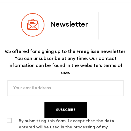
Newsletter
€5 offered for signing up to the Freeglisse newsletter!
You can unsubscribe at any time. Our contact
information can be found in the website’s terms of
use.
SUBSCRIBE
By submitting this form, I accept that the data
entered will be used in the processing of my