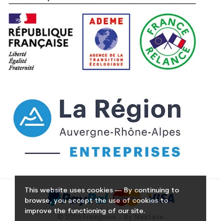
This website uses cookies — By continuing to
browse, you accept the use of cookies to
improve the functioning of our site.
© 2026 Freeglisse - By Nextase