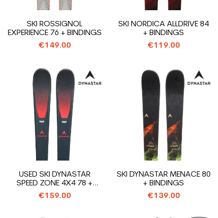
SKI ROSSIGNOL
SKI NORDICA ALLDRIVE 84
EXPERIENCE 76 + BINDINGS
+ BINDINGS
€149.00
€119.00
USED SKI DYNASTAR
SKI DYNASTAR MENACE 80
SPEED ZONE 4X4 78 +
+ BINDINGS
BINDINGS
€159.00
€139.00