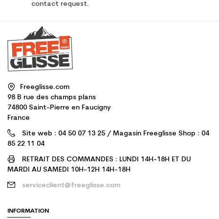
contact request.
Freeglisse.com
98 B rue des champs plans
74800 Saint-Pierre en Faucigny
France
Site web : 04 50 07 13 25 / Magasin Freeglisse Shop : 04
85 22 11 04
RETRAIT DES COMMANDES : LUNDI 14H-18H ET DU
MARDI AU SAMEDI 10H-12H 14H-18H
serviceclient@freeglisse.com
INFORMATION