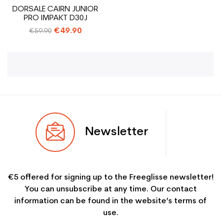
DORSALE CAIRN JUNIOR
PRO IMPAKT D30J
Regular
€49.90
€59.90
price
Newsletter
€5 offered for signing up to the Freeglisse newsletter!
You can unsubscribe at any time. Our contact
information can be found in the website’s terms of
use.