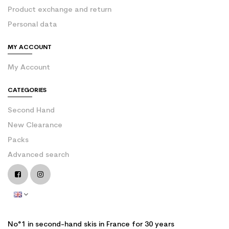
Product exchange and return
Personal data
MY ACCOUNT
My Account
CATEGORIES
Second Hand
New Clearance
Packs
Advanced search
No°1 in second-hand skis in France for 30 years