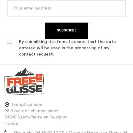
SUBSCRIBE
By submitting this form, I accept that the data
entered will be used in the processing of my
contact request.
Freeglisse.com
98 B rue des champs plans
74800 Saint-Pierre en Faucigny
France