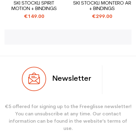
SKI STOCKLI SPIRIT
SKI STOCKLI MONTERO AR
MOTION + BINDINGS
+ BINDINGS
€149.00
€299.00
Newsletter
€5 offered for signing up to the Freeglisse newsletter!
You can unsubscribe at any time. Our contact
information can be found in the website’s terms of
use.