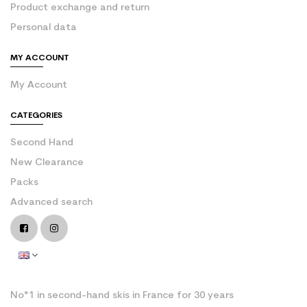
Product exchange and return
Personal data
MY ACCOUNT
My Account
CATEGORIES
Second Hand
New Clearance
Packs
Advanced search
No°1 in second-hand skis in France for 30 years