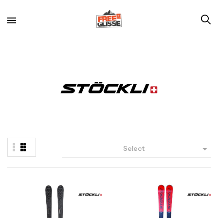

Select