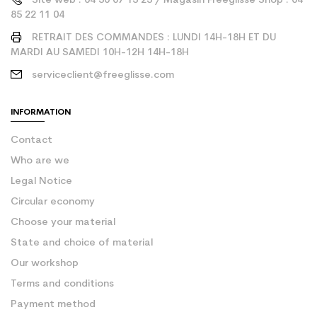
Site web : 04 50 07 13 25 / Magasin Freeglisse Shop : 04
85 22 11 04
RETRAIT DES COMMANDES : LUNDI 14H-18H ET DU
MARDI AU SAMEDI 10H-12H 14H-18H
serviceclient@freeglisse.com
INFORMATION
Contact
Who are we
Legal Notice
Circular economy
Choose your material
State and choice of material
Our workshop
Terms and conditions
Payment method