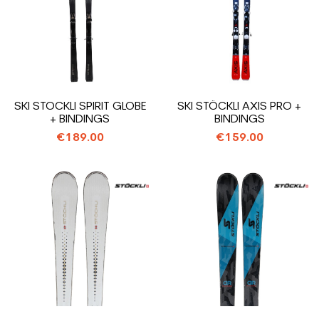
SKI STOCKLI SPIRIT GLOBE
SKI STÖCKLI AXIS PRO +
+ BINDINGS
BINDINGS
€189.00
€159.00