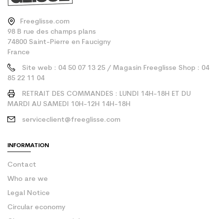
Freeglisse.com
98 B rue des champs plans
74800 Saint-Pierre en Faucigny
France
Site web : 04 50 07 13 25 / Magasin Freeglisse Shop : 04
85 22 11 04
RETRAIT DES COMMANDES : LUNDI 14H-18H ET DU
MARDI AU SAMEDI 10H-12H 14H-18H
serviceclient@freeglisse.com
INFORMATION
Contact
Who are we
Legal Notice
Circular economy