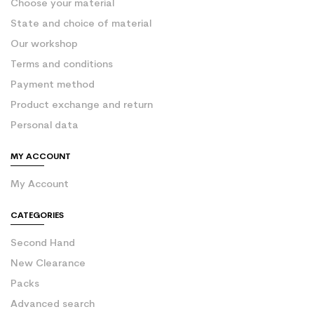
Choose your material
State and choice of material
Our workshop
Terms and conditions
Payment method
Product exchange and return
Personal data
MY ACCOUNT
My Account
CATEGORIES
Second Hand
New Clearance
Packs
Advanced search