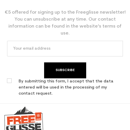
€5 offered for signing up to the Freeglisse newsletter!
You can unsubscribe at any time. Our contact
information can be found in the website’s terms of
use.
SUBSCRIBE
By submitting this form, I accept that the data
entered will be used in the processing of my
contact request.