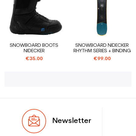
SNOWBOARD BOOTS
SNOWBOARD NIDECKER
NIDECKER
RHYTHM SERIES + BINDING
€35.00
€99.00
Newsletter