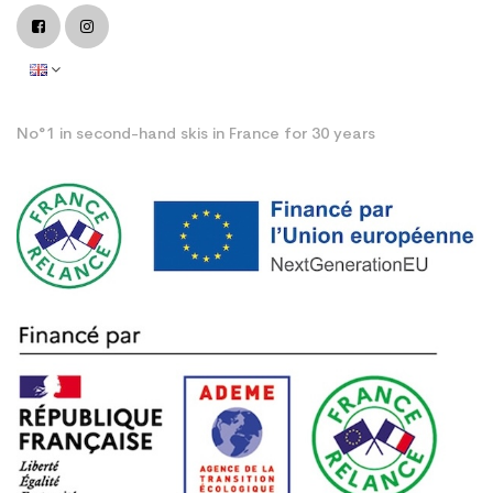
No°1 in second-hand skis in France for 30 years