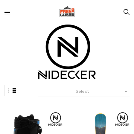

Select