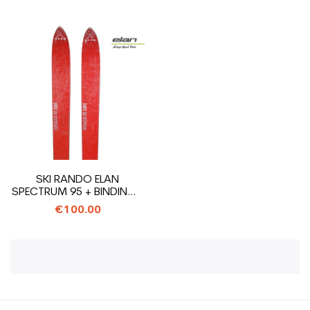
SKI RANDO ELAN
SPECTRUM 95 + BINDINGS
ELAN ADRENALINE
€100.00