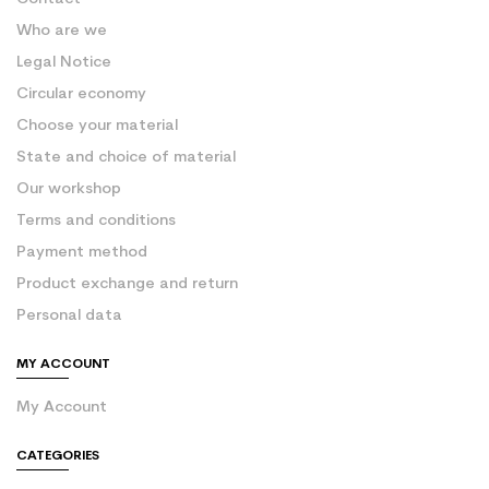
Who are we
Legal Notice
Circular economy
Choose your material
State and choice of material
Our workshop
Terms and conditions
Payment method
Product exchange and return
Personal data
MY ACCOUNT
My Account
CATEGORIES