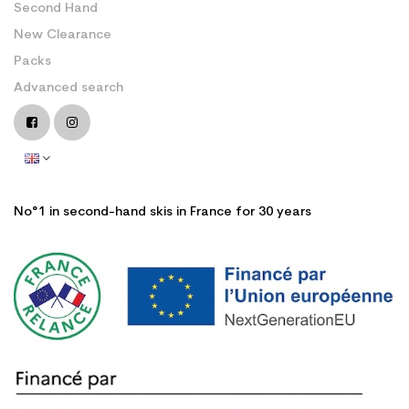
Second Hand
New Clearance
Packs
Advanced search
No°1 in second-hand skis in France for 30 years