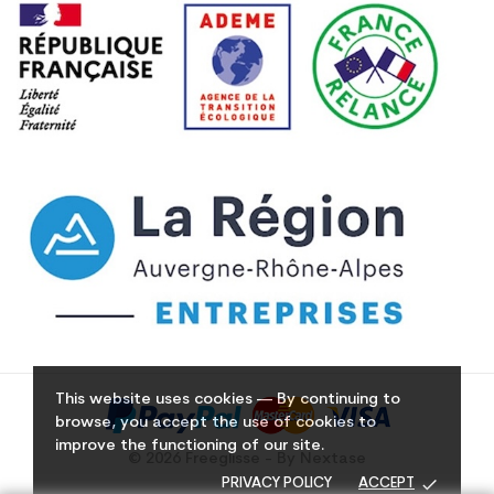
This website uses cookies — By continuing to
browse, you accept the use of cookies to
improve the functioning of our site.
© 2026 Freeglisse - By Nextase
done
PRIVACY POLICY
ACCEPT