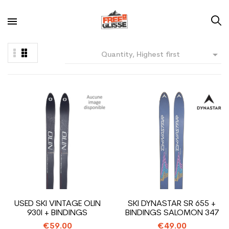

Quantity, Highest first
USED SKI VINTAGE OLIN
SKI DYNASTAR SR 655 +
930I + BINDINGS
BINDINGS SALOMON 347
€59.00
€49.00