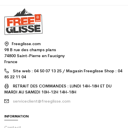
Freeglisse.com
98 B rue des champs plans
74800 Saint-Pierre en Faucigny
France
Site web : 04 50 07 13 25 / Magasin Freeglisse Shop : 04
85 22 11 04
RETRAIT DES COMMANDES : LUNDI 14H-18H ET DU
MARDI AU SAMEDI 10H-12H 14H-18H
serviceclient@freeglisse.com
INFORMATION
Contact