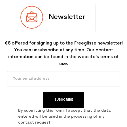
Newsletter
€5 offered for signing up to the Freeglisse newsletter!
You can unsubscribe at any time. Our contact
information can be found in the website’s terms of
use.
SUBSCRIBE
By submitting this form, I accept that the data
entered will be used in the processing of my
contact request.