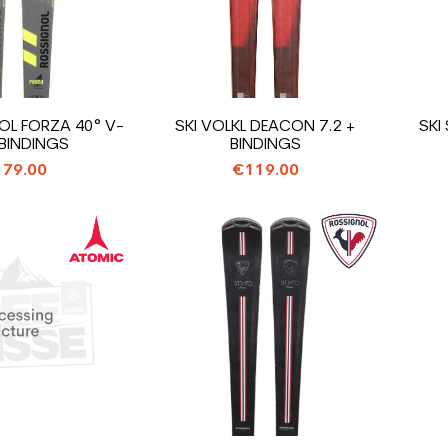
OL FORZA 40° V-
SKI VOLKL DEACON 7.2 +
SKI
 BINDINGS
BINDINGS
79.00
€119.00