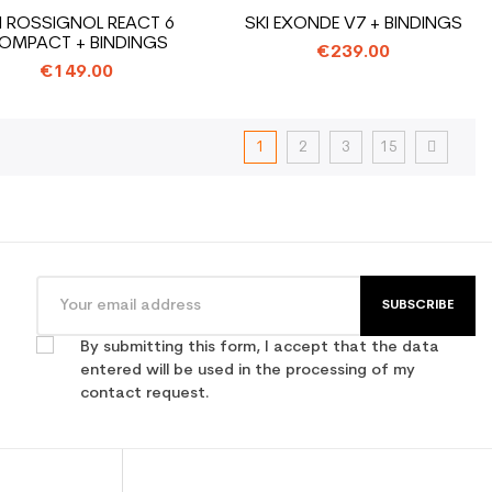
I ROSSIGNOL REACT 6
SKI EXONDE V7 + BINDINGS
OMPACT + BINDINGS
€239.00
€149.00
1
2
3
15
SUBSCRIBE
By submitting this form, I accept that the data
entered will be used in the processing of my
contact request.