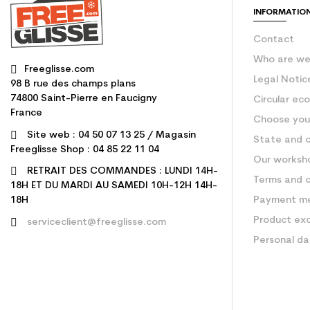
INFORMATIO
Contact
Who are w
Freeglisse.com
Legal Notic
98 B rue des champs plans
74800 Saint-Pierre en Faucigny
Circular ec
France
Choose your
Site web : 04 50 07 13 25 / Magasin
State and c
Freeglisse Shop : 04 85 22 11 04
Our worksh
RETRAIT DES COMMANDES : LUNDI 14H-
Terms and c
18H ET DU MARDI AU SAMEDI 10H-12H 14H-
Payment m
18H
Product ex
serviceclient@freeglisse.com
Personal d