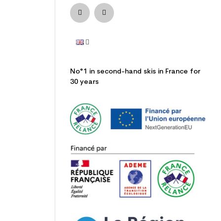
No°1 in second-hand skis in France for
30 years