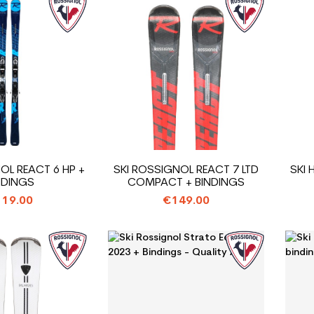
OL REACT 6 HP +
SKI ROSSIGNOL REACT 7 LTD
SKI
NDINGS
COMPACT + BINDINGS
19.00
€149.00