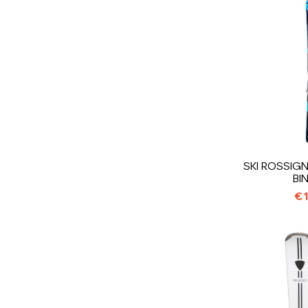
SKI ROSSIGN
BI
€1