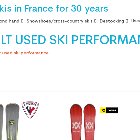
is in France for 30 years
Use
ond hand
Snowshoes/cross-country skis
Destocking
LT USED SKI PERFORM
t used ski performance