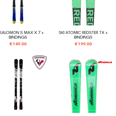
 SALOMON S MAX X 7 +
SKI ATOMIC REDSTER TX +
BINDINGS
BINDINGS
€149.00
€199.00