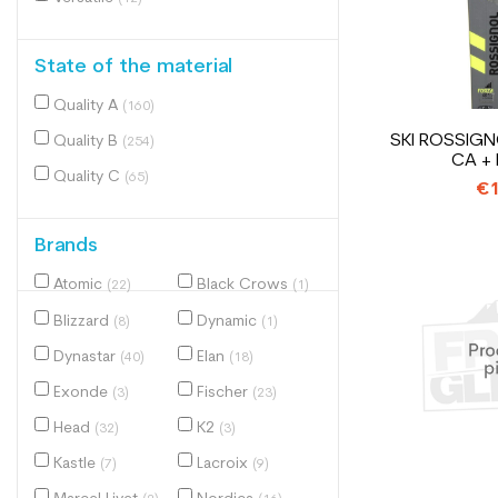
State of the material
Quality A
(160)
SKI ROSSIGN
Quality B
(254)
CA +
Quality C
(65)
€1
Brands
Atomic
Black Crows
(22)
(1)
Blizzard
Dynamic
(8)
(1)
Dynastar
Elan
(40)
(18)
Exonde
Fischer
(3)
(23)
Head
K2
(32)
(3)
Kastle
Lacroix
(7)
(9)