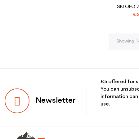
SKI QEO 
€2
Showing 1-
€5 offered for s
You can unsubsc
information can
Newsletter
use.