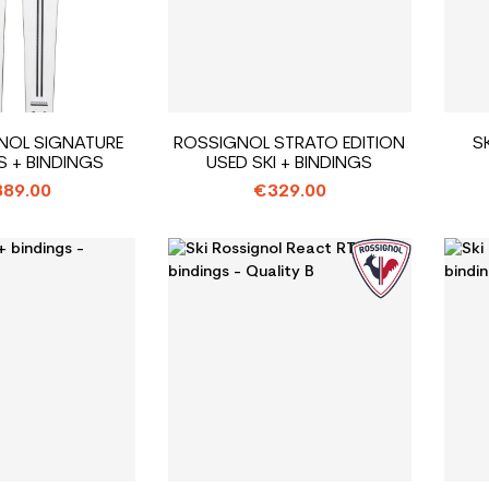
GNOL SIGNATURE
ROSSIGNOL STRATO EDITION
S
S + BINDINGS
USED SKI + BINDINGS
89.00
€329.00