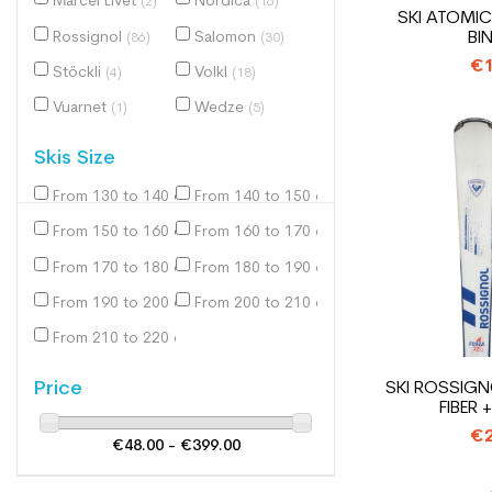
Marcel Livet
Nordica
(2)
(16)
SKI ATOMIC
BI
Rossignol
Salomon
(86)
(30)
€1
Stöckli
Volkl
(4)
(18)
Vuarnet
Wedze
(1)
(5)
Skis Size
From 130 to 140 cm
From 140 to 150 cm
(1)
(37)
From 150 to 160 cm
From 160 to 170 cm
(139)
(220)
From 170 to 180 cm
From 180 to 190 cm
(207)
(36)
From 190 to 200 cm
From 200 to 210 cm
(3)
(1)
From 210 to 220 cm
(1)
Price
SKI ROSSIGN
FIBER 
€2
€48.00 - €399.00