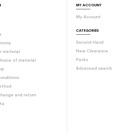
N
MY ACCOUNT
My Account
e
CATEGORIES
e
Second Hand
onomy
New Clearance
 material
Packs
hoice of material
Advanced search
op
onditions
ethod
change and return
ata