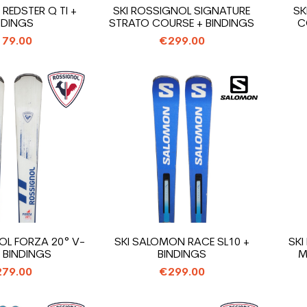
 REDSTER Q TI +
SKI ROSSIGNOL SIGNATURE
SK
NDINGS
STRATO COURSE + BINDINGS
C
79.00
€299.00
OL FORZA 20° V-
SKI SALOMON RACE SL10 +
SKI
+ BINDINGS
BINDINGS
M
79.00
€299.00