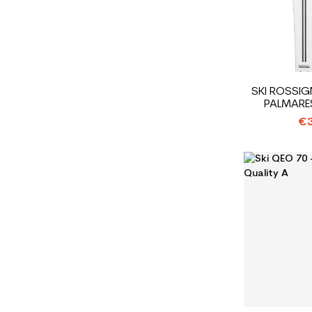
SKI ROSSI
PALMARE
€3