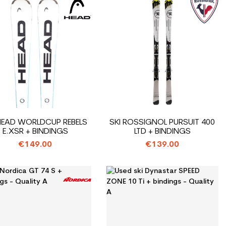
 HEAD WORLDCUP REBELS
SKI ROSSIGNOL PURSUIT 400
E.XSR + BINDINGS
LTD + BINDINGS
€149.00
€139.00