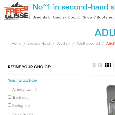
No°1 in second-hand sk
Used ski
Used ski boot
Snow / Boots sec
ADU
Home
Second Hand
Used ski
Adult used ski
Adul
REFINE YOUR CHOICE:
Your practice
All mountain
(2)
Track
(232)
Racing
(91)
Versatile
(12)