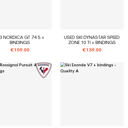
KI NORDICA GT 74 S +
USED SKI DYNASTAR SPEED
BINDINGS
ZONE 10 TI + BINDINGS
€109.00
€139.00