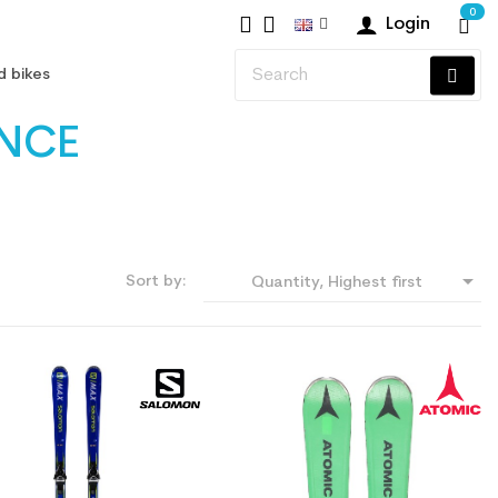
0
Login
d bikes
ANCE

Sort by:
Quantity, Highest first