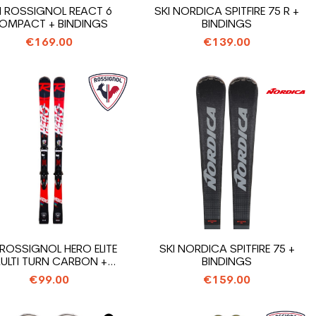
I ROSSIGNOL REACT 6
SKI NORDICA SPITFIRE 75 R +
OMPACT + BINDINGS
BINDINGS
€169.00
€139.00
 ROSSIGNOL HERO ELITE
SKI NORDICA SPITFIRE 75 +
ULTI TURN CARBON +
BINDINGS
BINDINGS
€99.00
€159.00