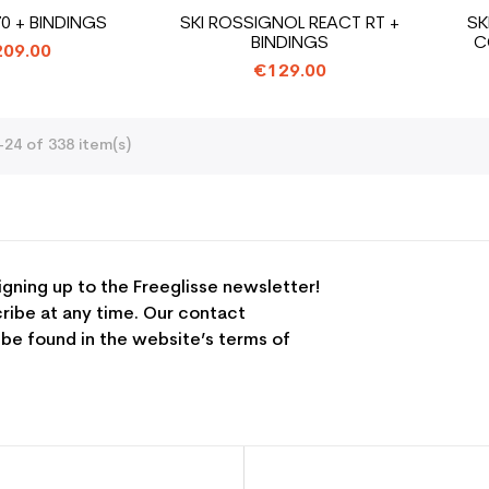
70 + BINDINGS
SKI ROSSIGNOL REACT RT +
SK
BINDINGS
C
09.00
€129.00
24 of 338 item(s)
igning up to the Freeglisse newsletter!
ribe at any time. Our contact
 be found in the website’s terms of