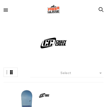

Select