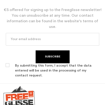
€5 offered for signing up to the Freeglisse newsletter!
You can unsubscribe at any time. Our contact
information can be found in the website’s terms of
use.
SUBSCRIBE
By submitting this form, I accept that the data
entered will be used in the processing of my
contact request.