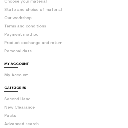
Choose your material
State and choice of material
Our workshop
Terms and conditions
Payment method
Product exchange and return
Personal data
MY ACCOUNT
My Account
CATEGORIES
Second Hand
New Clearance
Packs
Advanced search