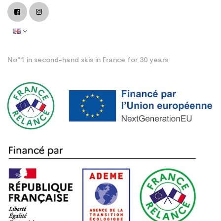
No°1 in second-hand skis in France for 30 years