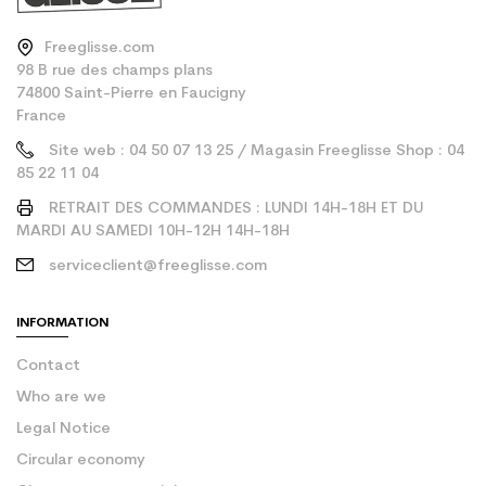
Freeglisse.com
98 B rue des champs plans
74800 Saint-Pierre en Faucigny
France
Site web : 04 50 07 13 25 / Magasin Freeglisse Shop : 04
85 22 11 04
RETRAIT DES COMMANDES : LUNDI 14H-18H ET DU
MARDI AU SAMEDI 10H-12H 14H-18H
serviceclient@freeglisse.com
INFORMATION
Contact
Who are we
Legal Notice
Circular economy