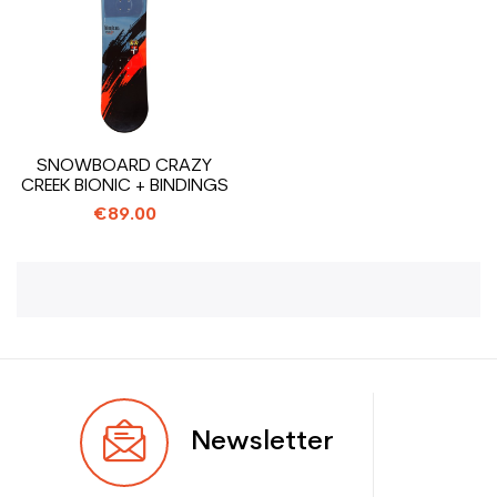
SNOWBOARD CRAZY
CREEK BIONIC + BINDINGS
€89.00
Newsletter