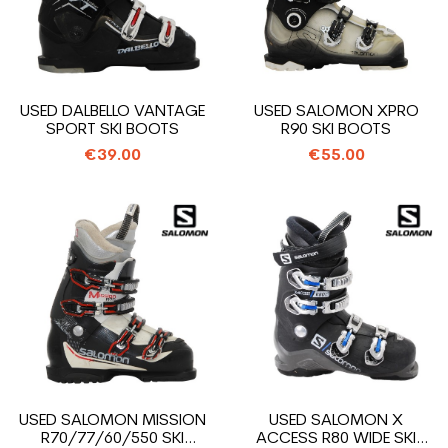
USED DALBELLO VANTAGE
USED SALOMON XPRO
SPORT SKI BOOTS
R90 SKI BOOTS
€39.00
€55.00
USED SALOMON MISSION
USED SALOMON X
R70/77/60/550 SKI
ACCESS R80 WIDE SKI