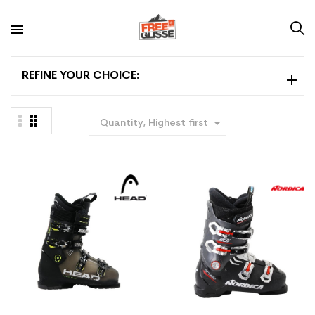
REFINE YOUR CHOICE:

Quantity, Highest first