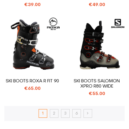
BOOTS
BOOTS
€39.00
€49.00
SKI BOOTS ROXA R FIT 90
SKI BOOTS SALOMON
XPRO R80 WIDE
€65.00
€55.00
1
2
3
6