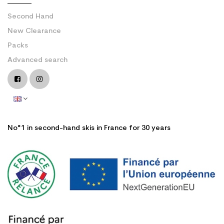
Second Hand
New Clearance
Packs
Advanced search
No°1 in second-hand skis in France for 30 years