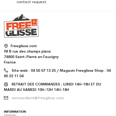
contact request.
Freeglisse.com
98 B rue des champs plans
74800 Saint-Pierre en Faucigny
France
Site web : 04 50 07 13 25 / Magasin Freeglisse Shop : 04
85 22 11 04
RETRAIT DES COMMANDES : LUNDI 14H-18H ET DU
MARDI AU SAMEDI 10H-12H 14H-18H
serviceclient@freeglisse.com
INFORMATION