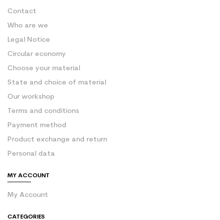
Contact
Who are we
Legal Notice
Circular economy
Choose your material
State and choice of material
Our workshop
Terms and conditions
Payment method
Product exchange and return
Personal data
MY ACCOUNT
My Account
CATEGORIES