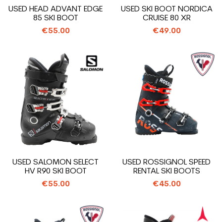
USED HEAD ADVANT EDGE
USED SKI BOOT NORDICA
85 SKI BOOT
CRUISE 80 XR
€55.00
€49.00
USED SALOMON SELECT
USED ROSSIGNOL SPEED
HV R90 SKI BOOT
RENTAL SKI BOOTS
€55.00
€45.00