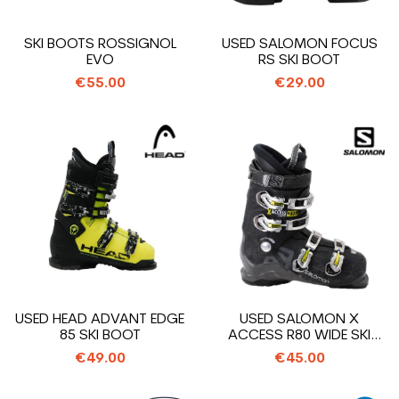
SKI BOOTS ROSSIGNOL
USED SALOMON FOCUS
EVO
RS SKI BOOT
€55.00
€29.00
USED HEAD ADVANT EDGE
USED SALOMON X
85 SKI BOOT
ACCESS R80 WIDE SKI
BOOT
€49.00
€45.00