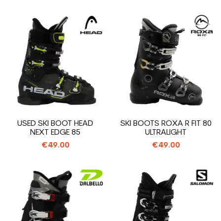
USED SKI BOOT HEAD
SKI BOOTS ROXA R FIT 80
NEXT EDGE 85
ULTRALIGHT
€49.00
€49.00