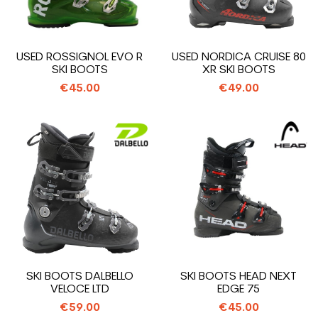
USED ROSSIGNOL EVO R
USED NORDICA CRUISE 80
SKI BOOTS
XR SKI BOOTS
€45.00
€49.00
SKI BOOTS DALBELLO
SKI BOOTS HEAD NEXT
VELOCE LTD
EDGE 75
€59.00
€45.00