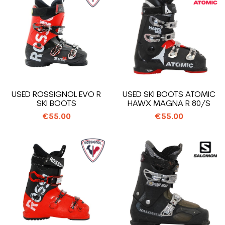
USED ROSSIGNOL EVO R
USED SKI BOOTS ATOMIC
SKI BOOTS
HAWX MAGNA R 80/S
€55.00
€55.00