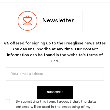
Newsletter
€5 offered for signing up to the Freeglisse newsletter!
You can unsubscribe at any time. Our contact
information can be found in the website’s terms of
use.
SUBSCRIBE
By submitting this form, I accept that the data
entered will be used in the processing of my