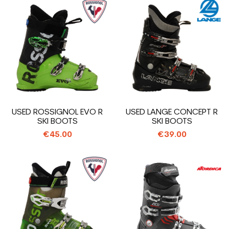
USED ROSSIGNOL EVO R
USED LANGE CONCEPT R
SKI BOOTS
SKI BOOTS
€45.00
€39.00