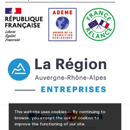
This website uses cookies — By continuing to
browse, you accept the use of cookies to
improve the functioning of our site.
© 2026 Freeglisse - By Nextase