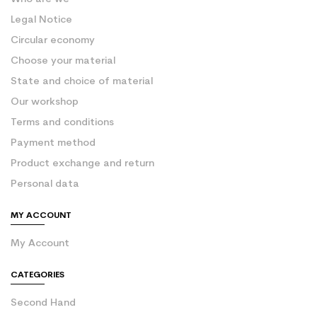
Legal Notice
Circular economy
Choose your material
State and choice of material
Our workshop
Terms and conditions
Payment method
Product exchange and return
Personal data
MY ACCOUNT
My Account
CATEGORIES
Second Hand