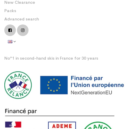
New Clearance
Packs
Advanced search
No°1 in second-hand skis in France for 30 years