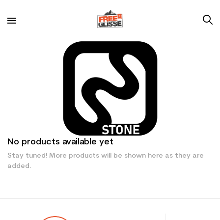
No products available yet
Stay tuned! More products will be shown here as they are
added.