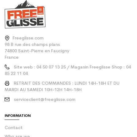
Freeglisse.com
98 B rue des champs plans
74800 Saint-Pierre en Faucigny
France
Site web : 04 50 07 13 25 / Magasin Freeglisse Shop : 04
85 22 11 04
RETRAIT DES COMMANDES : LUNDI 14H-18H ET DU
MARDI AU SAMEDI 10H-12H 14H-18H
serviceclient@freeglisse.com
INFORMATION
Contact
Who are we