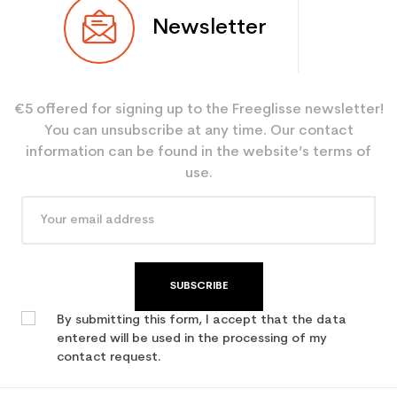
Newsletter
€5 offered for signing up to the Freeglisse newsletter!
You can unsubscribe at any time. Our contact
information can be found in the website’s terms of
use.
SUBSCRIBE
By submitting this form, I accept that the data
entered will be used in the processing of my
contact request.