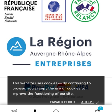
This website uses cookies — By continuing to
browse, you accept the use of cookies to
improve the functioning of our site.
© 2026 Freeglisse - By Nextase
done
PRIVACY POLICY
ACCEPT
0