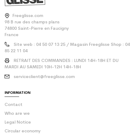
Freeglisse.com
98 B rue des champs plans
74800 Saint-Pierre en Faucigny
France
Site web : 04 50 07 13 25 / Magasin Freeglisse Shop : 04
85 22 11 04
RETRAIT DES COMMANDES : LUNDI 14H-18H ET DU
MARDI AU SAMEDI 10H-12H 14H-18H
serviceclient@freeglisse.com
INFORMATION
Contact
Who are we
Legal Notice
Circular economy