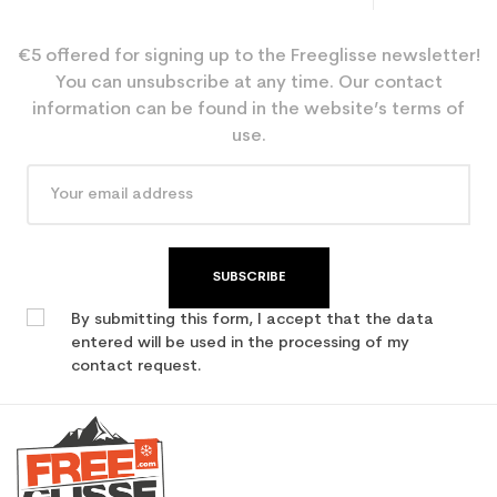
€5 offered for signing up to the Freeglisse newsletter!
You can unsubscribe at any time. Our contact
information can be found in the website’s terms of
use.
SUBSCRIBE
By submitting this form, I accept that the data
entered will be used in the processing of my
contact request.