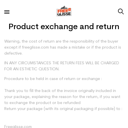
Product exchange and return
Warning
, the cost of return are the responsibility of the buyer
except if freeglisse.com has made a mistake or if the product is
defective.
IN ANY CIRCUMSTANCES THE RETURN FEES WILL BE CHARGED
FOR AN ESTHETIC QUESTION.
Procedure to be held in case of return or exchange :
Thank you to fill the back of the invoice originally included in
your package, explaining the reason for the return, if you want
to exchange the product or be refunded
Return your package (with its original packaging if possible) to :
Freeglisse.com