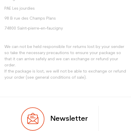
PAE Les jourdies
98 B rue des Champs Plans
74800 Saint-pierre-en-faucigny
We can not be held responsible for returns lost by your sender
so take the necessary precautions to ensure your package so
that it can arrive safely and we can exchange or refund your
order.
If the package is lost, we will not be able to exchange or refund
your order (see general conditions of sale).
Newsletter