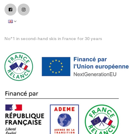
No°1 in second-hand skis in France for 30 years