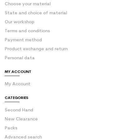
Choose your material
State and choice of material
Our workshop
Terms and conditions
Payment method
Product exchange and return
Personal data
MY ACCOUNT
My Account
CATEGORIES
Second Hand
New Clearance
Packs
Advanced search