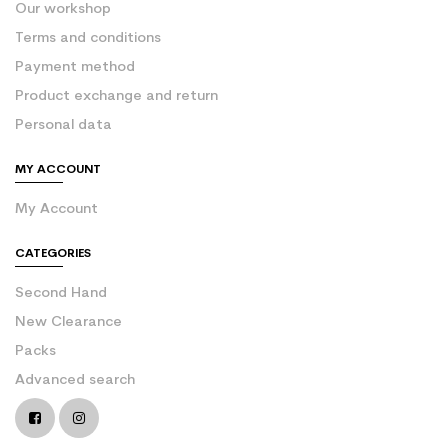
Our workshop
Terms and conditions
Payment method
Product exchange and return
Personal data
MY ACCOUNT
My Account
CATEGORIES
Second Hand
New Clearance
Packs
Advanced search