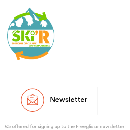
Newsletter
€5 offered for signing up to the Freeglisse newsletter!