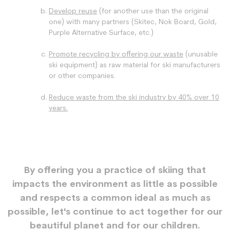
Develop reuse
(for another use than the original
one) with many partners (Skitec, Nok Board, Gold,
Purple Alternative Surface, etc.)
Promote recycling by offering our waste
(unusable
ski equipment) as raw material for ski manufacturers
or other companies.
Reduce waste from the ski industry by 40% over 10
years.
By offering you a practice of skiing that
impacts the environment as little as possible
and respects a common ideal as much as
possible, let's continue to act together for our
beautiful planet and for our children.