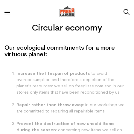
Circular economy
Our ecological commitments for a more
virtuous planet:
Increase the lifespan of products
to avoid
overconsumption and therefore a depletion of the
planet's resources: we sell on freeglisse.com and in our
stores only items that have been reconditioned by us.
Repair rather than throw away
: in our workshop we
are committed to repairing all repairable items.
Prevent the destruction of new unsold items
during the season
: concerning new items we sell on