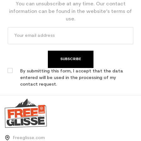
You can unsubscribe at any time. Our contact
information can be found in the website’s terms of
use.
SUBSCRIBE
By submitting this form, I accept that the data
entered will be used in the processing of my
contact request.
Freeglisse.com