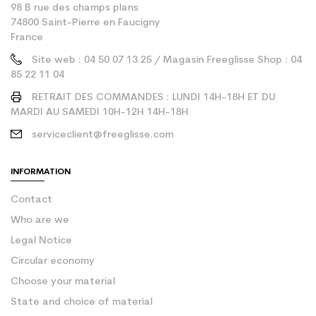
98 B rue des champs plans
74800 Saint-Pierre en Faucigny
France
Site web : 04 50 07 13 25 / Magasin Freeglisse Shop : 04
85 22 11 04
RETRAIT DES COMMANDES : LUNDI 14H-18H ET DU
MARDI AU SAMEDI 10H-12H 14H-18H
serviceclient@freeglisse.com
INFORMATION
Contact
Who are we
Legal Notice
Circular economy
Choose your material
State and choice of material