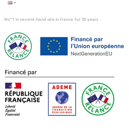
No°1 in second-hand skis in France for 30 years