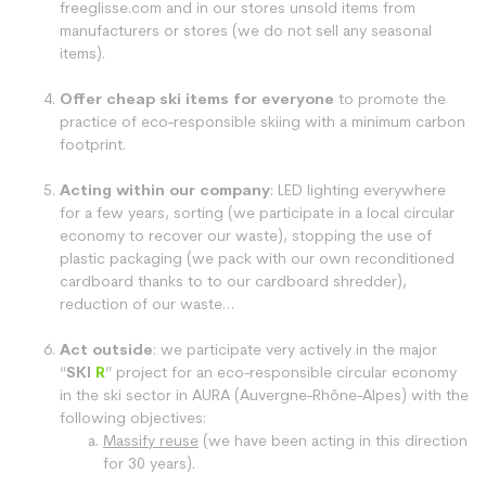
freeglisse.com and in our stores unsold items from
manufacturers or stores (we do not sell any seasonal
items).
Offer cheap ski items for everyone
to promote the
practice of eco-responsible skiing with a minimum carbon
footprint.
Acting within our company
: LED lighting everywhere
for a few years, sorting (we participate in a local circular
economy to recover our waste), stopping the use of
plastic packaging (we pack with our own reconditioned
cardboard thanks to to our cardboard shredder),
reduction of our waste…
Act outside
: we participate very actively in the major
“
SKI
R
” project for an eco-responsible circular economy
in the ski sector in AURA (Auvergne-Rhône-Alpes) with the
following objectives:
Massify reuse
(we have been acting in this direction
for 30 years).