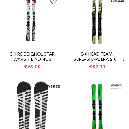
SKI ROSSIGNOL STAR
SKI HEAD TEAM
WARS + BINDINGS
SUPERSHAPE ERA 2.0 +
BINDINGS
€59.00
€59.00