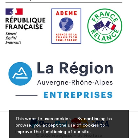
This website uses cookies — By continuing to
browse, you accept the use of cookies to
improve the functioning of our site.
© 2026 Freeglisse - By Nextase