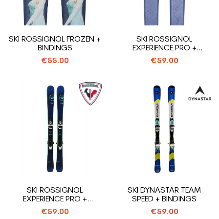
SKI ROSSIGNOL FROZEN +
SKI ROSSIGNOL
BINDINGS
EXPERIENCE PRO +
BINDINGS
€55.00
€59.00
SKI ROSSIGNOL
SKI DYNASTAR TEAM
EXPERIENCE PRO +
SPEED + BINDINGS
BINDINGS
€59.00
€59.00