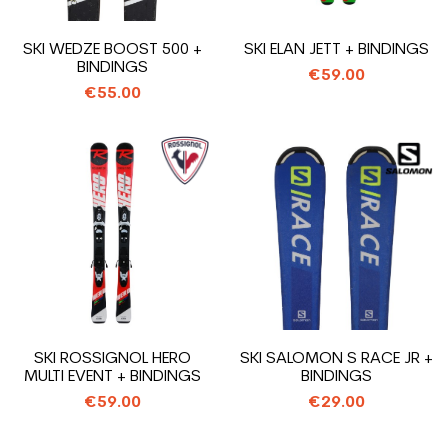
SKI WEDZE BOOST 500 +
SKI ELAN JETT + BINDINGS
BINDINGS
€59.00
€55.00
SKI ROSSIGNOL HERO
SKI SALOMON S RACE JR +
MULTI EVENT + BINDINGS
BINDINGS
€59.00
€29.00