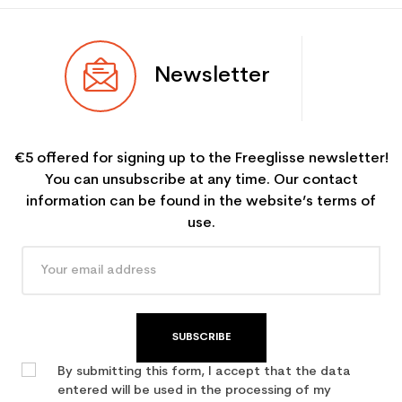
Newsletter
€5 offered for signing up to the Freeglisse newsletter!
You can unsubscribe at any time. Our contact
information can be found in the website’s terms of
use.
SUBSCRIBE
By submitting this form, I accept that the data
entered will be used in the processing of my