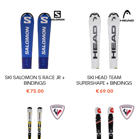
SKI SALOMON S RACE JR +
SKI HEAD TEAM
BINDINGS
SUPERSHAPE + BINDINGS
€75.00
€69.00