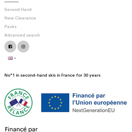
Second Hand
New Clearance
Packs
Advanced search
No°1 in second-hand skis in France for 30 years