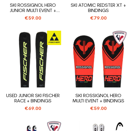
SKI ROSSIGNOL HERO
SKI ATOMIC REDSTER XT +
JUNIOR MULTI EVENT +
BINDINGS
BINDINGS
€59.00
€79.00
USED JUNIOR SKI FISCHER
SKI ROSSIGNOL HERO
RACE + BINDINGS
MULTI EVENT + BINDINGS
€69.00
€59.00