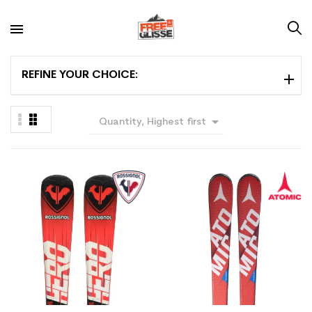
REFINE YOUR CHOICE:

Quantity, Highest first