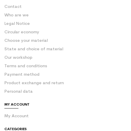
Contact
Who are we
Legal Notice
Circular economy
Choose your material
State and choice of material
Our workshop
Terms and conditions
Payment method
Product exchange and return
Personal data
MY ACCOUNT
My Account
CATEGORIES