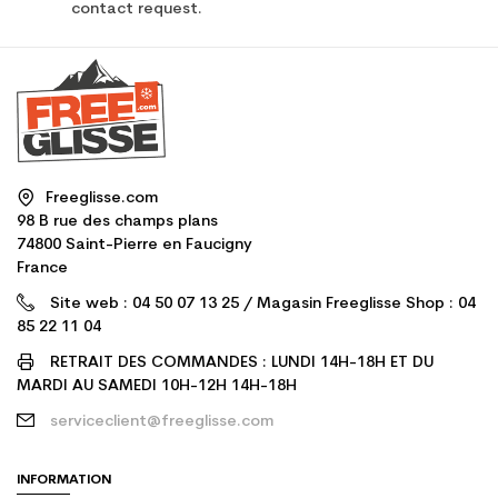
contact request.
Freeglisse.com
98 B rue des champs plans
74800 Saint-Pierre en Faucigny
France
Site web : 04 50 07 13 25 / Magasin Freeglisse Shop : 04
85 22 11 04
RETRAIT DES COMMANDES : LUNDI 14H-18H ET DU
MARDI AU SAMEDI 10H-12H 14H-18H
serviceclient@freeglisse.com
INFORMATION