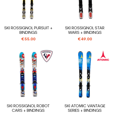
SKI ROSSIGNOL PURSUIT +
SKI ROSSIGNOL STAR
BINDINGS
WARS + BINDINGS
€55.00
€49.00
SKI ROSSIGNOL ROBOT
SKI ATOMIC VANTAGE
CARS + BINDINGS
SERIES + BINDINGS