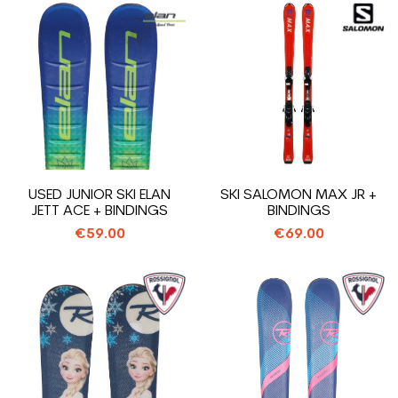
USED JUNIOR SKI ELAN
SKI SALOMON MAX JR +
JETT ACE + BINDINGS
BINDINGS
€59.00
€69.00