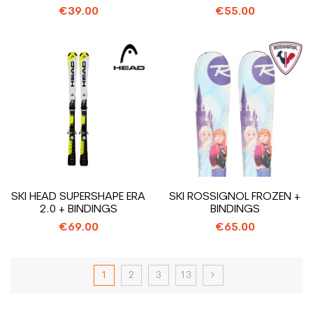
€39.00
€55.00
SKI HEAD SUPERSHAPE ERA
SKI ROSSIGNOL FROZEN +
2.0 + BINDINGS
BINDINGS
€69.00
€65.00
1
2
3
13