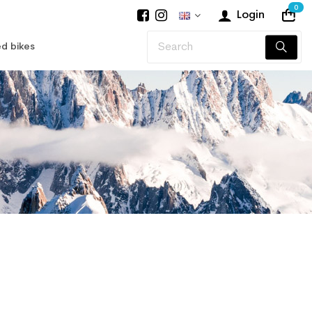
0
Login
d bikes