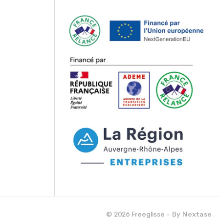
© 2026 Freeglisse - By Nextase