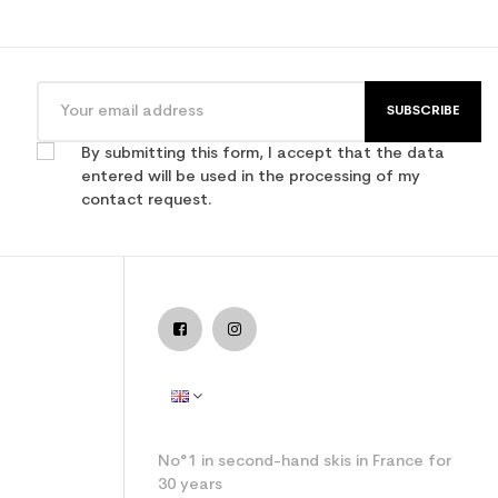
SUBSCRIBE
By submitting this form, I accept that the data
entered will be used in the processing of my
contact request.
No°1 in second-hand skis in France for
30 years