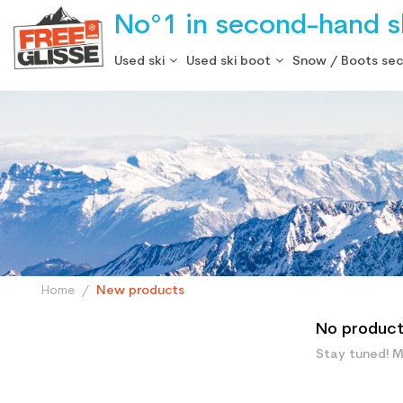
No°1 in second-hand sk
Used ski
Used ski boot
Snow / Boots se
Home
New products
No products
Stay tuned! M