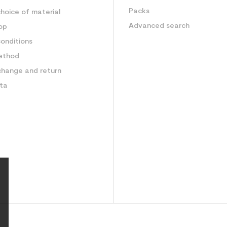
Packs
hoice of material
Advanced search
op
onditions
ethod
change and return
ata