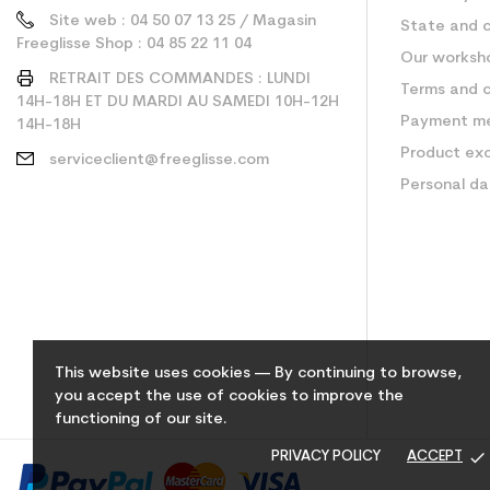
Site web : 04 50 07 13 25 / Magasin
State and c
Freeglisse Shop : 04 85 22 11 04
Our worksh
RETRAIT DES COMMANDES : LUNDI
Terms and c
14H-18H ET DU MARDI AU SAMEDI 10H-12H
Payment m
14H-18H
Product ex
serviceclient@freeglisse.com
Personal d
This website uses cookies — By continuing to browse,
you accept the use of cookies to improve the
functioning of our site.
done
PRIVACY POLICY
ACCEPT