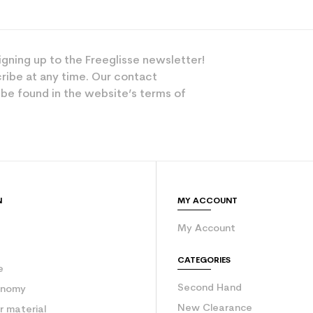
igning up to the Freeglisse newsletter!
ribe at any time. Our contact
 be found in the website’s terms of
N
MY ACCOUNT
My Account
e
CATEGORIES
e
Second Hand
onomy
New Clearance
 material