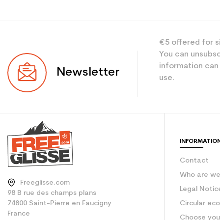
€5 offered for s
You can unsubsc
information can
Newsletter
use.
INFORMATIO
Contact
Who are w
Freeglisse.com
Legal Notic
98 B rue des champs plans
74800 Saint-Pierre en Faucigny
Circular ec
France
Choose your