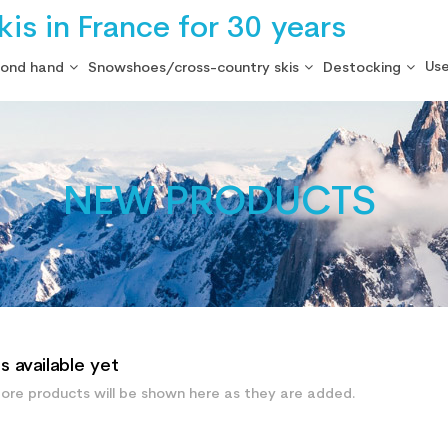
is in France for 30 years
Use
cond hand
Snowshoes/cross-country skis
Destocking
NEW PRODUCTS
 available yet
ore products will be shown here as they are added.