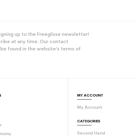
igning up to the Freeglisse newsletter!
ribe at any time. Our contact
 be found in the website’s terms of
N
MY ACCOUNT
My Account
e
CATEGORIES
e
Second Hand
onomy