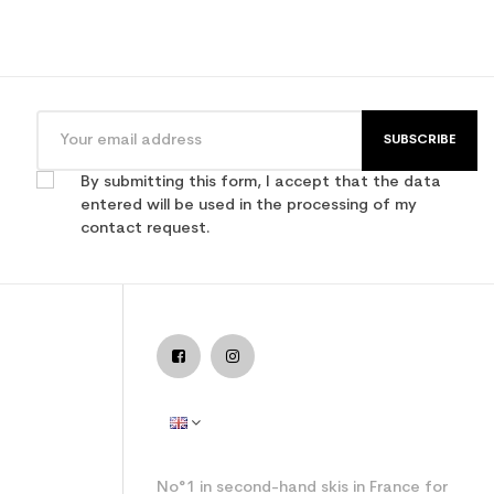
SUBSCRIBE
By submitting this form, I accept that the data
entered will be used in the processing of my
contact request.
No°1 in second-hand skis in France for