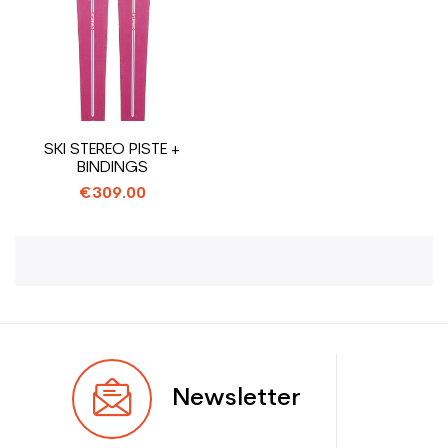
SKI STEREO PISTE +
BINDINGS
€309.00
Newsletter