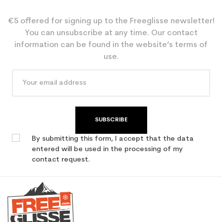
€5 offered for signing up to the Freeglisse newsletter!
You can unsubscribe at any time. Our contact
information can be found in the website’s terms of
use.
SUBSCRIBE
By submitting this form, I accept that the data
entered will be used in the processing of my
contact request.