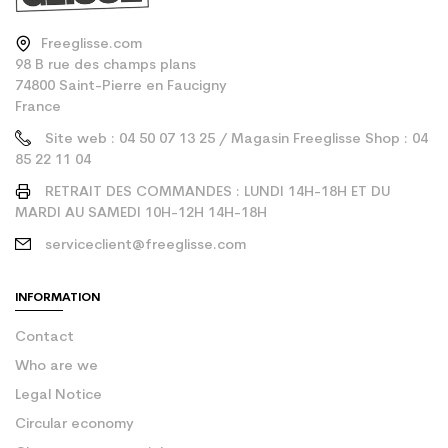
Freeglisse.com
98 B rue des champs plans
74800 Saint-Pierre en Faucigny
France
Site web : 04 50 07 13 25 / Magasin Freeglisse Shop : 04
85 22 11 04
RETRAIT DES COMMANDES : LUNDI 14H-18H ET DU
MARDI AU SAMEDI 10H-12H 14H-18H
serviceclient@freeglisse.com
INFORMATION
Contact
Who are we
Legal Notice
Circular economy