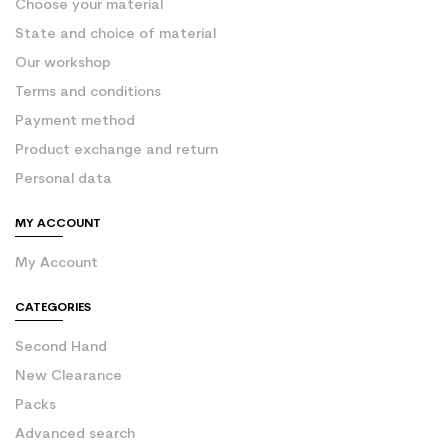
Choose your material
State and choice of material
Our workshop
Terms and conditions
Payment method
Product exchange and return
Personal data
MY ACCOUNT
My Account
CATEGORIES
Second Hand
New Clearance
Packs
Advanced search