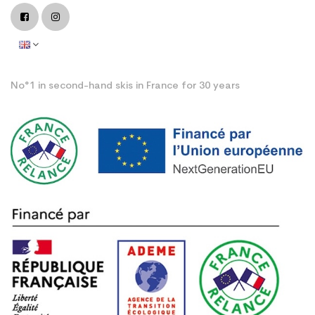
No°1 in second-hand skis in France for 30 years