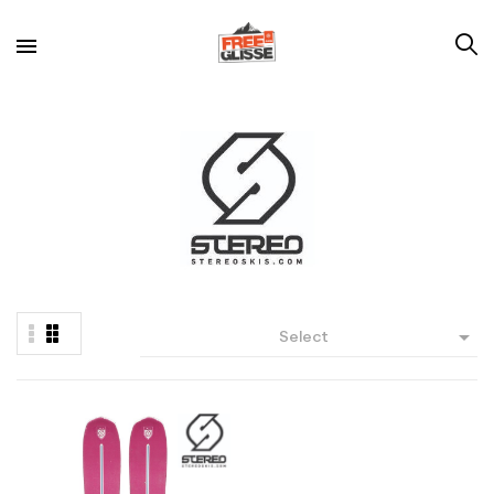

Select