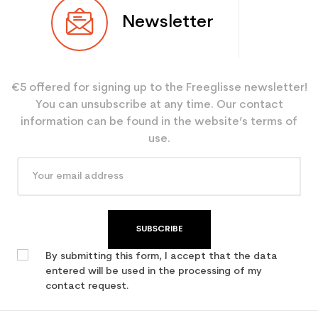
Newsletter
€5 offered for signing up to the Freeglisse newsletter!
You can unsubscribe at any time. Our contact
information can be found in the website’s terms of
use.
SUBSCRIBE
By submitting this form, I accept that the data
entered will be used in the processing of my
contact request.