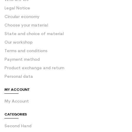
Legal Notice
Circular economy
Choose your material
State and choice of material
Our workshop
Terms and conditions
Payment method
Product exchange and return
Personal data
MY ACCOUNT
My Account
CATEGORIES
Second Hand