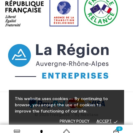
This website uses cookies — By continuing to
browse, you accept the use of cookies to
improve the functioning of our site.
© 2026 Freeglisse - By Nextase
done
PRIVACY POLICY
ACCEPT
0