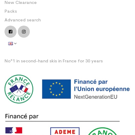
New Clearance
Packs
Advanced search
No°1 in second-hand skis in France for 30 years