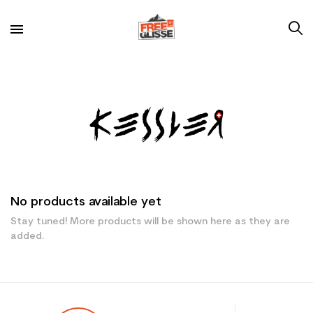
No products available yet
Stay tuned! More products will be shown here as they are
added.