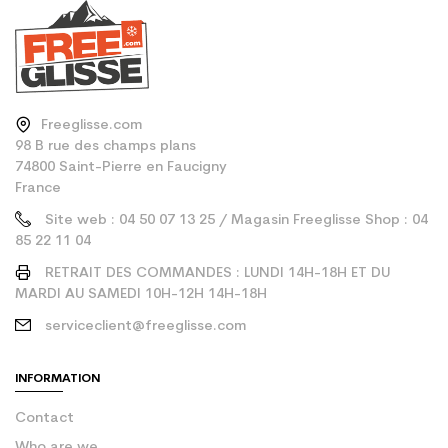
Freeglisse.com
98 B rue des champs plans
74800 Saint-Pierre en Faucigny
France
Site web : 04 50 07 13 25 / Magasin Freeglisse Shop : 04
85 22 11 04
RETRAIT DES COMMANDES : LUNDI 14H-18H ET DU
MARDI AU SAMEDI 10H-12H 14H-18H
serviceclient@freeglisse.com
INFORMATION
Contact
Who are we