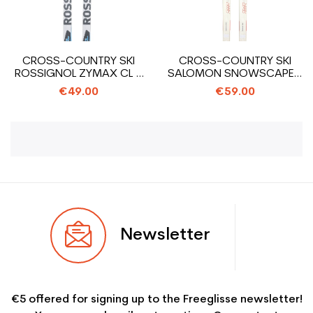
CROSS-COUNTRY SKI
CROSS-COUNTRY SKI
ROSSIGNOL ZYMAX CL +
SALOMON SNOWSCAPE 8
SNS PILOT...
SIAM +...
€49.00
€59.00
Newsletter
€5 offered for signing up to the Freeglisse newsletter!