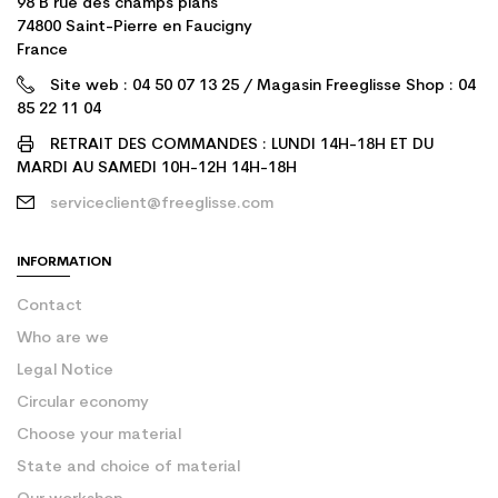
98 B rue des champs plans
74800 Saint-Pierre en Faucigny
France
Site web : 04 50 07 13 25 / Magasin Freeglisse Shop : 04
85 22 11 04
RETRAIT DES COMMANDES : LUNDI 14H-18H ET DU
MARDI AU SAMEDI 10H-12H 14H-18H
serviceclient@freeglisse.com
INFORMATION
Contact
Who are we
Legal Notice
Circular economy
Choose your material
State and choice of material