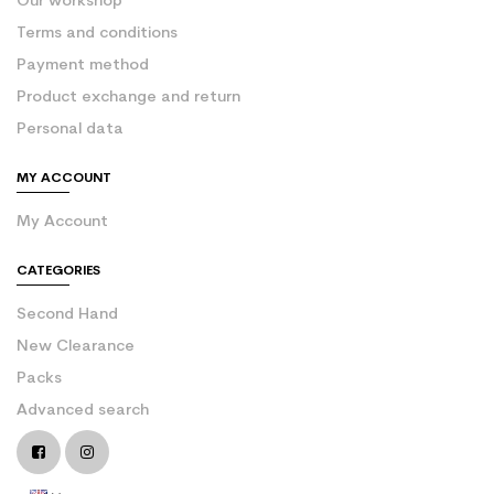
Our workshop
Terms and conditions
Payment method
Product exchange and return
Personal data
MY ACCOUNT
My Account
CATEGORIES
Second Hand
New Clearance
Packs
Advanced search