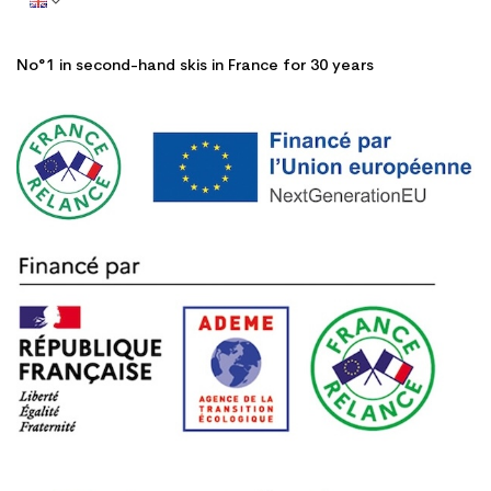
No°1 in second-hand skis in France for 30 years