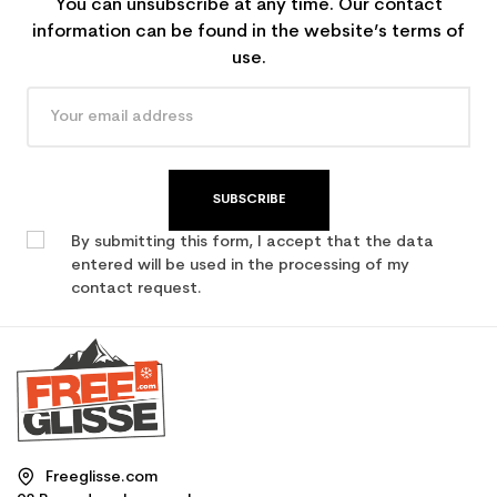
You can unsubscribe at any time. Our contact
information can be found in the website’s terms of
use.
SUBSCRIBE
By submitting this form, I accept that the data
entered will be used in the processing of my
contact request.
Freeglisse.com