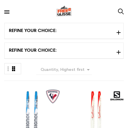
REFINE YOUR CHOICE:
REFINE YOUR CHOICE:

Quantity, Highest first