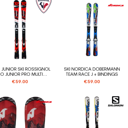
 JUNIOR SKI ROSSIGNOL
SKI NORDICA DOBERMANN
O JUNIOR PRO MULTI...
TEAM RACE J + BINDINGS
€59.00
€59.00