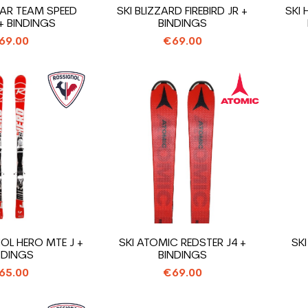
TAR TEAM SPEED
SKI BLIZZARD FIREBIRD JR +
SKI
 BINDINGS
BINDINGS
69.00
€69.00
OL HERO MTE J +
SKI ATOMIC REDSTER J4 +
SKI
NDINGS
BINDINGS
65.00
€69.00