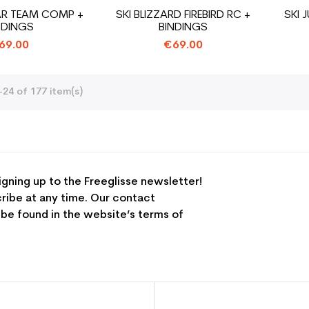
AR TEAM COMP +
SKI BLIZZARD FIREBIRD RC +
SKI 
NDINGS
BINDINGS
69.00
€69.00
24 of 177 item(s)
igning up to the Freeglisse newsletter!
ribe at any time. Our contact
 be found in the website’s terms of