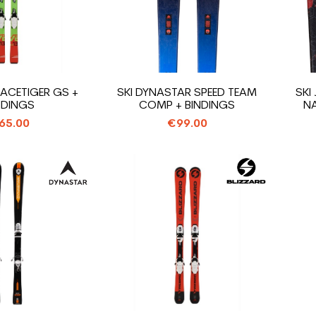
RACETIGER GS +
SKI DYNASTAR SPEED TEAM
SKI
NDINGS
COMP + BINDINGS
NA
65.00
€99.00