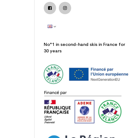
No°1 in second-hand skis in France for
30 years