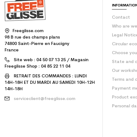
INFORMATIO
Contact
Who are w
Freeglisse.com
Legal Notic
98 B rue des champs plans
74800 Saint-Pierre en Faucigny
Circular ec
France
Choose your
Site web : 04 50 07 13 25 / Magasin
State and c
Freeglisse Shop : 04 85 22 11 04
Our worksh
RETRAIT DES COMMANDES : LUNDI
Terms and c
14H-18H ET DU MARDI AU SAMEDI 10H-12H
Payment m
14H-18H
Product ex
serviceclient@freeglisse.com
Personal d