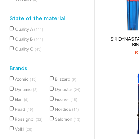
State of the material
Quality A
(111)
SKI DYNAST
Quality B
(141)
BI
Quality C
(43)
€
Brands
Atomic
Blizzard
(15)
(9)
Dynamic
Dynastar
(2)
(24)
Elan
Fischer
(6)
(18)
Head
Nordica
(19)
(11)
Rossignol
Salomon
(32)
(13)
Volkl
(28)