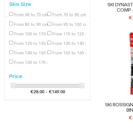
Skis Size
SKI DYNAS
COMP +
From 60 to 70 cm
From 70 to 80 cm
(2)
(10)
€
From 80 to 90 cm
From 90 to 100 cm
(14)
(32)
From 100 to 110 cm
From 110 to 120 cm
(60)
(94)
From 120 to 130 cm
From 130 to 140 cm
(116)
(123)
From 140 to 150 cm
From 150 to 160 cm
(105)
(81)
From 160 to 170 cm
(31)
Price
€28.00 - €149.00
SKI ROSSIGN
BI
€