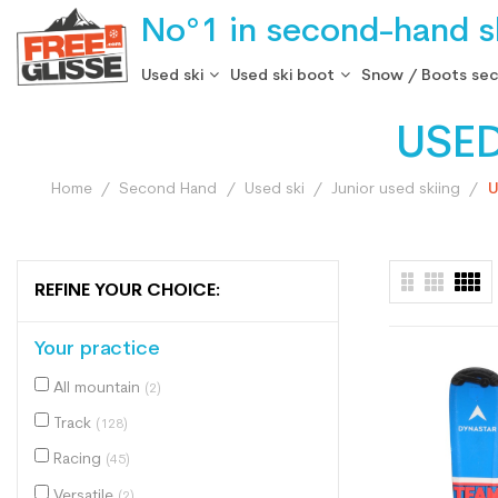
No°1 in second-hand sk
Used ski
Used ski boot
Snow / Boots se
USE
Home
Second Hand
Used ski
Junior used skiing
U
REFINE YOUR CHOICE:
Your practice
All mountain
(2)
Track
(128)
Racing
(45)
Versatile
(2)