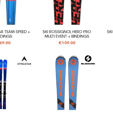
AR TEAM SPEED +
SKI ROSSIGNOL HERO PRO
SKI
NDINGS
MULTI EVENT + BINDINGS
69.00
€109.00