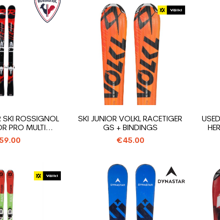
R SKI ROSSIGNOL
SKI JUNIOR VOLKL RACETIGER
USED
R PRO MULTI...
GS + BINDINGS
HER
59.00
€45.00