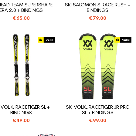
 HEAD TEAM SUPERSHAPE
SKI SALOMON S RACE RUSH +
ERA 2.0 + BINDINGS
BINDINGS
€65.00
€79.00
 VOLKL RACETIGER SL +
SKI VOLKL RACETIGER JR PRO
BINDINGS
SL + BINDINGS
€49.00
€99.00