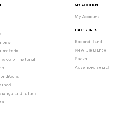
N
MY ACCOUNT
My Account
e
CATEGORIES
e
Second Hand
onomy
New Clearance
 material
Packs
hoice of material
Advanced search
op
onditions
ethod
change and return
ata