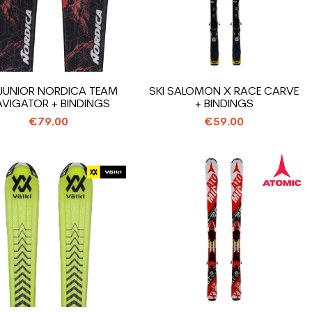
 JUNIOR NORDICA TEAM
SKI SALOMON X RACE CARVE
VIGATOR + BINDINGS
+ BINDINGS
€79.00
€59.00