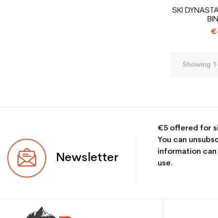
SKI DYNAST
BI
€
Showing 1-
€5 offered for s
You can unsubsc
information can
Newsletter
use.