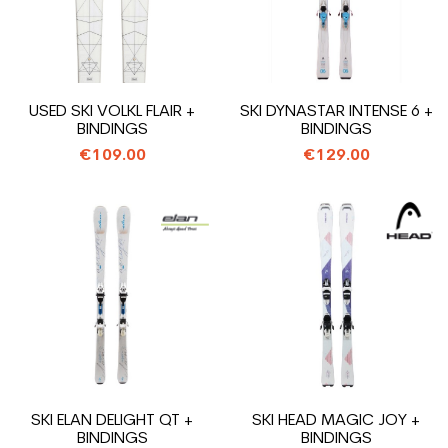
USED SKI VOLKL FLAIR +
SKI DYNASTAR INTENSE 6 +
BINDINGS
BINDINGS
€109.00
€129.00
SKI ELAN DELIGHT QT +
SKI HEAD MAGIC JOY +
BINDINGS
BINDINGS