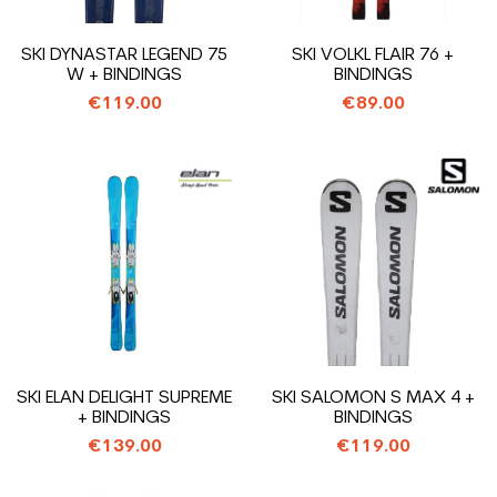
SKI DYNASTAR LEGEND 75
SKI VOLKL FLAIR 76 +
W + BINDINGS
BINDINGS
€119.00
€89.00
SKI ELAN DELIGHT SUPREME
SKI SALOMON S MAX 4 +
+ BINDINGS
BINDINGS
€139.00
€119.00