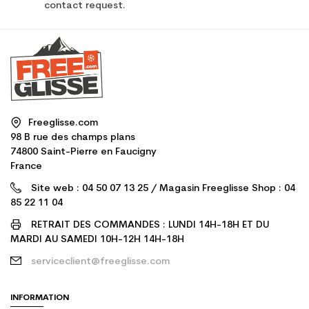
contact request.
Freeglisse.com
98 B rue des champs plans
74800 Saint-Pierre en Faucigny
France
Site web : 04 50 07 13 25 / Magasin Freeglisse Shop : 04
85 22 11 04
RETRAIT DES COMMANDES : LUNDI 14H-18H ET DU
MARDI AU SAMEDI 10H-12H 14H-18H
serviceclient@freeglisse.com
INFORMATION