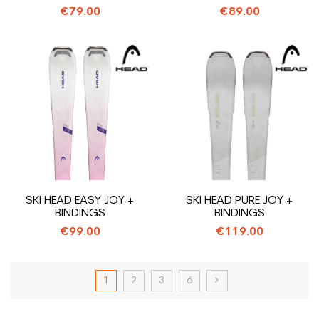
€79.00
€89.00
SKI HEAD EASY JOY +
SKI HEAD PURE JOY +
BINDINGS
BINDINGS
€99.00
€119.00
1
2
3
6