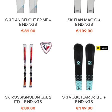
SKI ELAN DELIGHT PRIME +
SKI ELAN MAGIC +
BINDINGS
BINDINGS
€89.00
€109.00
SKI ROSSIGNOL UNIQUE 2
SKI VOLKL FLAIR 76 LTD +
LTD + BINDINGS
BINDINGS
€89.00
€149.00