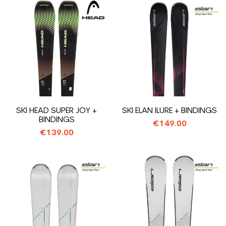
SKI HEAD SUPER JOY +
SKI ELAN ILURE + BINDINGS
BINDINGS
€149.00
€139.00