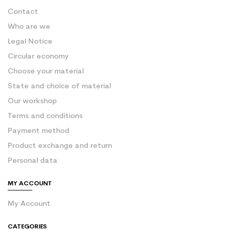
Contact
Who are we
Legal Notice
Circular economy
Choose your material
State and choice of material
Our workshop
Terms and conditions
Payment method
Product exchange and return
Personal data
MY ACCOUNT
My Account
CATEGORIES