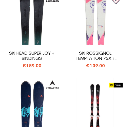
SKI HEAD SUPER JOY +
SKI ROSSIGNOL
BINDINGS
TEMPTATION 75X +
BINDINGS
€159.00
€109.00