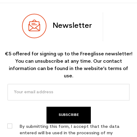
Newsletter
€5 offered for signing up to the Freeglisse newsletter!
You can unsubscribe at any time. Our contact
information can be found in the website’s terms of
use.
SUBSCRIBE
By submitting this form, I accept that the data
entered will be used in the processing of my