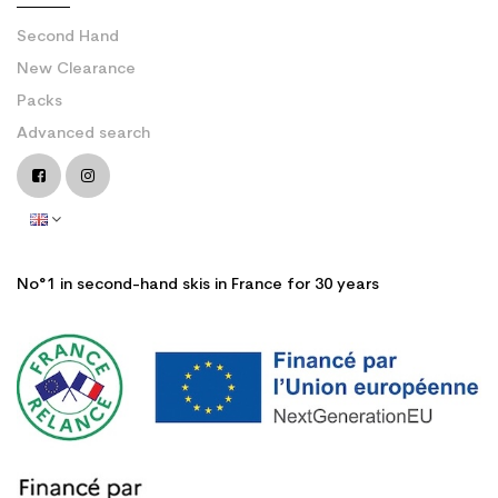
Second Hand
New Clearance
Packs
Advanced search
No°1 in second-hand skis in France for 30 years