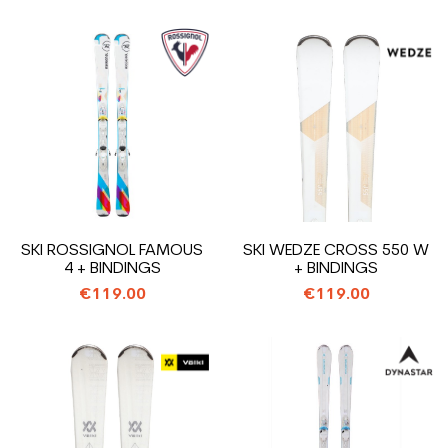
SKI ROSSIGNOL FAMOUS
SKI WEDZE CROSS 550 W
4 + BINDINGS
+ BINDINGS
€119.00
€119.00