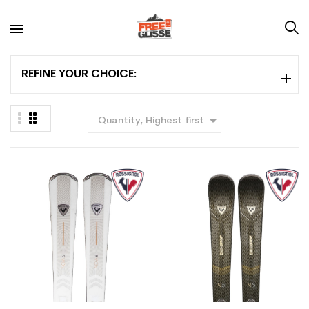
REFINE YOUR CHOICE:

Quantity, Highest first