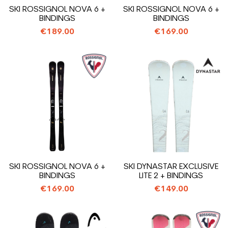
SKI ROSSIGNOL NOVA 6 +
SKI ROSSIGNOL NOVA 6 +
BINDINGS
BINDINGS
€189.00
€169.00
SKI ROSSIGNOL NOVA 6 +
SKI DYNASTAR EXCLUSIVE
BINDINGS
LITE 2 + BINDINGS
€169.00
€149.00