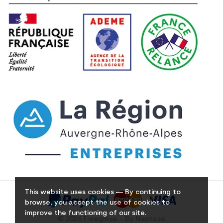
This website uses cookies — By continuing to
browse, you accept the use of cookies to
improve the functioning of our site.
© 2026 Freeglisse - By Nextase