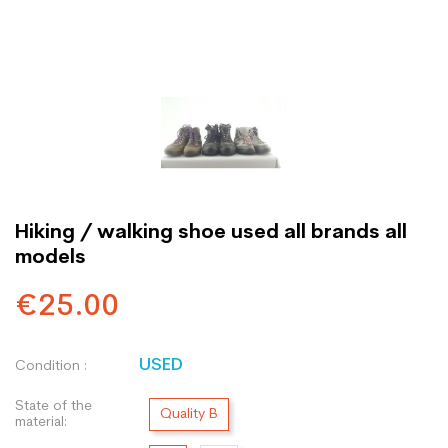
Hiking / walking shoe used all brands all
models
€25.00
USED
Condition :
State of the
Quality B
material: