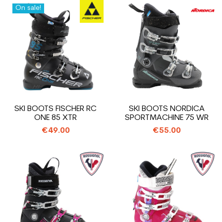
On sale!
SKI BOOTS FISCHER RC
SKI BOOTS NORDICA
ONE 85 XTR
SPORTMACHINE 75 WR
€49.00
€55.00