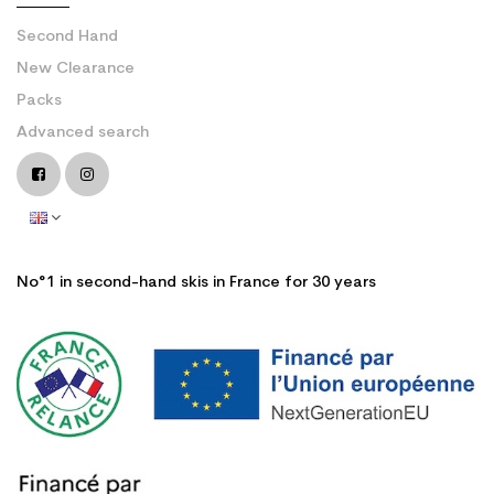
Second Hand
New Clearance
Packs
Advanced search
No°1 in second-hand skis in France for 30 years