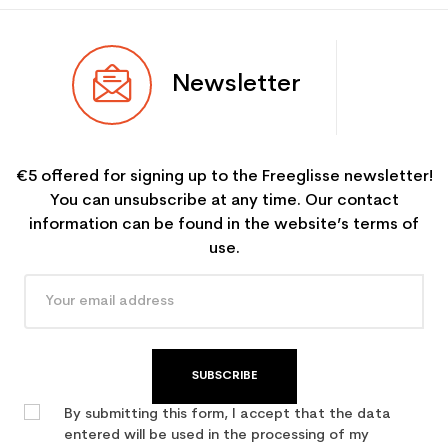
Newsletter
€5 offered for signing up to the Freeglisse newsletter!
You can unsubscribe at any time. Our contact
information can be found in the website’s terms of
use.
SUBSCRIBE
By submitting this form, I accept that the data
entered will be used in the processing of my