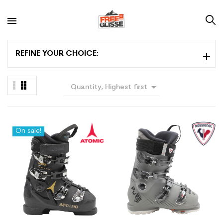
REFINE YOUR CHOICE:

Quantity, Highest first
On sale!