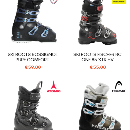
SKI BOOTS ROSSIGNOL
SKI BOOTS FISCHER RC
PURE COMFORT
ONE 85 XTR HV
€59.00
€55.00