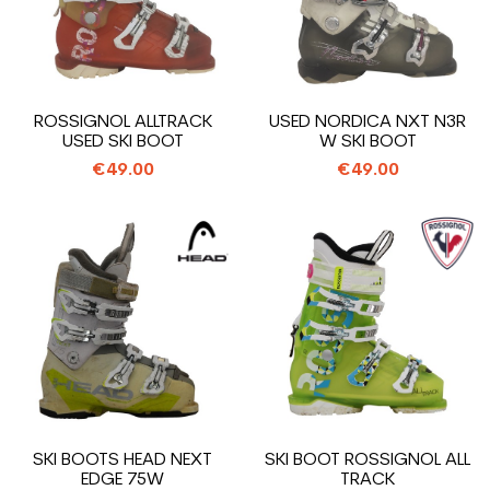
ROSSIGNOL ALLTRACK
USED NORDICA NXT N3R
USED SKI BOOT
W SKI BOOT
€49.00
€49.00
SKI BOOTS HEAD NEXT
SKI BOOT ROSSIGNOL ALL
EDGE 75W
TRACK