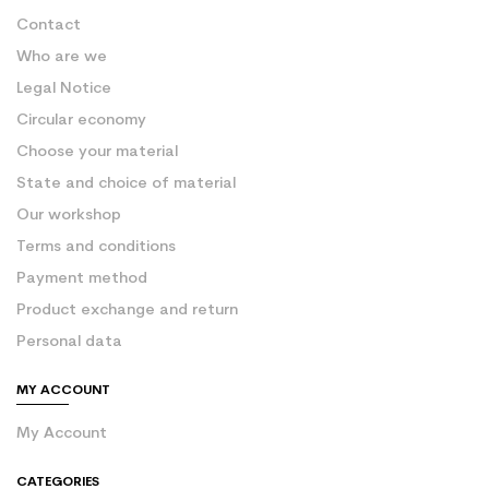
Contact
Who are we
Legal Notice
Circular economy
Choose your material
State and choice of material
Our workshop
Terms and conditions
Payment method
Product exchange and return
Personal data
MY ACCOUNT
My Account
CATEGORIES