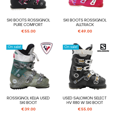
SKI BOOTS ROSSIGNOL
SKI BOOTS ROSSIGNOL
PURE COMFORT
ALLTRACK
€55.00
€49.00
On sale!
On sale!
ROSSIGNOL KELIA USED
USED SALOMON SELECT
SKI BOOT
HV R80 W SKI BOOT
€39.00
€55.00