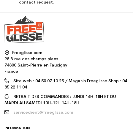
contact request.
Freeglisse.com
98 B rue des champs plans
74800 Saint-Pierre en Faucigny
France
Site web : 04 50 07 13 25 / Magasin Freeglisse Shop : 04
85 22 11 04
RETRAIT DES COMMANDES : LUNDI 14H-18H ET DU
MARDI AU SAMEDI 10H-12H 14H-18H
serviceclient@freeglisse.com
INFORMATION