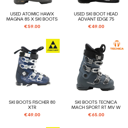
USED ATOMIC HAWX
USED SKI BOOT HEAD
MAGNA 85 X SKI BOOTS
ADVANT EDGE 75
€59.00
€49.00
SKI BOOTS FISCHER 80
SKI BOOTS TECNICA
XTR
MACH SPORT RT MV W
€49.00
€65.00