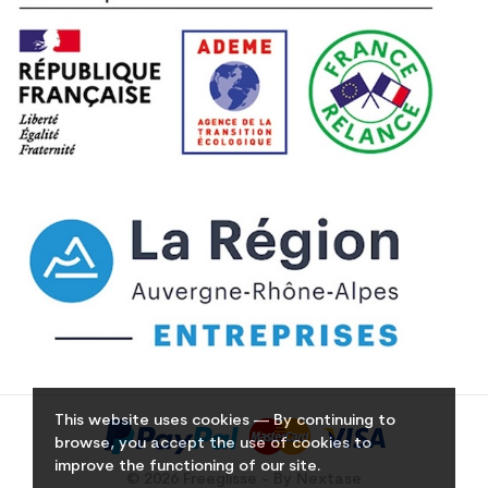
This website uses cookies — By continuing to
browse, you accept the use of cookies to
improve the functioning of our site.
© 2026 Freeglisse - By Nextase