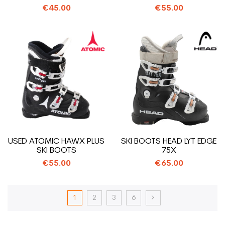
€45.00
€55.00
USED ATOMIC HAWX PLUS
SKI BOOTS HEAD LYT EDGE
SKI BOOTS
75X
€55.00
€65.00
1
2
3
6