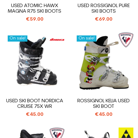
USED ATOMIC HAWX
USED ROSSIGNOL PURE
MAGNA R75 SKI BOOTS
SKI BOOTS
€59.00
€69.00
On sale!
On sale!
USED SKI BOOT NORDICA
ROSSIGNOL KELIA USED
CRUISE 75X WR
SKI BOOT
€45.00
€45.00