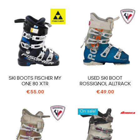
SKI BOOTS FISCHER MY
USED SKI BOOT
ONE 80 XTR
ROSSIGNOL ALLTRACK
€55.00
€49.00
On sale!