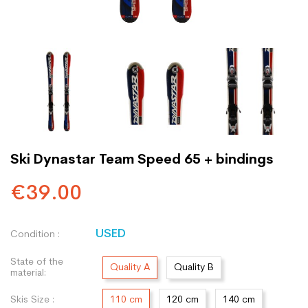
Ski Dynastar Team Speed 65 + bindings
€39.00
USED
Condition :
State of the
Quality A
Quality B
material:
Skis Size :
110 cm
120 cm
140 cm