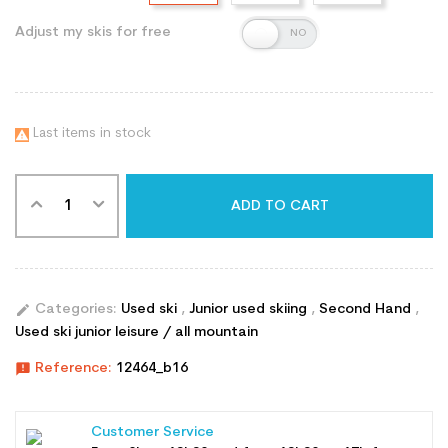
Adjust my skis for free
Last items in stock

ADD TO CART
edit
Categories:
Used ski
,
Junior used skiing
,
Second Hand
,
Used ski junior leisure / all mountain
announcement
Reference:
12464_b16
Customer Service