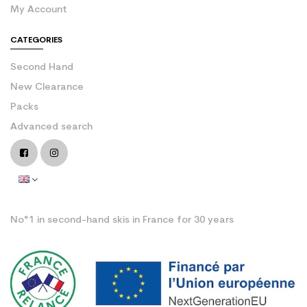
My Account
CATEGORIES
Second Hand
New Clearance
Packs
Advanced search
No°1 in second-hand skis in France for 30 years