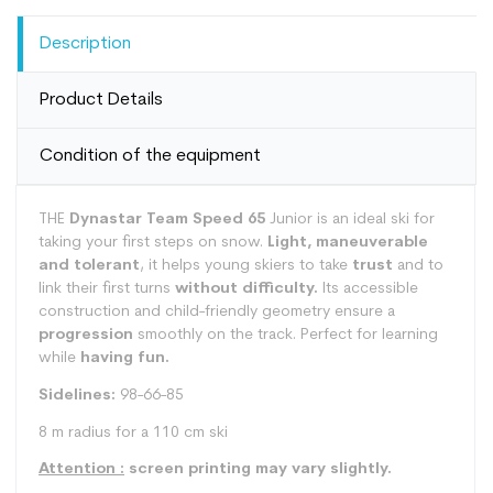
Description
Product Details
Condition of the equipment
THE
Dynastar Team Speed 65
Junior is an ideal ski for
taking your first steps on snow.
Light, maneuverable
and tolerant
, it helps young skiers to take
trust
and to
link their first turns
without difficulty.
Its accessible
construction and child-friendly geometry ensure a
progression
smoothly on the track. Perfect for learning
while
having fun.
Sidelines:
98-66-85
8 m radius for a 110 cm ski
Attention :
screen printing may vary slightly.