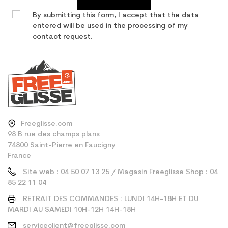
By submitting this form, I accept that the data
entered will be used in the processing of my
contact request.
Freeglisse.com
98 B rue des champs plans
74800 Saint-Pierre en Faucigny
France
Site web : 04 50 07 13 25 / Magasin Freeglisse Shop : 04
85 22 11 04
RETRAIT DES COMMANDES : LUNDI 14H-18H ET DU
MARDI AU SAMEDI 10H-12H 14H-18H
serviceclient@freeglisse.com