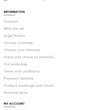
INFORMATION
Contact
Who are we
Legal Notice
Circular economy
Choose your material
State and choice of material
Our workshop
Terms and conditions
Payment method
Product exchange and return
Personal data
MY ACCOUNT