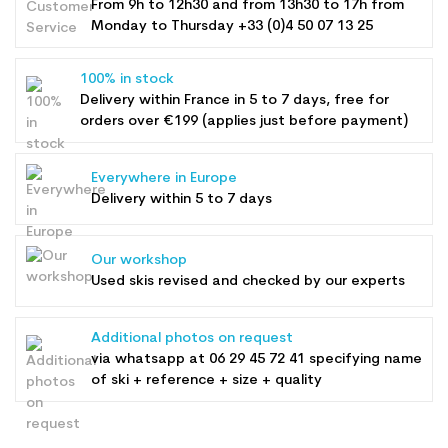
From 9h to 12h30 and from 13h30 to 17h from
Monday to Thursday +33 (0)4 50 07 13 25
100% in stock
Delivery within France in 5 to 7 days, free for
orders over €199 (applies just before payment)
Everywhere in Europe
Delivery within 5 to 7 days
Our workshop
Used skis revised and checked by our experts
Additional photos on request
via whatsapp at
06 29 45 72 41
specifying name
of ski + reference + size + quality