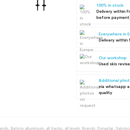
100% in stock
Delivery within F
before payment
Everywhere in 
Delivery within 
Our workshop
Used skis revis
Additional pho
via whatsapp 
quality
rands, Batons alluminium, all tracks, all levels. Brands: Dynastar, Salo