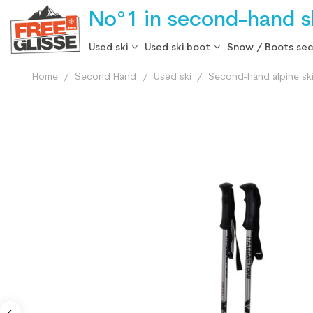
No°1 in second-hand sk
Used ski
Used ski boot
Snow / Boots se
Home
Second Hand
Used ski
Second-hand alpine sk