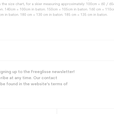
 is the size chart, for a skier measuring approximately: 100cm = 60 /
n. 140cm = 100cm in baton. 150cm = 105cm in baton. 160 cm = 110cm
cm in baton. 180 cm = 130 cm in baton. 185 cm = 135 cm in baton.
Versatile
Mixed
Leisure
igning up to the Freeglisse newsletter!
ribe at any time. Our contact
Grey
 be found in the website’s terms of
 planet (in kg)
0.34
Bâton