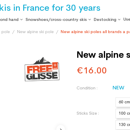
is in France for 30 years
Use
cond hand
Snowshoes/cross-country skis
Destocking
i pole
New alpine ski pole
New alpine ski poles all brands a p
New alpine sk
€16.00
NEW
Condition :
60 cm
Sticks Size :
100 
130 