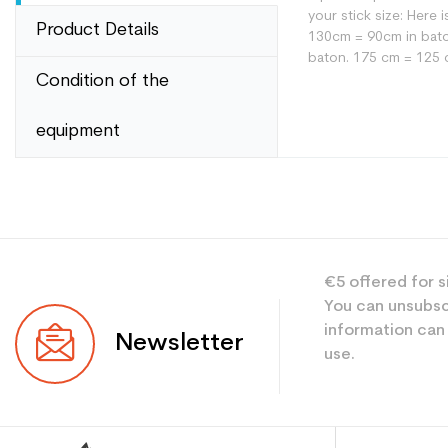
your stick size: Here
Product Details
130cm = 90cm in bato
baton. 175 cm = 125 
Condition of the
equipment
Type
User
Level
€5 offered for s
You can unsubsc
Color
information can
Newsletter
use.
CO2 savings for the
Type de produit