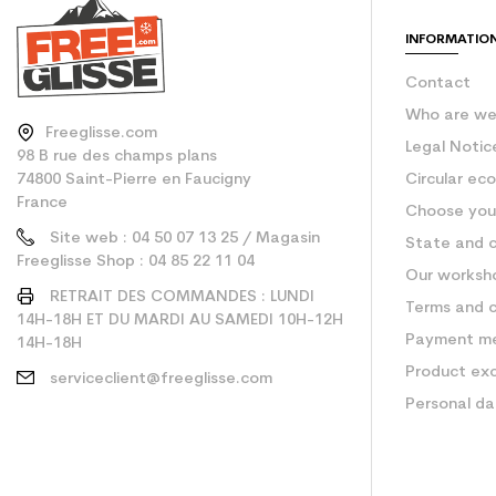
INFORMATIO
Contact
Who are w
Freeglisse.com
Legal Notic
98 B rue des champs plans
74800 Saint-Pierre en Faucigny
Circular ec
France
Choose your
Site web : 04 50 07 13 25 / Magasin
State and c
Freeglisse Shop : 04 85 22 11 04
Our worksh
RETRAIT DES COMMANDES : LUNDI
Terms and c
14H-18H ET DU MARDI AU SAMEDI 10H-12H
Payment m
14H-18H
Product ex
serviceclient@freeglisse.com
Personal d