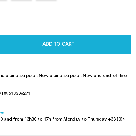
ADD TO CART
d alpine ski pole
,
New alpine ski pole
,
New and end-of-line
7109613306271
ce
30 and from 13h30 to 17h from Monday to Thursday +33 (0)4