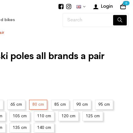
0
Login
d bikes
air
i poles all brands a pair
65 cm
80 cm
85 cm
90 cm
95 cm
cm
105 cm
110 cm
120 cm
125 cm
cm
135 cm
140 cm