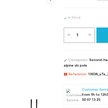
In Stock

edit
Categories:
Second-han
alpine ski pole
announcement
Reference:
10038_y7a_
Customer Servi
From 9h to 12h
50 07 13 25