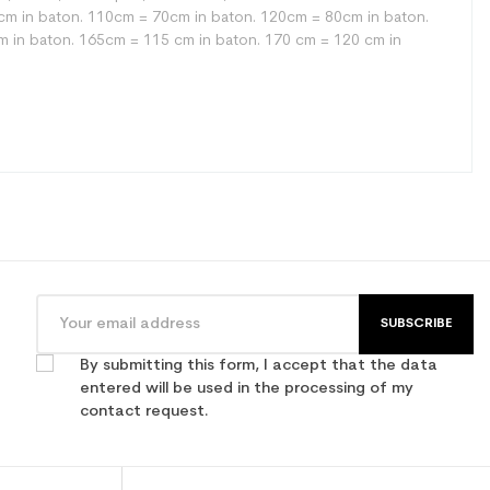
 65cm in baton. 110cm = 70cm in baton. 120cm = 80cm in baton.
 in baton. 165cm = 115 cm in baton. 170 cm = 120 cm in
SUBSCRIBE
By submitting this form, I accept that the data
entered will be used in the processing of my
contact request.