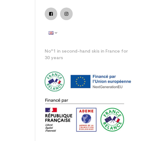
No°1 in second-hand skis in France for
30 years