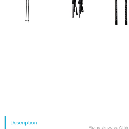
Description
Alpine ski poles All B