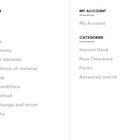
N
MY ACCOUNT
My Account
e
CATEGORIES
e
Second Hand
onomy
New Clearance
 material
Packs
hoice of material
Advanced search
op
onditions
ethod
change and return
ata