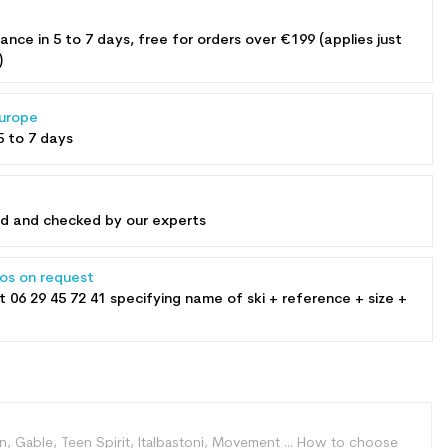
rance in 5 to 7 days, free for orders over €199 (applies just
)
Europe
5 to 7 days
ed and checked by our experts
tos on request
at
06 29 45 72 41
specifying name of ski + reference + size +
mon, Gable, Teen Spirit, Italbastoni, Movement ... How to choose