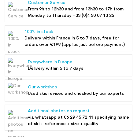
Customer Service
From 9h to 12h30 and from 13h30 to 17h from
Monday to Thursday +33 (0)4 50 07 13 25
100% in stock
Delivery within France in 5 to 7 days, free for
orders over €199 (applies just before payment)
Everywhere in Europe
Delivery within 5 to 7 days
Our workshop
Used skis revised and checked by our experts
Additional photos on request
via whatsapp at
06 29 45 72 41
specifying name
of ski + reference + size + quality