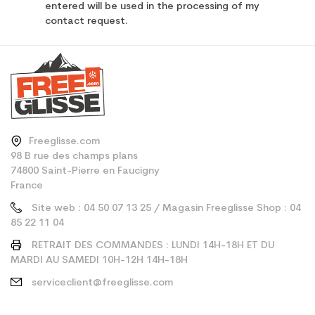
entered will be used in the processing of my
contact request.
Freeglisse.com
98 B rue des champs plans
74800 Saint-Pierre en Faucigny
France
Site web : 04 50 07 13 25 / Magasin Freeglisse Shop : 04
85 22 11 04
RETRAIT DES COMMANDES : LUNDI 14H-18H ET DU
MARDI AU SAMEDI 10H-12H 14H-18H
serviceclient@freeglisse.com