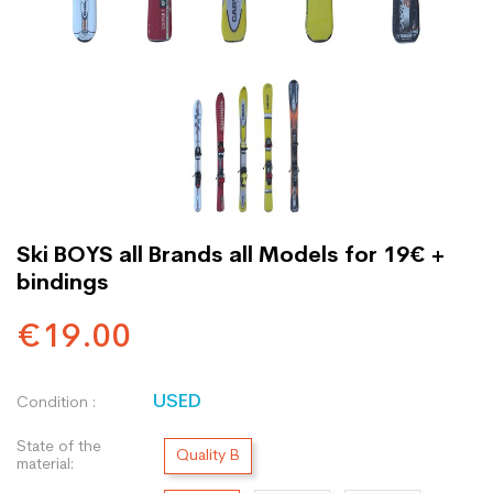
Ski BOYS all Brands all Models for 19€ +
bindings
€19.00
USED
Condition :
State of the
Quality B
material: