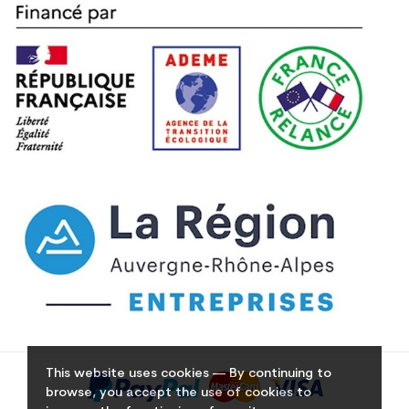
This website uses cookies — By continuing to
browse, you accept the use of cookies to