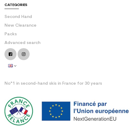
CATEGORIES
Second Hand
New Clearance
Packs
Advanced search
No°1 in second-hand skis in France for 30 years