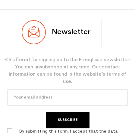
Newsletter
€5 offered for signing up to the Freeglisse newsletter!
You can unsubscribe at any time. Our contact
information can be found in the website’s terms of
use.
SUBSCRIBE
By submitting this form, I accept that the data