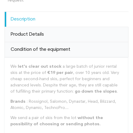
Description
Product Details
Condition of the equipment
We
let's clear out stock
a large batch of junior rental
skis at the price of
€19 per pair
, over 10 years old. Very
cheap second-hand skis, perfect for beginners and
advanced levels. Despite their age, they are still capable
of fulfilling their primary function:
go down the slopes
.
Brands
: Rossignol, Salomon, Dynastar, Head, Blizzard,
Atomic, Dynamic, TechnoPro....
We send a pair of skis from the lot
without the
possibility of choosing or sending photos.