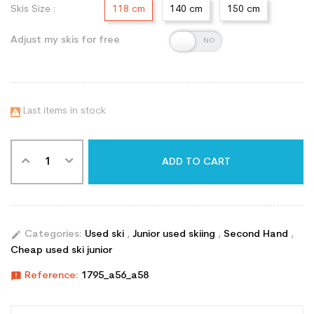
Skis Size :
118 cm
140 cm
150 cm
Adjust my skis for free
Last items in stock

ADD TO CART
edit
Categories:
Used ski
,
Junior used skiing
,
Second Hand
,
Cheap used ski junior
announcement
Reference:
1795_a56_a58