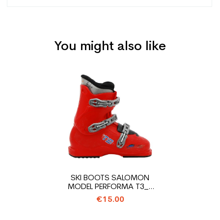
You might also like
Type
Track
User
Junior
Price
Level
Leisure
CO2 savings for the
2.1
planet (in kg)
Type de produit
Cheap used ski junior
SKI BOOTS SALOMON
MODEL PERFORMA T3_3
HOOKS
€15.00