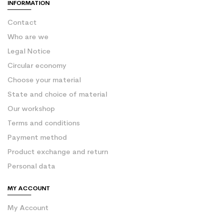
INFORMATION
Contact
Who are we
Legal Notice
Circular economy
Choose your material
State and choice of material
Our workshop
Terms and conditions
Payment method
Product exchange and return
Personal data
MY ACCOUNT
My Account