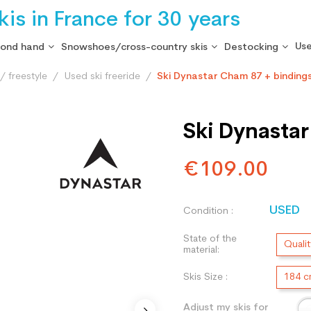
is in France for 30 years
Use
cond hand
Snowshoes/cross-country skis
Destocking
/ freestyle
Used ski freeride
Ski Dynastar Cham 87 + binding
Ski Dynasta
€109.00
USED
Condition :
State of the
Qualit
material:
Skis Size :
184 
Adjust my skis for