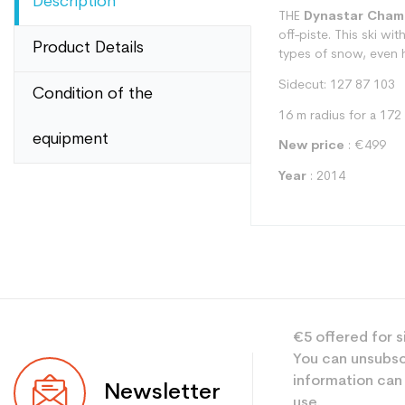
Description
THE
Dynastar Cham
off-piste. This ski wi
Product Details
types of snow, even ha
Sidecut: 127 87 103
Condition of the
16 m radius for a 172
equipment
New price
: €499
Year
: 2014
Type
€5 offered for s
User
You can unsubsc
Level
information can
Newsletter
use.