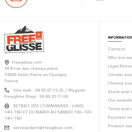
Color
CO2 savings for the
Type de produit
INFORMATIO
Contact
Who are w
Freeglisse.com
Legal Notic
98 B rue des champs plans
74800 Saint-Pierre en Faucigny
Circular ec
France
Choose your
Site web : 04 50 07 13 25 / Magasin
State and c
Freeglisse Shop : 04 85 22 11 04
Our worksh
RETRAIT DES COMMANDES : LUNDI
Terms and c
14H-18H ET DU MARDI AU SAMEDI 10H-12H
Payment m
14H-18H
Product ex
serviceclient@freeglisse.com