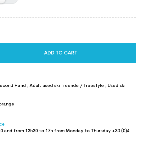
ADD TO CART
econd Hand
,
Adult used ski freeride / freestyle
,
Used ski
orange
ce
30 and from 13h30 to 17h from Monday to Thursday +33 (0)4