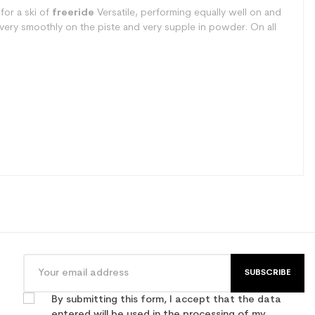
for a ski of
freeride
Versatile, performing equally well on and
es very smoothly on the piste and very supple in powder. On all
SUBSCRIBE
By submitting this form, I accept that the data
entered will be used in the processing of my