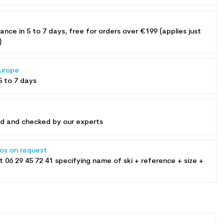
rance in 5 to 7 days, free for orders over €199 (applies just
)
Europe
5 to 7 days
ed and checked by our experts
tos on request
at
06 29 45 72 41
specifying name of ski + reference + size +