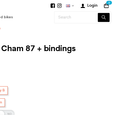
0
Login
d bikes
s
r Cham 87 + bindings
y B
cm