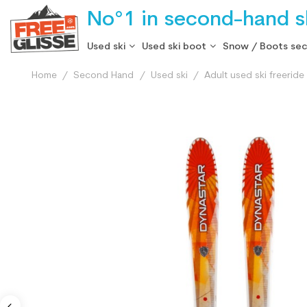
No°1 in second-hand sk
Used ski
Used ski boot
Snow / Boots se
Home
Second Hand
Used ski
Adult used ski freeride 