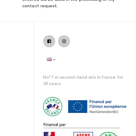
contact request.
ide
No°1 in second-hand skis in France for
30 years