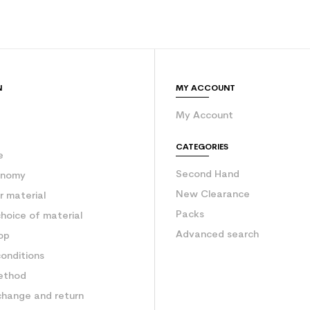
Orange
 planet (in kg)
3.9
Used ski freer
N
MY ACCOUNT
My Account
e
CATEGORIES
e
Second Hand
onomy
New Clearance
 material
Packs
hoice of material
Advanced search
op
onditions
ethod
change and return