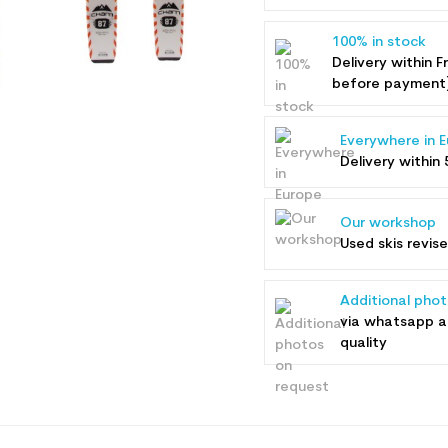
100% in stock
Delivery within F
before payment
Everywhere in 
Delivery within 
Our workshop
Used skis revis
Additional pho
via whatsapp 
quality