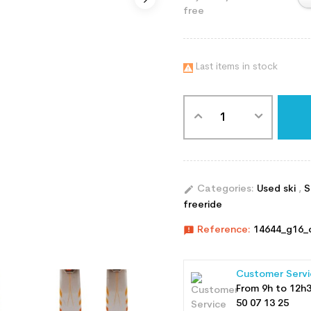
free
Last items in stock

edit
Categories:
Used ski
,
S
freeride
announcement
Reference:
14644_g16_
Customer Servi
From 9h to 12h
50 07 13 25