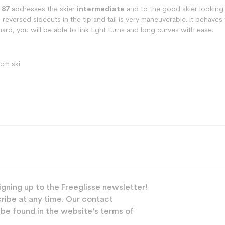
 87
addresses the skier
intermediate
and to the good skier looking 
th reversed sidecuts in the tip and tail is very maneuverable. It behav
rd, you will be able to link tight turns and long curves with ease.
 cm ski
Freeride
igning up to the Freeglisse newsletter!
Mixed
ribe at any time. Our contact
Powerful
 be found in the website’s terms of